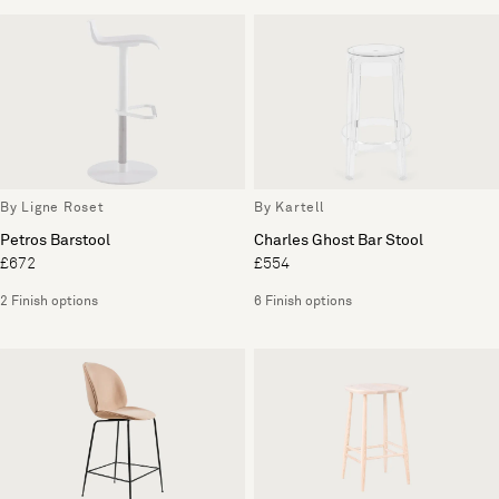
By Ligne Roset
By Kartell
Petros Barstool
Charles Ghost Bar Stool
£672
£554
2 Finish options
6 Finish options