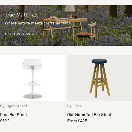
True Materials
Where nature meets craftsmanship.
DISCOVER MORE
By Ligne Roset
By Case
Pam Bar Stool
Oki-Nami Tall Bar Stool
£522
From £425