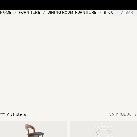
Skip to content
HOME
FURNITURE
DINING ROOM FURNITURE
STOOLS
BAR 
[0]
"Search"
All Filters
35 PRODUCTS