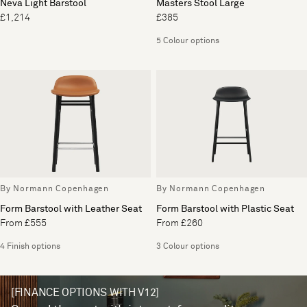
Neva Light Barstool
Masters Stool Large
£1,214
£385
5 Colour options
By Normann Copenhagen
By Normann Copenhagen
Form Barstool with Leather Seat
Form Barstool with Plastic Seat
From £555
From £260
4 Finish options
3 Colour options
[FINANCE OPTIONS WITH V12]