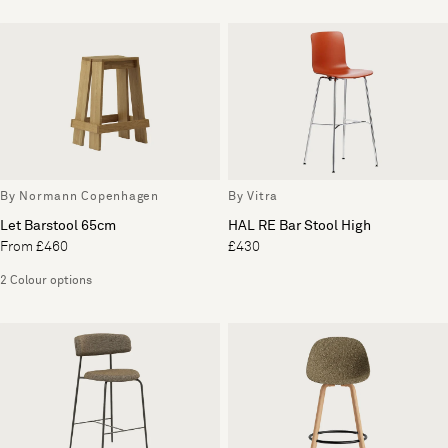
By Normann Copenhagen
By Vitra
Let Barstool 65cm
HAL RE Bar Stool High
From £460
£430
2 Colour options