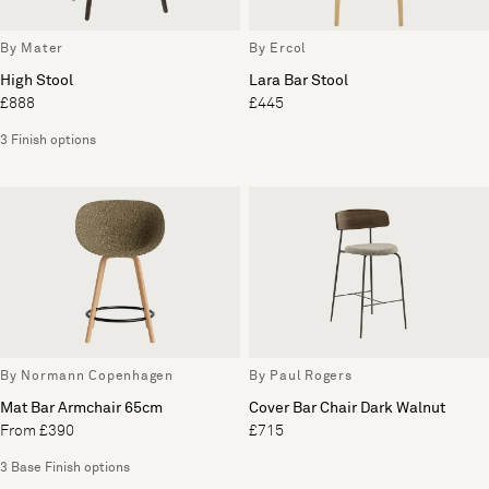
By Mater
By Ercol
High Stool
Lara Bar Stool
£888
£445
3 Finish options
By Normann Copenhagen
By Paul Rogers
Mat Bar Armchair 65cm
Cover Bar Chair Dark Walnut
From £390
£715
3 Base Finish options