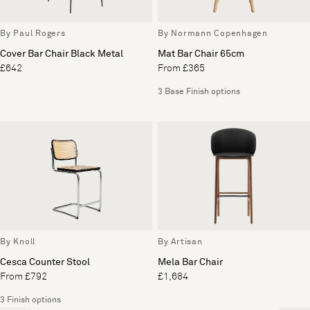
By Paul Rogers
By Normann Copenhagen
Cover Bar Chair Black Metal
Mat Bar Chair 65cm
£642
From £365
3 Base Finish options
By Knoll
By Artisan
Cesca Counter Stool
Mela Bar Chair
From £792
£1,684
3 Finish options