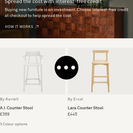
Spread the cost with interest-free credit
Buying new furnture is an investment. Choose interest-free credit
at checkout to help spread the cost.
HOW IT WORKS
By Kartell
By Ercol
A.I. Counter Stool
Lara Counter Stool
£389
£445
3 Colour options