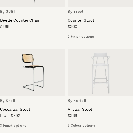
By GUBI
By Ercol
Beetle Counter Chair
Counter Stool
£999
£300
2 Finish options
By Knoll
By Kartell
Cesca Bar Stool
A.I. Bar Stool
From £792
£389
3 Finish options
3 Colour options