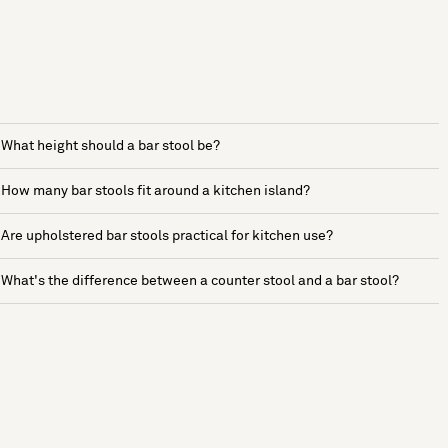
What height should a bar stool be?
How many bar stools fit around a kitchen island?
Are upholstered bar stools practical for kitchen use?
What's the difference between a counter stool and a bar stool?
See more