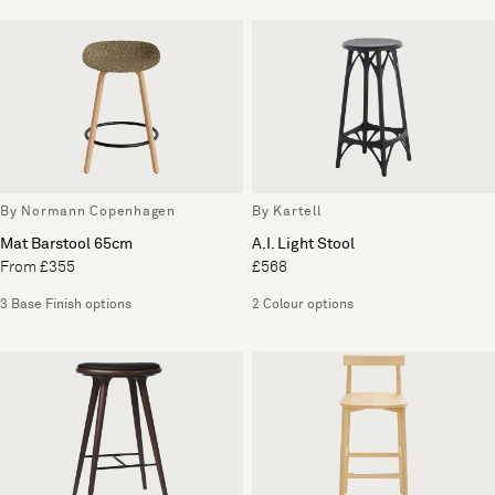
By Normann Copenhagen
By Kartell
Mat Barstool 65cm
A.I. Light Stool
From £355
£568
3 Base Finish options
2 Colour options