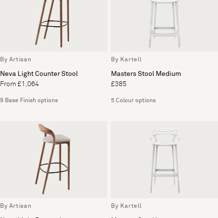
By Artisan
By Kartell
Neva Light Counter Stool
Masters Stool Medium
From £1,064
£385
9 Base Finish options
5 Colour options
By Artisan
By Kartell