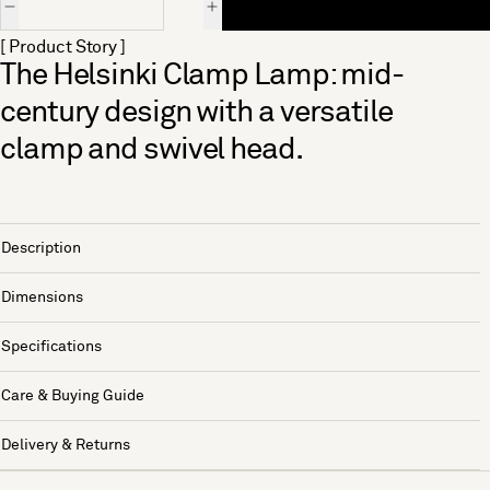
[ Product Story ]
The Helsinki Clamp Lamp: mid-
century design with a versatile
clamp and swivel head.
Description
Dimensions
Specifications
Care & Buying Guide
Delivery & Returns