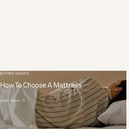
BUYING GUIDES
How To Choose A Mattress
read more