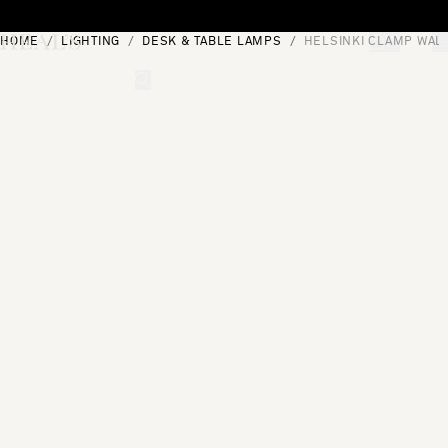
Skip to content
HOME
LIGHTING
DESK & TABLE LAMPS
HELSINKI CLAMP WAL
[0]
"Search"