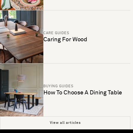
CARE GUIDES
Caring For Wood
BUYING GUIDES
How To Choose A Dining Table
View all articles