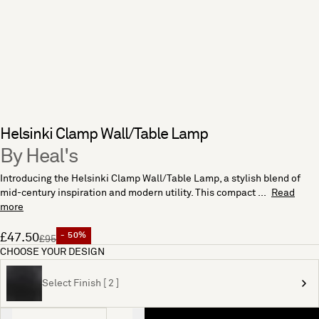
Helsinki Clamp Wall/Table Lamp
By Heal's
Introducing the Helsinki Clamp Wall/Table Lamp, a stylish blend of
mid-century inspiration and modern utility. This compact ...
Read
more
£47.50
- 50%
£95
CHOOSE YOUR DESIGN
Select Finish [ 2 ]
Quantity