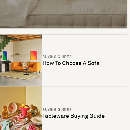
BUYING GUIDES
How To Choose A Sofa
BUYING GUIDES
Tableware Buying Guide