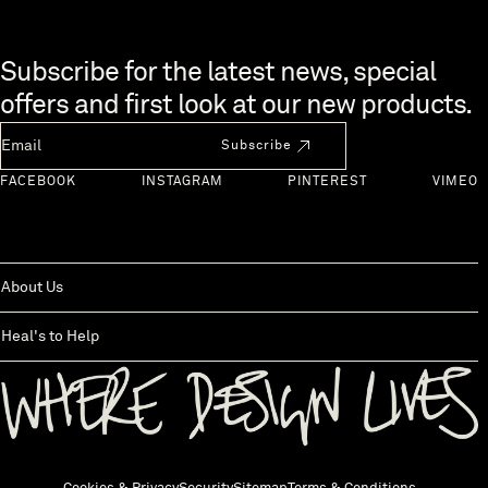
Skip to end of footer
Subscribe for the latest news, special
offers and first look at our new products.
Newsletter Email
Subscribe
FACEBOOK
INSTAGRAM
PINTEREST
VIMEO
About Us
Heal's to Help
Back to top