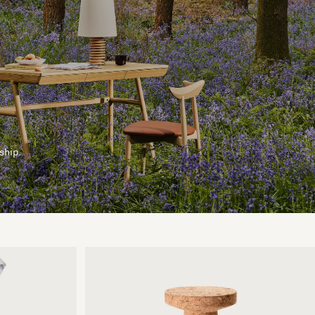
ship.