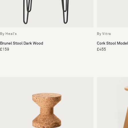
By Heal's
By Vitra
Brunel Stool Dark Wood
Cork Stool Model
£159
£455