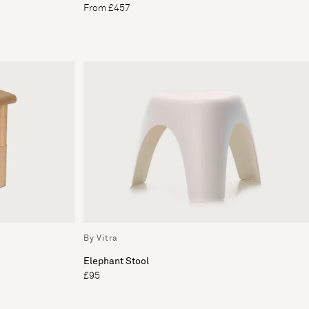
From £457
By Vitra
Elephant Stool
£95