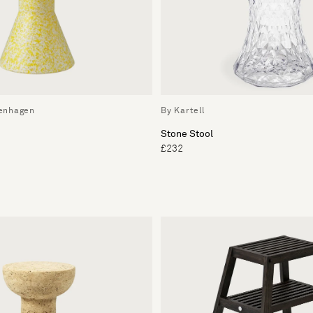
enhagen
By Kartell
Stone Stool
£232