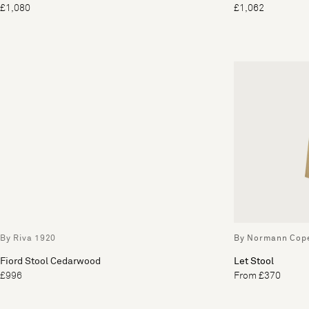
£1,080
£1,062
By Riva 1920
By Normann Cop
Fiord Stool Cedarwood
Let Stool
£996
From £370