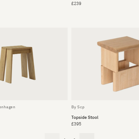
£239
enhagen
By Scp
Topside Stool
£395