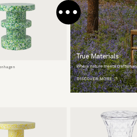
True Materials
Where nature meets craftsman
enhagen
DISCOVER MORE