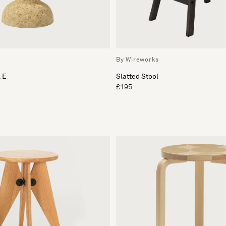
By Wireworks
 E
Slatted Stool
£195