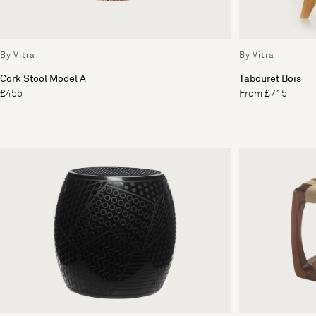
By Vitra
By Vitra
Cork Stool Model A
Tabouret Bois
£455
From £715