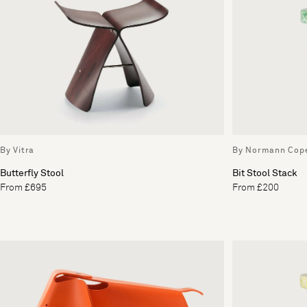
By Vitra
By Normann Cop
Butterfly Stool
Bit Stool Stack
From £695
From £200