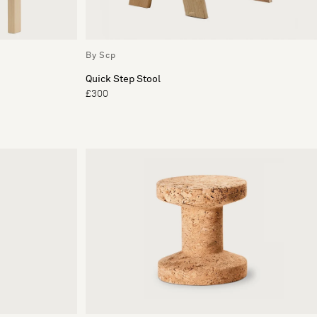
By Scp
Quick Step Stool
£300