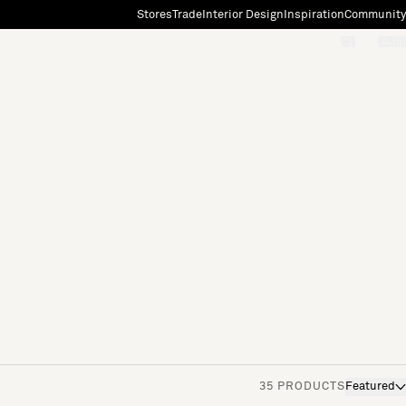
Stores
Trade
Interior Design
Inspiration
Community
"Search"
[0]
35 PRODUCTS
Featured