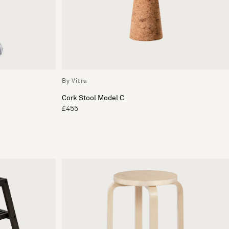
By Vitra
Cork Stool Model C
£455