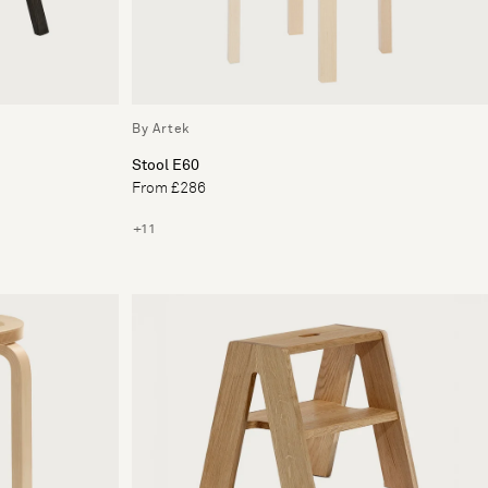
By Artek
Stool E60
From £286
+11