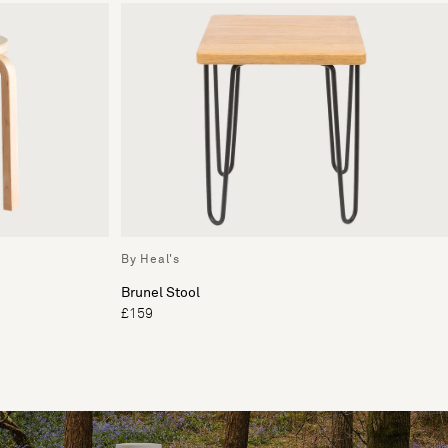
By Heal's
Brunel Stool
£159