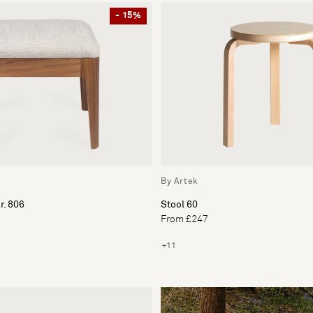
- 15%
By Artek
r. 806
Stool 60
From £247
+11