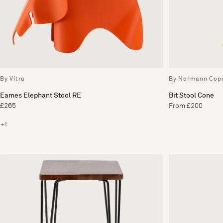
By Vitra
By Normann Cop
Eames Elephant Stool RE
Bit Stool Cone
£265
From £200
+1