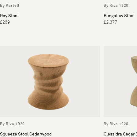
By Kartell
By Riva 1920
Roy Stool
Bungalow Stool
£239
£2,377
By Riva 1920
By Riva 1920
Squeeze Stool Cedarwood
Clessidra Cedar 