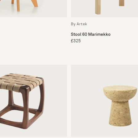
By Artek
Stool 60 Marimekko
£325