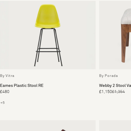
By Vitra
By Porada
Eames Plastic Stool RE
Webby 2 Stool Va
£480
£1,150
£1,354
+5