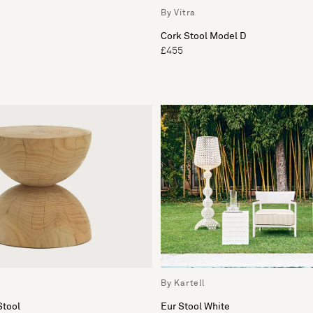
By Vitra
Cork Stool Model D
£455
By Kartell
Stool
Eur Stool White