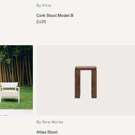
By Vitra
Cork Stool Model B
£455
By New Works
Atlas Stool