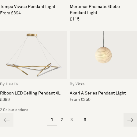
Tempo Vivace Pendant Light
Mortimer Prismatic Globe
Pendant Light
From £394
£115
By Heal's
By Vitra
Ribbon LED Ceiling Pendant XL
Akari A Series Pendant Light
£689
From £350
2 Colour options
1
2
3
...
9