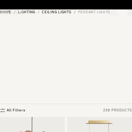
Skip to content
HOME
LIGHTING
CEILING LIGHTS
PENDANT LIGHTS
[0]
"Search"
All Filters
258 PRODUCTS