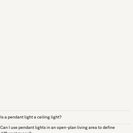
Is a pendant light a ceiling light?
Can I use pendant lights in an open-plan living area to define