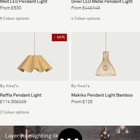
Melt LED Pendant Light
Diner LED Metal Pendant Light
From £530
From £44
£149
6 Colour options
4 Colour options
- 50%
By Heal's
By Heal's
Raffia Pendant Light
Makiko Pendant Light Bamboo
£114.50
£229
From £125
2 Colour options
Layer your lighting like a pro