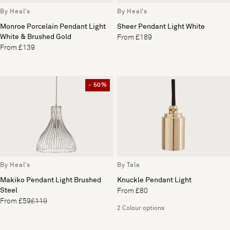
By Heal's
By Heal's
Monroe Porcelain Pendant Light
Sheer Pendant Light White
White & Brushed Gold
From £189
From £139
- 50%
By Heal's
By Tala
Makiko Pendant Light Brushed
Knuckle Pendant Light
Steel
From £80
From £59
£119
2 Colour options