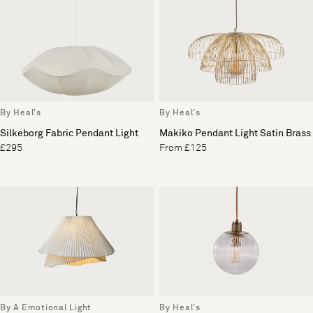
By Heal's
By Heal's
Silkeborg Fabric Pendant Light
Makiko Pendant Light Satin Brass
£295
From £125
By A Emotional Light
By Heal's