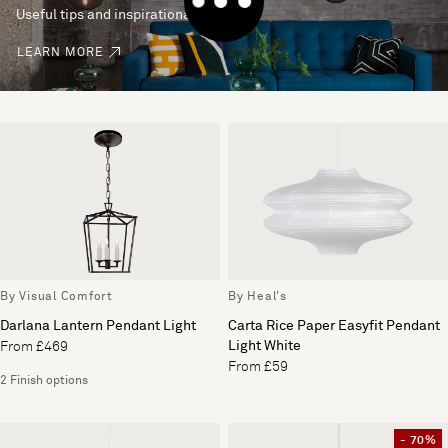
Useful tips and inspirational ideas
LEARN MORE
By Visual Comfort
By Heal's
Darlana Lantern Pendant Light
Carta Rice Paper Easyfit Pendant
Light White
From £469
From £59
2 Finish options
- 70%