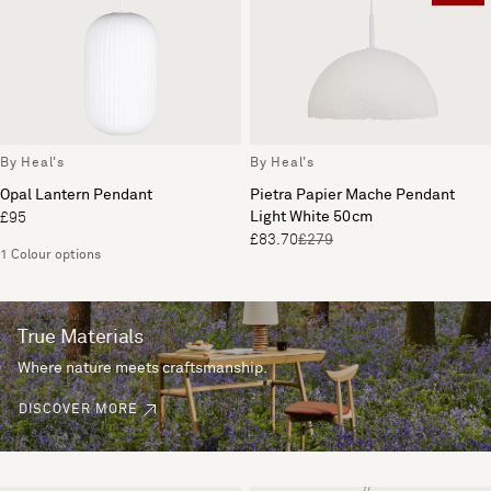
By Heal's
By Heal's
Opal Lantern Pendant
Pietra Papier Mache Pendant
Light White 50cm
£95
£83.70
£279
1 Colour options
True Materials
Where nature meets craftsmanship.
DISCOVER MORE