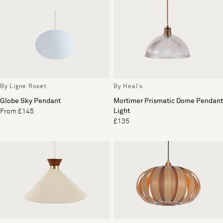
By Heal's
By Ligne Roset
Mortimer Prismatic Dome Pendant
Globe Sky Pendant
Light
From £145
£135