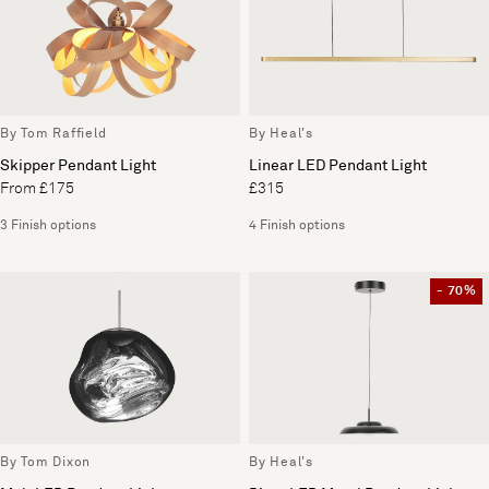
By Tom Raffield
By Heal's
Skipper Pendant Light
Linear LED Pendant Light
From £175
£315
3 Finish options
4 Finish options
- 70%
By Tom Dixon
By Heal's