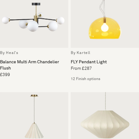
By Heal's
By Kartell
Balance Multi Arm Chandelier
FLY Pendant Light
Flush
From £287
£399
12 Finish options