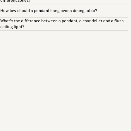
different zones?
How low should a pendant hang over a dining table?
What's the difference between a pendant, a chandelier and a flush
ceiling light?
See more