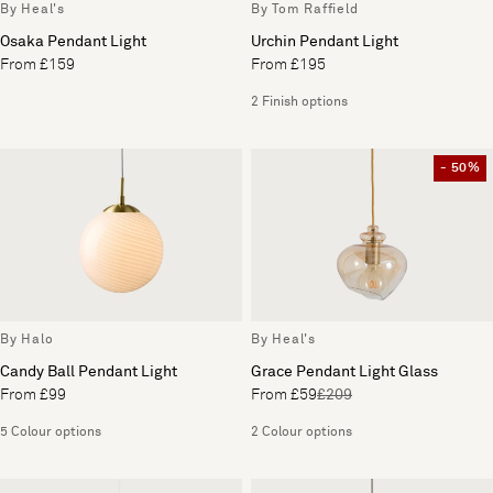
By Heal's
By Tom Raffield
Osaka Pendant Light
Urchin Pendant Light
From £159
From £195
2 Finish options
- 50%
By Halo
By Heal's
Candy Ball Pendant Light
Grace Pendant Light Glass
From £99
From £59
£209
5 Colour options
2 Colour options