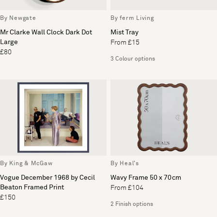
By Newgate
By ferm Living
Mr Clarke Wall Clock Dark Dot
Mist Tray
Large
From £15
£80
3 Colour options
By King & McGaw
By Heal's
Vogue December 1968 by Cecil
Wavy Frame 50 x 70cm
Beaton Framed Print
From £104
£150
2 Finish options