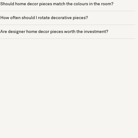
Should home decor pieces match the colours in the room?
How often should I rotate decorative pieces?
Are designer home decor pieces worth the investment?
See more