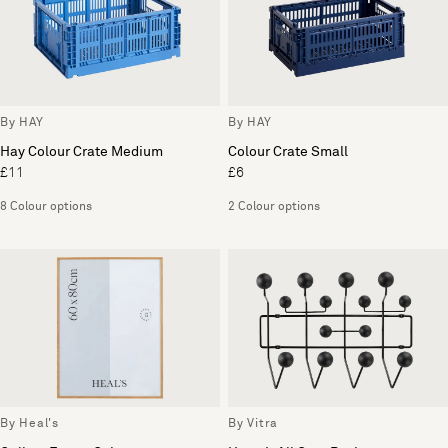
By HAY
By HAY
Hay Colour Crate Medium
Colour Crate Small
£11
£6
8 Colour options
2 Colour options
By Heal's
By Vitra