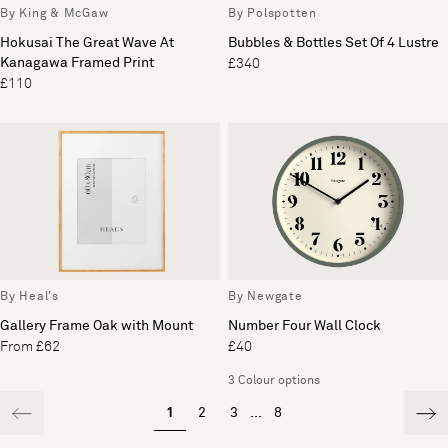
By King & McGaw
By Polspotten
Hokusai The Great Wave At
Bubbles & Bottles Set Of 4 Lustre
Kanagawa Framed Print
£340
£110
By Heal's
By Newgate
Gallery Frame Oak with Mount
Number Four Wall Clock
From £62
£40
3 Colour options
1
2
3
...
8