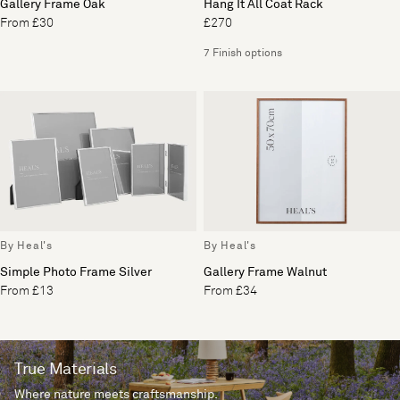
Gallery Frame Oak
Hang It All Coat Rack
From £30
£270
7 Finish options
By Heal's
By Heal's
Simple Photo Frame Silver
Gallery Frame Walnut
From £13
From £34
True Materials
Where nature meets craftsmanship.