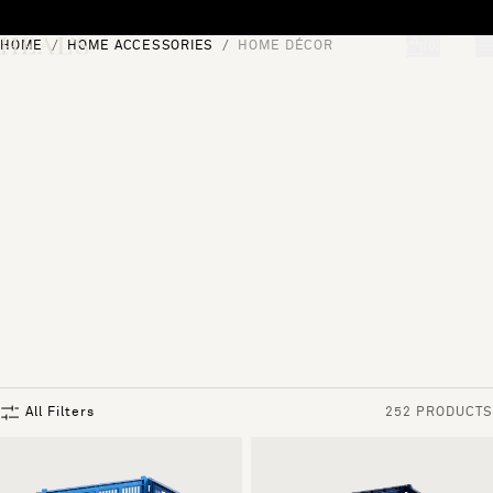
Skip to content
HOME
HOME ACCESSORIES
HOME DÉCOR
[0]
"Search"
All Filters
252 PRODUCTS