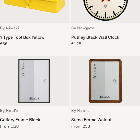
By Niwaki
By Newgate
Y Type Tool Box Yellow
Putney Black Wall Clock
£36
£125
By Heal's
By Heal's
Gallery Frame Black
Siena Frame Walnut
From £30
From £58