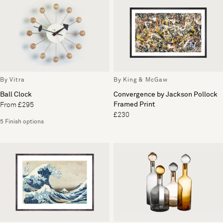
By Vitra
By King & McGaw
Ball Clock
Convergence by Jackson Pollock
Framed Print
From £295
£230
5 Finish options