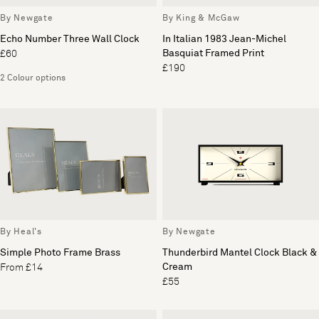
By Newgate
By King & McGaw
Echo Number Three Wall Clock
In Italian 1983 Jean-Michel
Basquiat Framed Print
£60
£190
2 Colour options
By Heal's
By Newgate
Simple Photo Frame Brass
Thunderbird Mantel Clock Black &
Cream
From £14
£55