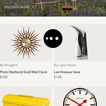
DISCOVER MORE
By Newgate
By Ligne Roset
Pluto Starburst Gold Wall Clock
Les Oiseaux Vase
£200
£145