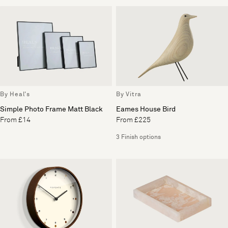
By Heal's
By Vitra
Simple Photo Frame Matt Black
Eames House Bird
From £14
From £225
3 Finish options