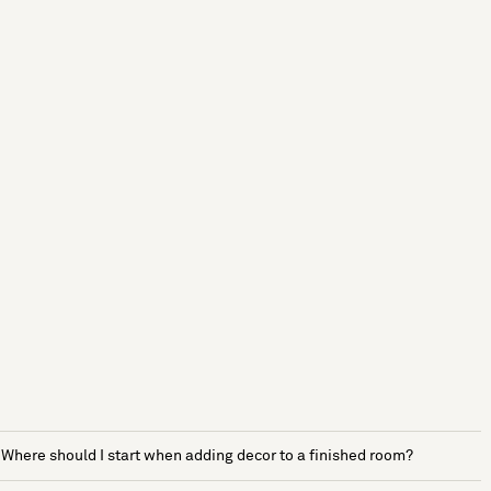
Where should I start when adding decor to a finished room?