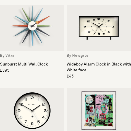
By Vitra
By Newgate
Sunburst Multi Wall Clock
Wideboy Alarm Clock in Black with
White face
£395
£45