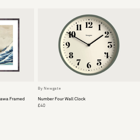
By Newgate
gawa Framed
Number Four Wall Clock
£40