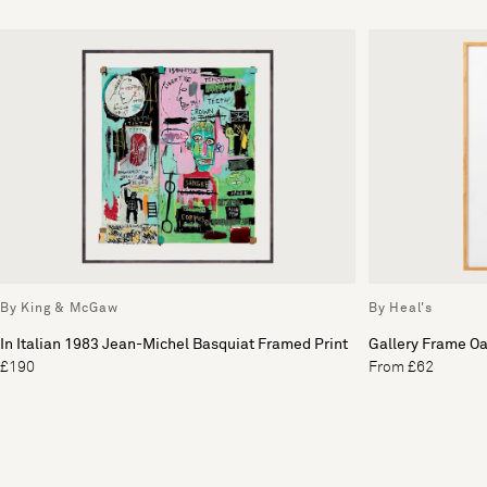
By King & McGaw
By Heal's
In Italian 1983 Jean-Michel Basquiat Framed Print
Gallery Frame O
£190
From £62