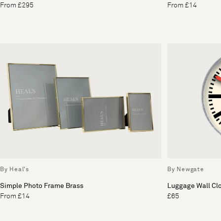
From £295
From £14
By Heal's
By Newgate
Simple Photo Frame Brass
Luggage Wall Cl
From £14
£65