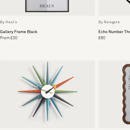
By Heal's
By Newgate
Gallery Frame Black
Echo Number Thr
From £30
£60