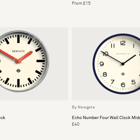
From £15
By Newgate
ock
Echo Number Four Wall Clock Mid
£40