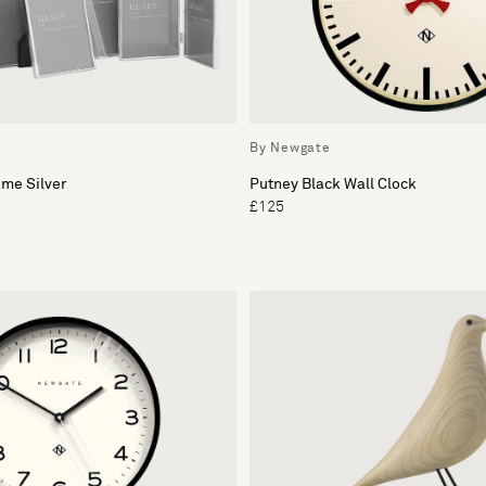
By Newgate
me Silver
Putney Black Wall Clock
£125