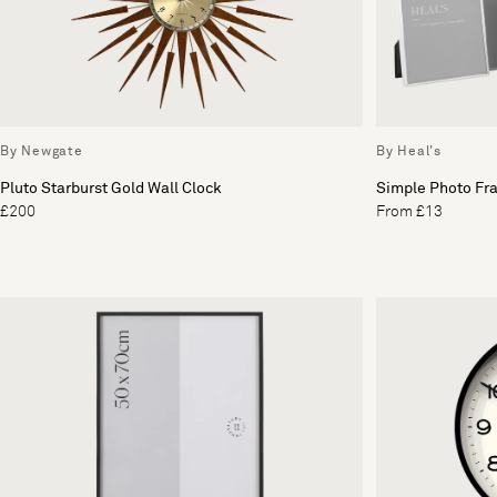
By Newgate
By Heal's
Pluto Starburst Gold Wall Clock
Simple Photo Fra
£200
From £13