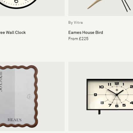
By Vitra
ee Wall Clock
Eames House Bird
From £225