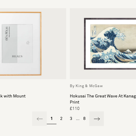
By King & McGaw
ak with Mount
Hokusai The Great Wave At Kana
Print
£110
1
2
3
...
8