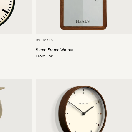
By Heal's
Siena Frame Walnut
From £58