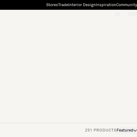
Stores
Trade
Interior Design
Inspiration
Community
"Search"
[0]
251 PRODUCTS
Featured