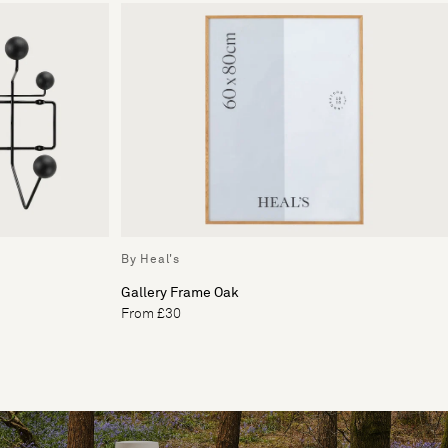
By Heal's
Gallery Frame Oak
From £30