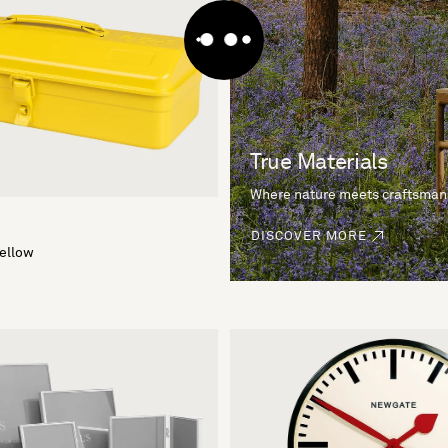
True Materials
Where nature meets craftsman
DISCOVER MORE
Yellow