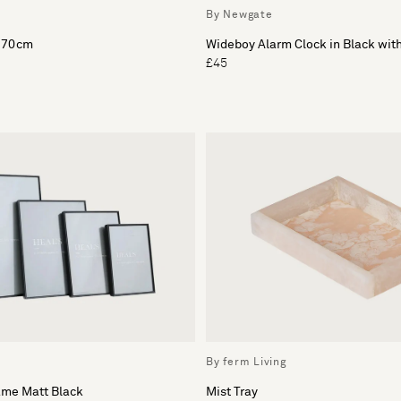
By Newgate
x 70cm
Wideboy Alarm Clock in Black wit
£45
By ferm Living
ame Matt Black
Mist Tray