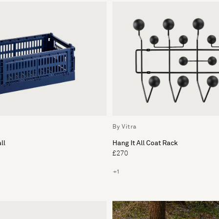
By Vitra
ll
Hang It All Coat Rack
£270
+1