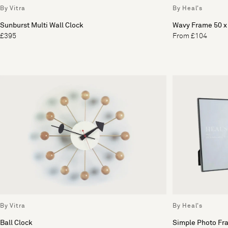
By Vitra
By Heal's
Sunburst Multi Wall Clock
Wavy Frame 50 
£395
From £104
By Vitra
By Heal's
Ball Clock
Simple Photo Fr