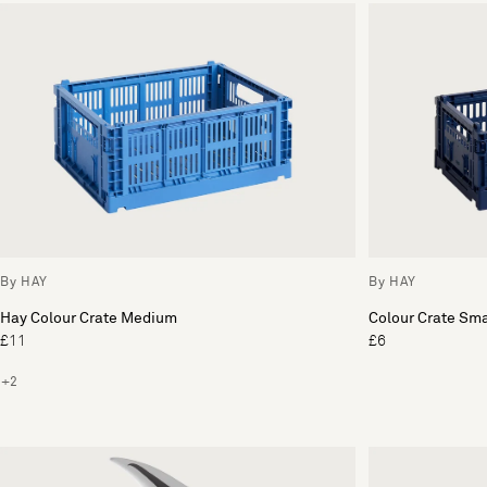
By HAY
By HAY
Hay Colour Crate Medium
Colour Crate Sma
£11
£6
+2