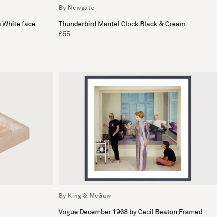
By Newgate
h White face
Thunderbird Mantel Clock Black & Cream
£55
By King & McGaw
Vogue December 1968 by Cecil Beaton Framed