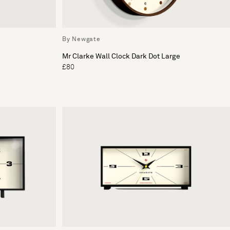
By Newgate
Mr Clarke Wall Clock Dark Dot Large
£80