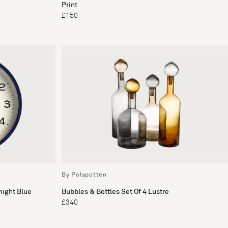
Print
£150
By Polspotten
night Blue
Bubbles & Bottles Set Of 4 Lustre
£340