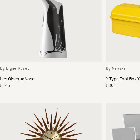
By Ligne Roset
By Niwaki
Les Oiseaux Vase
Y Type Tool Box 
£145
£36