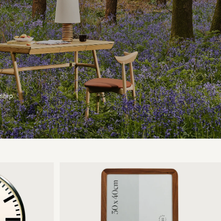
ship.