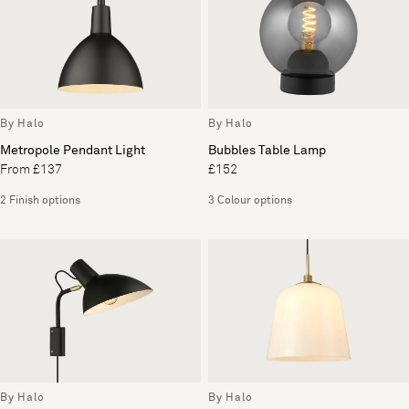
By Halo
By Halo
Metropole Pendant Light
Bubbles Table Lamp
From £137
£152
2 Finish options
3 Colour options
By Halo
By Halo