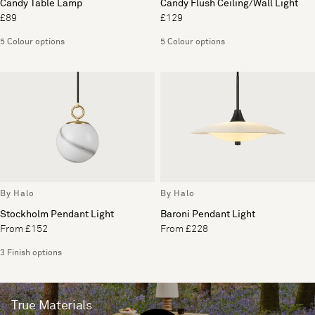
Candy Table Lamp
Candy Flush Ceiling/Wall Light
£89
£129
5 Colour options
5 Colour options
By Halo
By Halo
Stockholm Pendant Light
Baroni Pendant Light
From £152
From £228
3 Finish options
True Materials