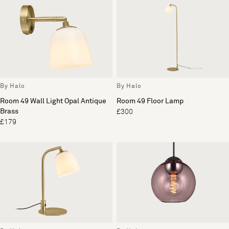
By Halo
By Halo
Room 49 Wall Light Opal Antique
Room 49 Floor Lamp
Brass
£300
£179