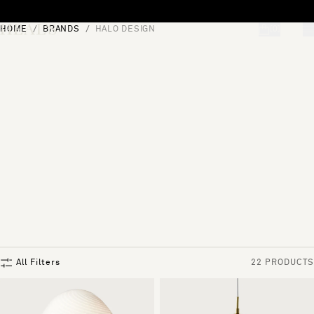
Skip to content
HOME
BRANDS
HALO DESIGN
[0]
"Search"
All Filters
22 PRODUCTS