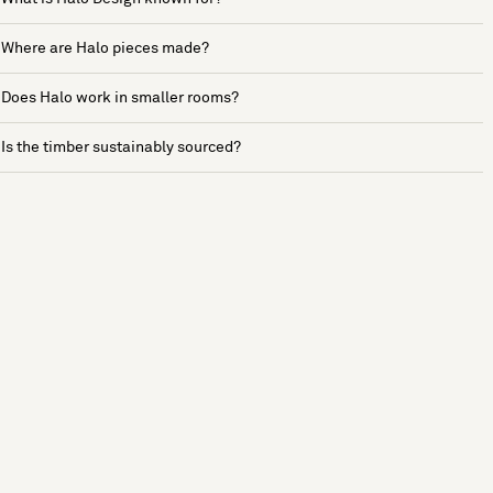
Where are Halo pieces made?
Does Halo work in smaller rooms?
Is the timber sustainably sourced?
See more