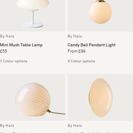
By Halo
By Halo
Mini Mush Table Lamp
Candy Ball Pendant Light
£55
From £99
7 Colour options
5 Colour options
By Halo
By Halo