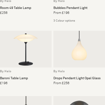
By Halo
By Halo
Room 49 Table Lamp
Bubbles Pendant Light
£256
From £196
3 Colour options
By Halo
By Halo
Baroni Table Lamp
Drops Pendant Light Opal Glass
£196
From £256