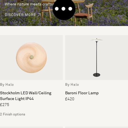
Where nature meets craftsmanship.
DISCOVER MORE
By Halo
By Halo
Stockholm LED Wall/Ceiling
Baroni Floor Lamp
Surface Light IP44
£420
£275
2 Finish options