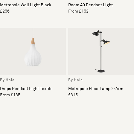
Metropole Wall Light Black
Room 49 Pendant Light
£256
From £152
By Halo
By Halo
Drops Pendant Light Textile
Metropole Floor Lamp 2-Arm
From £135
£315