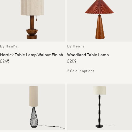
By Heal's
By Heal's
Herrick Table Lamp Walnut Finish
Woodland Table Lamp
£245
£209
2 Colour options