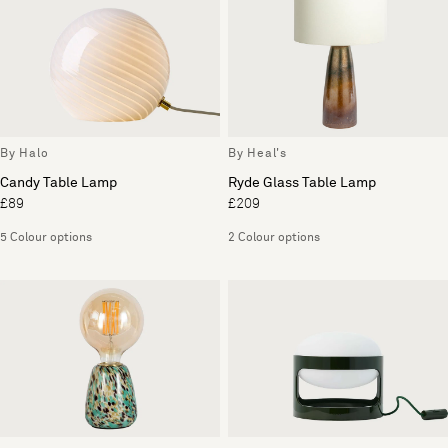
By Halo
By Heal's
Candy Table Lamp
Ryde Glass Table Lamp
£89
£209
5 Colour options
2 Colour options