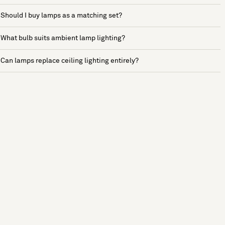
Should I buy lamps as a matching set?
What bulb suits ambient lamp lighting?
Can lamps replace ceiling lighting entirely?
See more