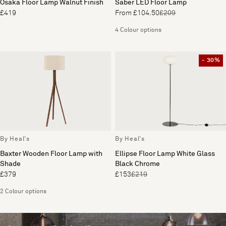
Osaka Floor Lamp Walnut Finish
Saber LED Floor Lamp
£419
From £104.50
£209
4 Colour options
- 30%
By Heal's
By Heal's
Baxter Wooden Floor Lamp with
Ellipse Floor Lamp White Glass
Shade
Black Chrome
£379
£153
£219
2 Colour options