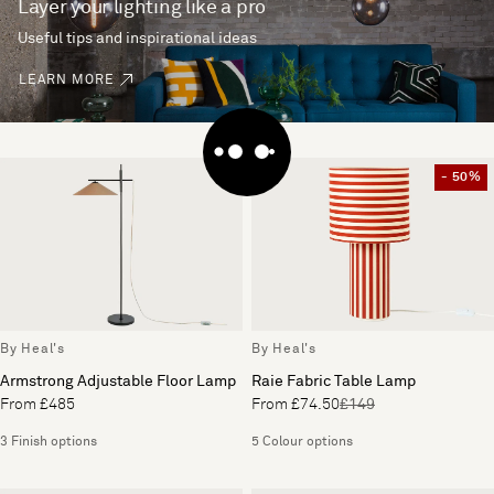
Layer your lighting like a pro
Useful tips and inspirational ideas
LEARN MORE
- 50%
By Heal's
By Heal's
Armstrong Adjustable Floor Lamp
Raie Fabric Table Lamp
From £485
From £74.50
£149
3 Finish options
5 Colour options