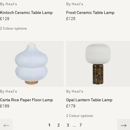
By Heal's
By Heal's
Kinloch Ceramic Table Lamp
Frost Ceramic Table Lamp
£129
£125
2 Colour options
By Heal's
By Heal's
Carta Rice Paper Floor Lamp
Opal Lantern Table Lamp
£189
£179
2 Colour options
1
2
3
...
7