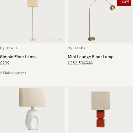
- 50%
By Heal's
By Heal's
Simple Floor Lamp
Mini Lounge Floor Lamp
£209
£262.50
£525
2 Finish options