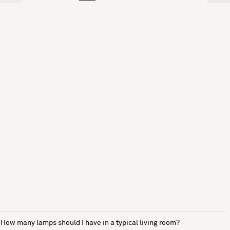
How many lamps should I have in a typical living room?