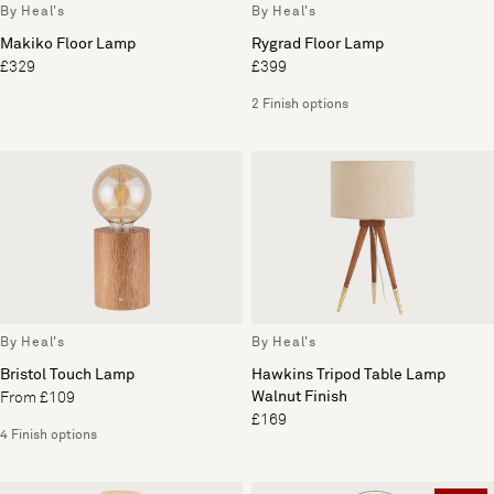
By Heal's
By Heal's
Makiko Floor Lamp
Rygrad Floor Lamp
£329
£399
2 Finish options
By Heal's
By Heal's
Bristol Touch Lamp
Hawkins Tripod Table Lamp
Walnut Finish
From £109
£169
4 Finish options