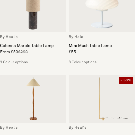
By Heal's
By Halo
Colonna Marble Table Lamp
Mini Mush Table Lamp
From £89
£299
£55
3 Colour options
8 Colour options
- 50%
By Heal's
By Heal's