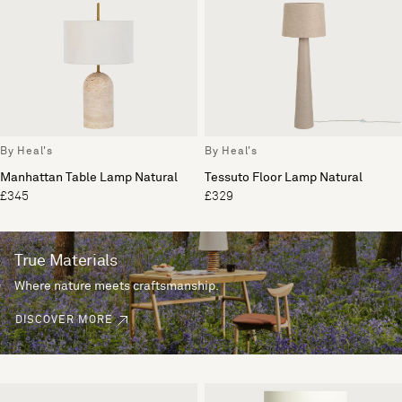
By Heal's
By Heal's
Manhattan Table Lamp Natural
Tessuto Floor Lamp Natural
£345
£329
True Materials
Where nature meets craftsmanship.
DISCOVER MORE