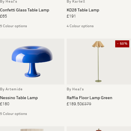
By Heal's
By Kartell
Confetti Glass Table Lamp
KD28 Table Lamp
£65
£191
5 Colour options
4 Colour options
- 50%
By Artemide
By Heal's
Nessino Table Lamp
Raffia Floor Lamp Green
£180
£189.50
£379
5 Colour options