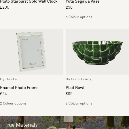
Pluto Starburst Gold Wall Clock
Yuta Segawa Vase
£200
£30
5 Colour options
By Heal's
By ferm Living
Enamel Photo Frame
Plait Bowl
£24
£95
2 Colour options
2 Colour options
True Materials