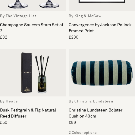
By The Vintage List
By King & McGaw
Champagne Saucers Stars Set of
Convergence by Jackson Pollock
2
Framed Print
£32
£230
By Heal's
By Christina Lundsteen
Dusk Petitgrain & Fig Natural
Christina Lundsteen Bolster
Reed Diffuser
Cushion 40cm
£50
£99
2 Colour options