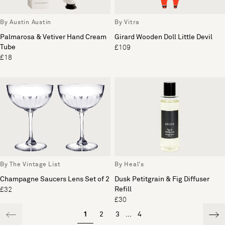
By Austin Austin
By Vitra
Palmarosa & Vetiver Hand Cream
Girard Wooden Doll Little Devil
Tube
£109
£18
By The Vintage List
By Heal's
Champagne Saucers Lens Set of 2
Dusk Petitgrain & Fig Diffuser
Refill
£32
£30
1
2
3
...
4