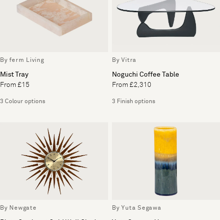
By ferm Living
By Vitra
Mist Tray
Noguchi Coffee Table
From £15
From £2,310
3 Colour options
3 Finish options
By Newgate
By Yuta Segawa