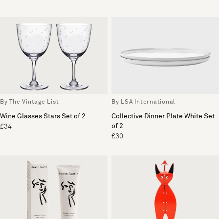
By The Vintage List
By LSA International
Wine Glasses Stars Set of 2
Collective Dinner Plate White Set
of 2
£34
£30