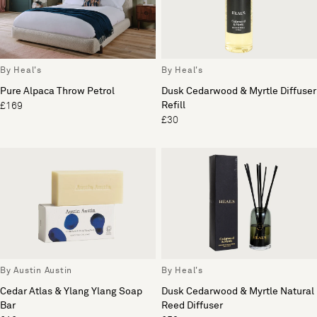
By Heal's
By Heal's
Pure Alpaca Throw Petrol
Dusk Cedarwood & Myrtle Diffuser
Refill
£169
£30
By Austin Austin
By Heal's
Cedar Atlas & Ylang Ylang Soap
Dusk Cedarwood & Myrtle Natural
Bar
Reed Diffuser