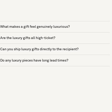
What makes a gift feel genuinely luxurious?
Are the luxury gifts all high-ticket?
Can you ship luxury gifts directly to the recipient?
Do any luxury pieces have long lead times?
See more