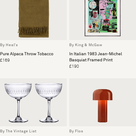
By Heal's
By King & McGaw
Pure Alpaca Throw Tobacco
In Italian 1983 Jean-Michel
Basquiat Framed Print
£169
£190
By The Vintage List
By Flos