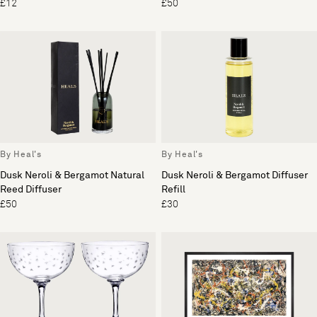
£12
£50
By Heal's
By Heal's
Dusk Neroli & Bergamot Natural
Dusk Neroli & Bergamot Diffuser
Reed Diffuser
Refill
£50
£30