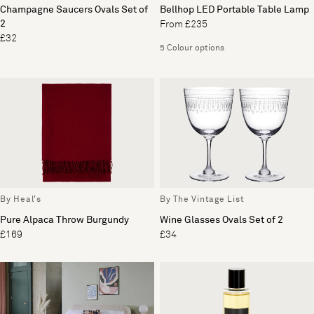
Champagne Saucers Ovals Set of
Bellhop LED Portable Table Lamp
2
From £235
£32
5 Colour options
By Heal's
By The Vintage List
Pure Alpaca Throw Burgundy
Wine Glasses Ovals Set of 2
£169
£34