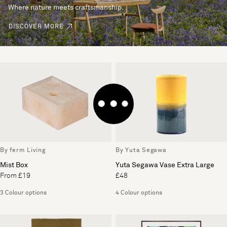
Where nature meets craftsmanship.
DISCOVER MORE
By ferm Living
By Yuta Segawa
Mist Box
Yuta Segawa Vase Extra Large
From £19
£48
3 Colour options
4 Colour options