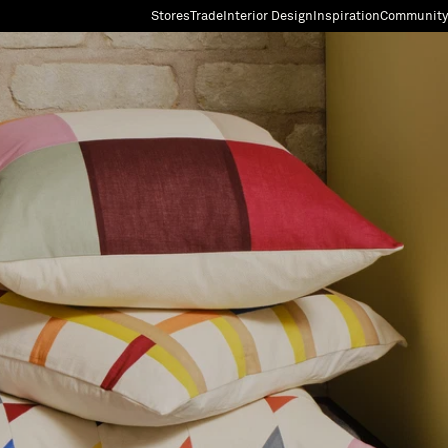
Stores
Trade
Interior Design
Inspiration
Community
"Search"
[0]