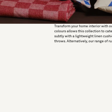
Transform your home interior with our
colours allows this collection to cat
subtly with a lightweight linen cushio
throws. Alternatively, our range of r