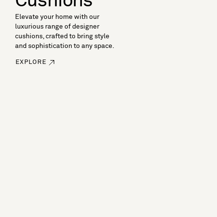
Cushions
Elevate your home with our
luxurious range of designer
cushions, crafted to bring style
and sophistication to any space.
EXPLORE