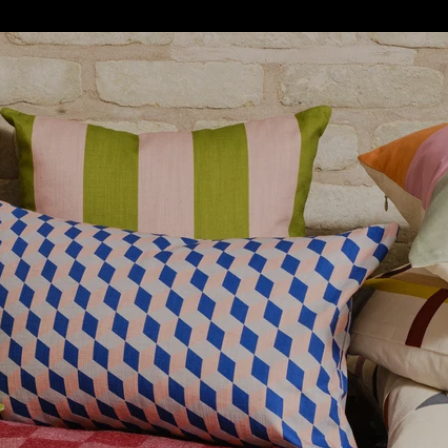
S
SOFT FURNISHINGS
GIFTS
BRANDS
OFFERS