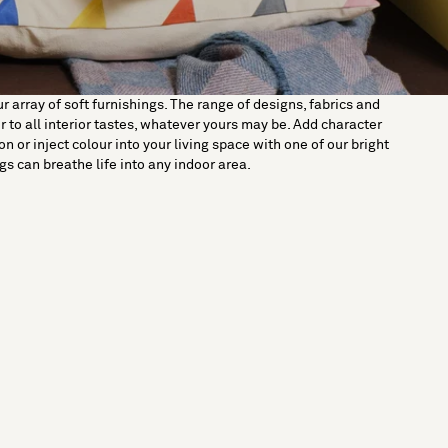
 array of soft furnishings. The range of designs, fabrics and
er to all interior tastes, whatever yours may be. Add character
n or inject colour into your living space with one of our bright
ugs can breathe life into any indoor area.