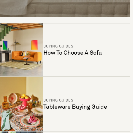
BUYING GUIDES
How To Choose A Sofa
BUYING GUIDES
Tableware Buying Guide