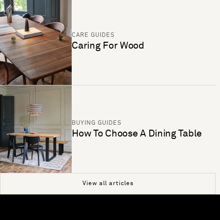
CARE GUIDES
Caring For Wood
BUYING GUIDES
How To Choose A Dining Table
View all articles