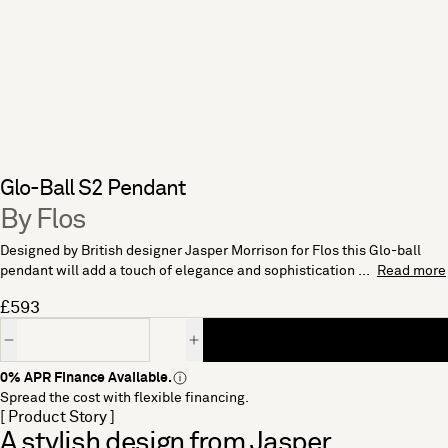
Glo-Ball S2 Pendant
By Flos
Designed by British designer Jasper Morrison for Flos this Glo-ball
pendant will add a touch of elegance and sophistication ...
Read more
£593
Quantity
0% APR Finance Available.
Spread the cost with flexible financing.
[ Product Story ]
A stylish design from Jasper