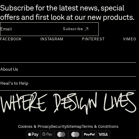
Skip to end of footer
Subscribe for the latest news, special
offers and first look at our new products.
Newsletter Email
Subscribe
FACEBOOK
INSTAGRAM
PINTEREST
VIMEO
About Us
Heal's to Help
Back to top
Cookies & Privacy
Security
Sitemap
Terms & Conditions
We accept