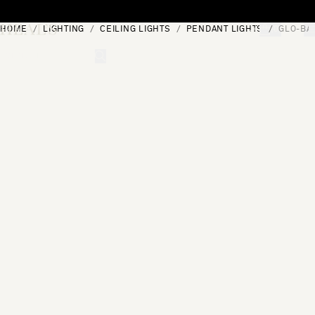
Skip to content
HOME
LIGHTING
CEILING LIGHTS
PENDANT LIGHTS
GLO-BA
[0]
"Search"