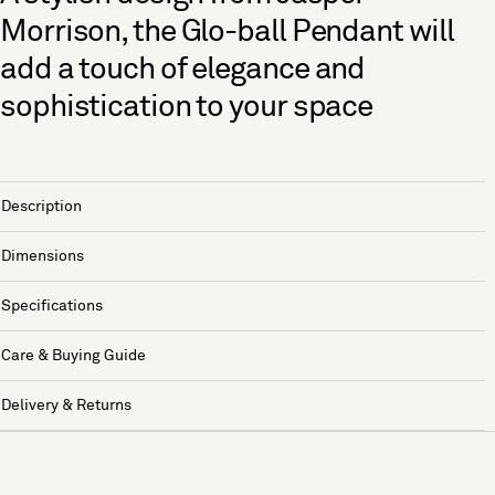
Morrison, the Glo-ball Pendant will
add a touch of elegance and
sophistication to your space
Description
Dimensions
Specifications
Care & Buying Guide
Delivery & Returns