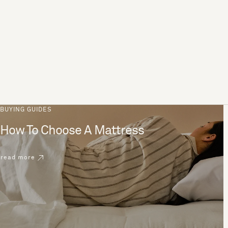
BUYING GUIDES
How To Choose A Mattress
read more