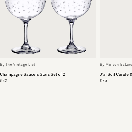
By The Vintage List
By Maison Balza
Champagne Saucers Stars Set of 2
J’ai Soif Carafe 
£32
£75