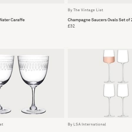
By The Vintage List
ater Caraffe
Champagne Saucers Ovals Set of 
£32
st
By LSA International