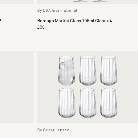
By LSA International
2
Borough Martini Glass 195ml Clear x 4
£50
By Georg Jensen