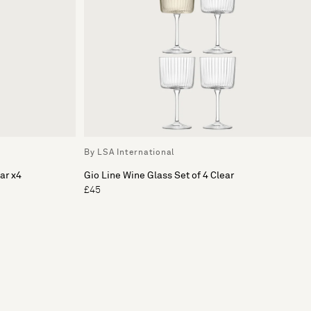
By LSA International
ar x4
Gio Line Wine Glass Set of 4 Clear
£45