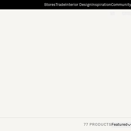
Stores
Trade
Interior Design
Inspiration
Community
"Search"
[0]
77 PRODUCTS
Featured