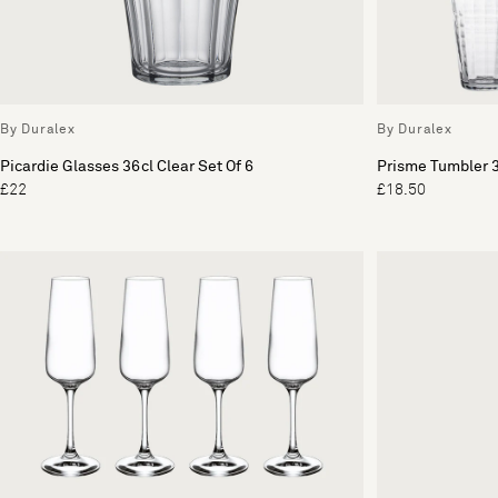
By Duralex
By Duralex
Picardie Glasses 36cl Clear Set Of 6
Prisme Tumbler 3
£22
£18.50