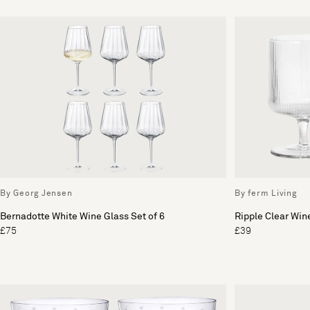
By Georg Jensen
By ferm Living
Bernadotte White Wine Glass Set of 6
Ripple Clear Wine
£75
£39