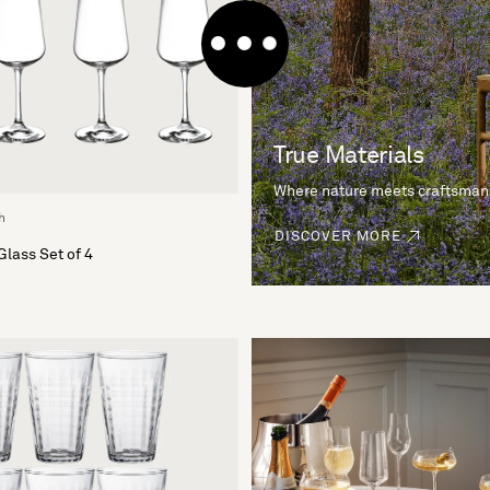
True Materials
Where nature meets craftsman
h
DISCOVER MORE
Glass Set of 4