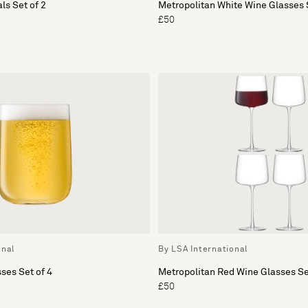
ls Set of 2
Metropolitan White Wine Glasses S
£50
onal
By LSA International
ses Set of 4
Metropolitan Red Wine Glasses Se
£50