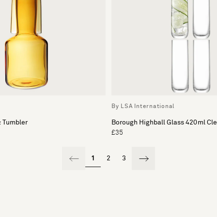
c
By LSA International
& Tumbler
Borough Highball Glass 420ml Cle
£35
1
2
3