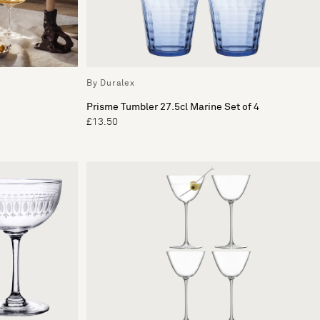
By Duralex
Prisme Tumbler 27.5cl Marine Set of 4
£13.50