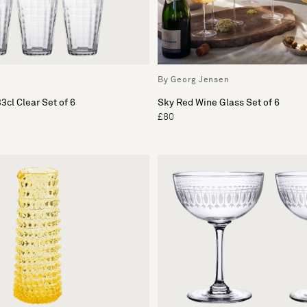
By Georg Jensen
3cl Clear Set of 6
Sky Red Wine Glass Set of 6
£80