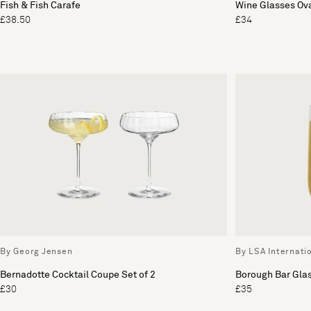
Fish & Fish Carafe
Wine Glasses Ova
£38.50
£34
By Georg Jensen
By LSA Internati
Bernadotte Cocktail Coupe Set of 2
Borough Bar Glas
£30
£35