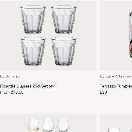
By Duralex
By Late Afternoo
Picardie Glasses 25cl Set of 4
Terrazzo Tumbler
From £10.50
£28