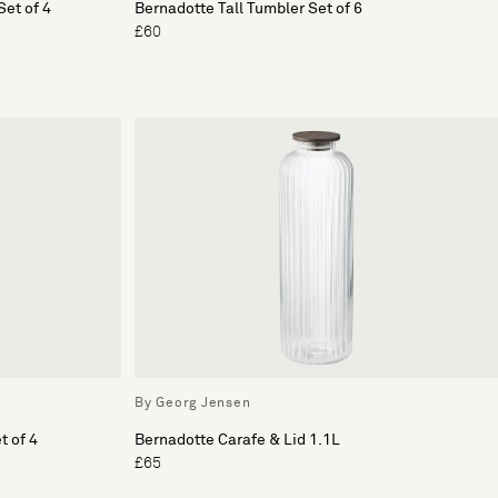
et of 4
Bernadotte Tall Tumbler Set of 6
£60
By Georg Jensen
t of 4
Bernadotte Carafe & Lid 1.1L
£65