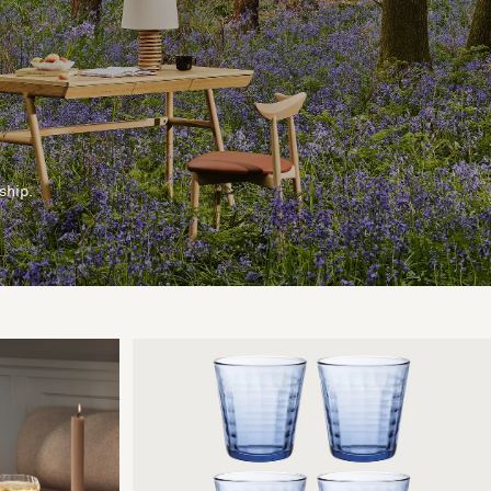
ship.