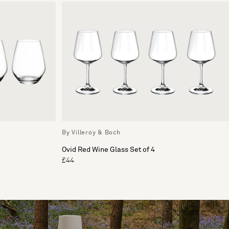
By Villeroy & Boch
Ovid Red Wine Glass Set of 4
£44