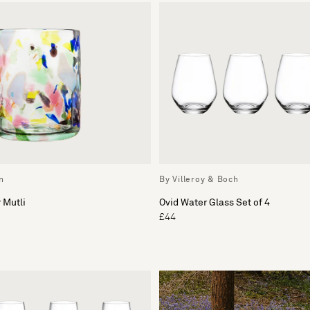
n
By Villeroy & Boch
 Mutli
Ovid Water Glass Set of 4
£44