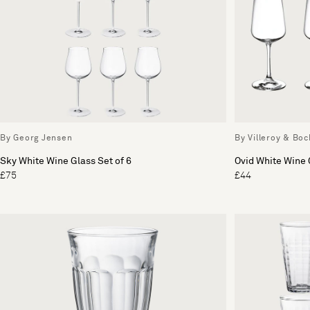
By Georg Jensen
By Villeroy & Boc
Sky White Wine Glass Set of 6
Ovid White Wine 
£75
£44