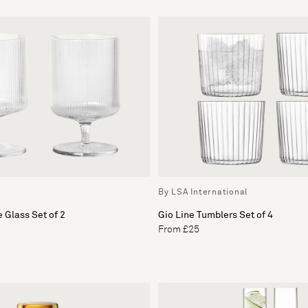
By LSA International
 Glass Set of 2
Gio Line Tumblers Set of 4
From £25