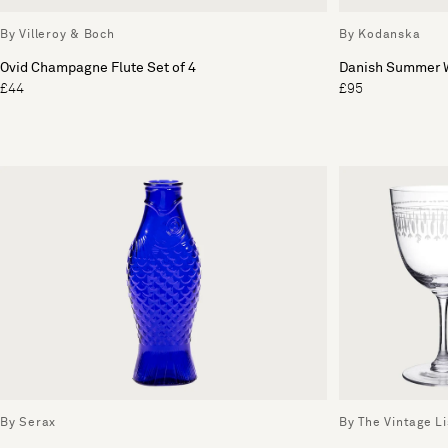
By Villeroy & Boch
By Kodanska
Ovid Champagne Flute Set of 4
Danish Summer W
£44
£95
By Serax
By The Vintage Li