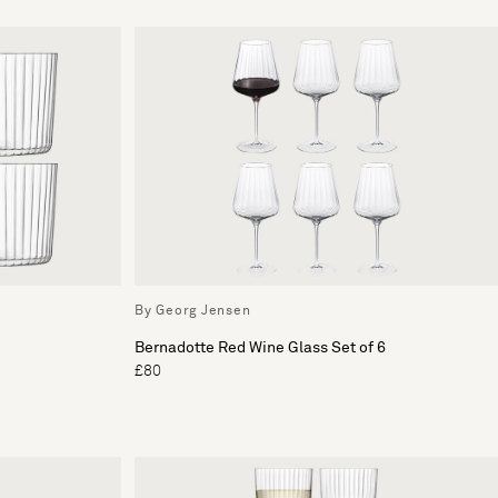
By Georg Jensen
Bernadotte Red Wine Glass Set of 6
£80