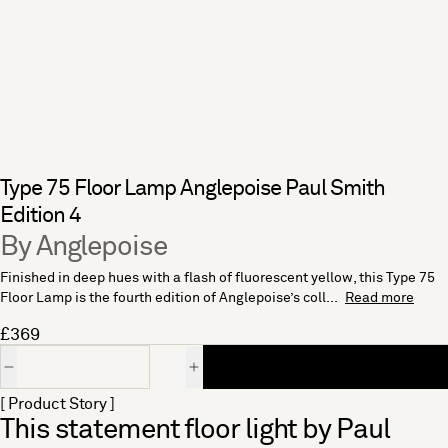
Type 75 Floor Lamp Anglepoise Paul Smith
Edition 4
By Anglepoise
Finished in deep hues with a flash of fluorescent yellow, this Type 75
Floor Lamp is the fourth edition of Anglepoise’s coll...
Read more
£369
Quantity
[ Product Story ]
This statement floor light by Paul