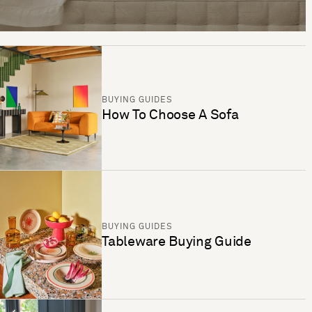
BUYING GUIDES
How To Choose A Sofa
BUYING GUIDES
Tableware Buying Guide