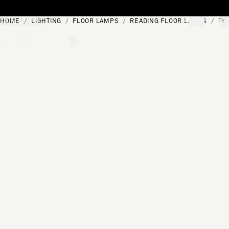
Skip to content
HOME
LIGHTING
FLOOR LAMPS
READING FLOOR LAMPS
TY
[0]
"Search"