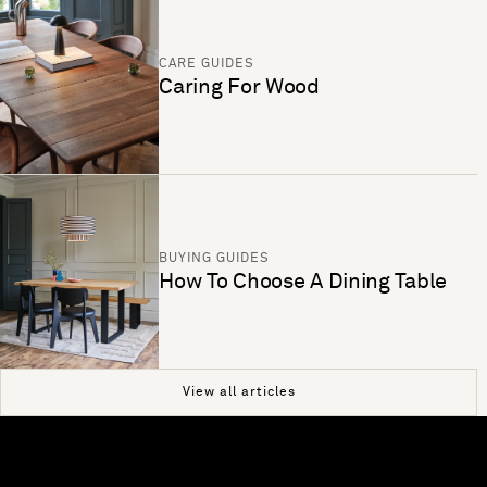
CARE GUIDES
Caring For Wood
BUYING GUIDES
How To Choose A Dining Table
View all articles