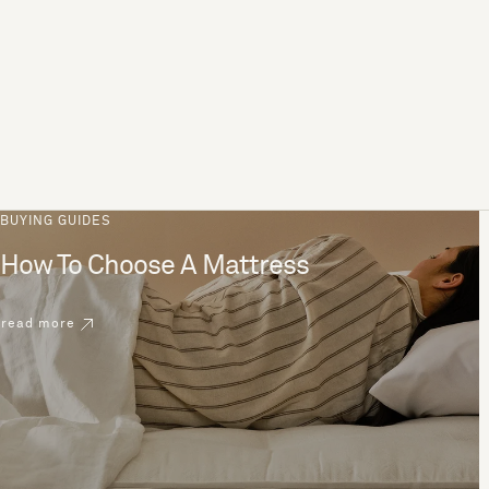
BUYING GUIDES
How To Choose A Mattress
read more