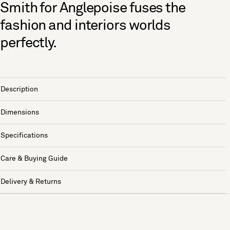
Smith for Anglepoise fuses the
fashion and interiors worlds
perfectly.
Description
Dimensions
Specifications
Care & Buying Guide
Delivery & Returns