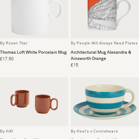
By Rosen Thal
By People Will Always Need Plates
Thomas Loft White Porcelain Mug
Architectural Mug Alexandra &
Ainsworth Orange
£17.50
£15
By HAY
By Heal's x Cornishware