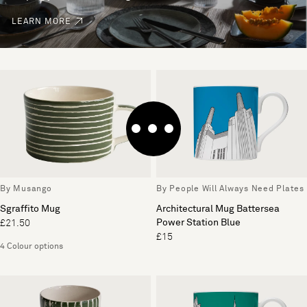
LEARN MORE
By Musango
By People Will Always Need Plates
Sgraffito Mug
Architectural Mug Battersea
Power Station Blue
£21.50
£15
4 Colour options