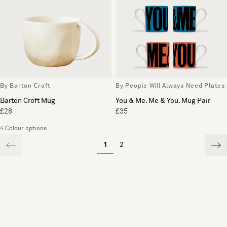
By Barton Croft
By People Will Always Need Plates
Barton Croft Mug
You & Me. Me & You. Mug Pair
£28
£35
4 Colour options
1
2