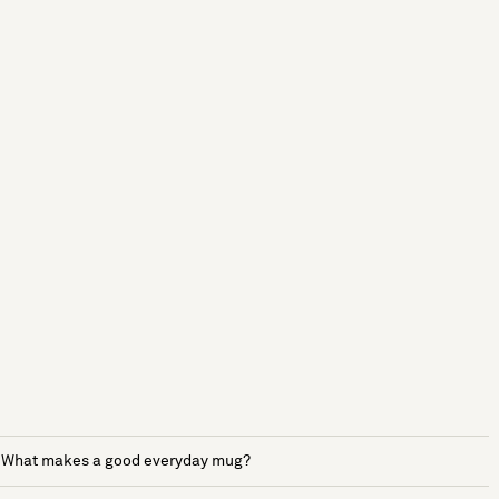
What makes a good everyday mug?