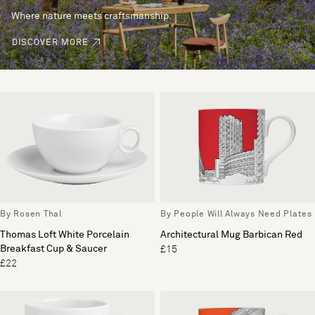
Where nature meets craftsmanship.
DISCOVER MORE
By Rosen Thal
By People Will Always Need Plates
Thomas Loft White Porcelain
Architectural Mug Barbican Red
Breakfast Cup & Saucer
£15
£22