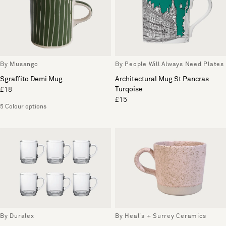
By Musango
By People Will Always Need Plates
Sgraffito Demi Mug
Architectural Mug St Pancras
Turqoise
£18
£15
5 Colour options
By Duralex
By Heal's + Surrey Ceramics