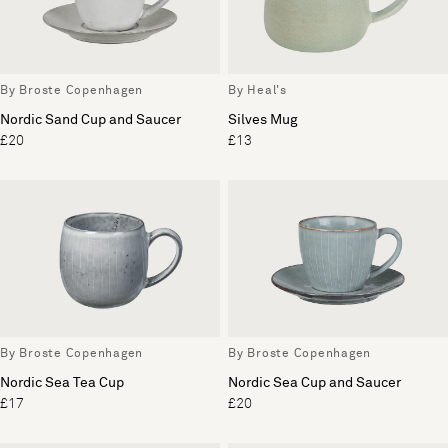
By Broste Copenhagen
By Heal's
Nordic Sand Cup and Saucer
Silves Mug
£20
£13
By Broste Copenhagen
By Broste Copenhagen
Nordic Sea Tea Cup
Nordic Sea Cup and Saucer
£17
£20