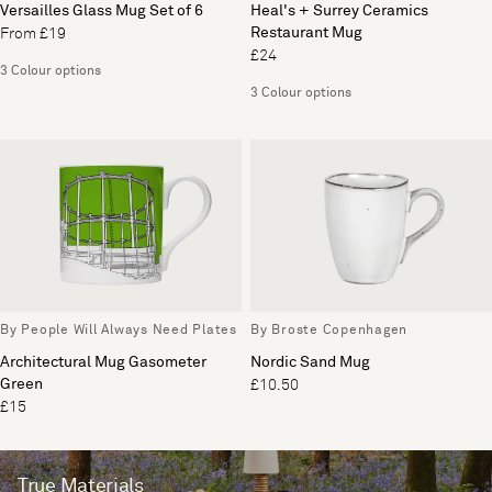
Versailles Glass Mug Set of 6
Heal's + Surrey Ceramics
Restaurant Mug
From £19
£24
3 Colour options
3 Colour options
By People Will Always Need Plates
By Broste Copenhagen
Architectural Mug Gasometer
Nordic Sand Mug
Green
£10.50
£15
True Materials