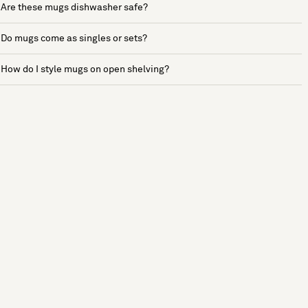
Are these mugs dishwasher safe?
Do mugs come as singles or sets?
How do I style mugs on open shelving?
See more