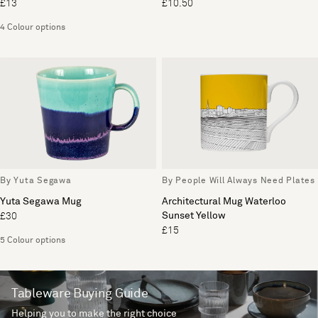
£13
£10.50
4 Colour options
By Yuta Segawa
By People Will Always Need Plates
Yuta Segawa Mug
Architectural Mug Waterloo
Sunset Yellow
£30
£15
5 Colour options
Tableware Buying Guide
Helping you to make the right choice