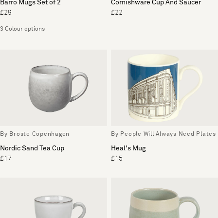
Barro Mugs Set of 2
Cornishware Cup And Saucer
£29
£22
3 Colour options
By Broste Copenhagen
By People Will Always Need Plates
Nordic Sand Tea Cup
Heal's Mug
£17
£15