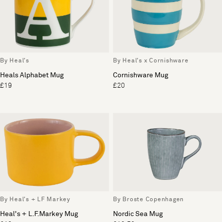
By Heal's
By Heal's x Cornishware
Heals Alphabet Mug
Cornishware Mug
£19
£20
By Heal's + LF Markey
By Broste Copenhagen
Heal's + L.F.Markey Mug
Nordic Sea Mug