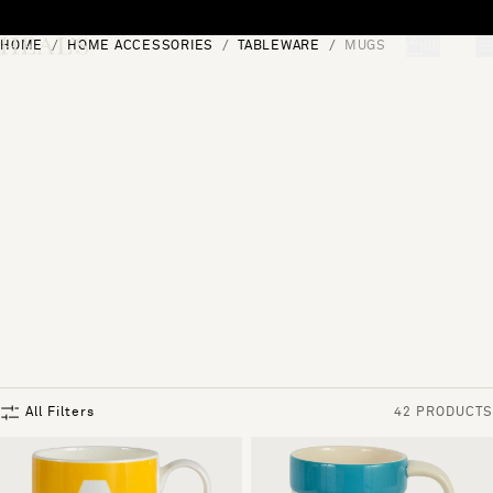
Skip to content
HOME
HOME ACCESSORIES
TABLEWARE
MUGS
[0]
"Search"
All Filters
42 PRODUCTS