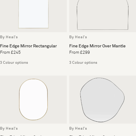
By Heal's
By Heal's
Fine Edge Mirror Rectangular
Fine Edge Mirror Over Mantle
From £245
From £299
3 Colour options
3 Colour options
By Heal's
By Heal's