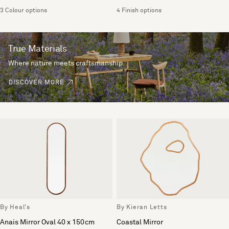
3 Colour options
4 Finish options
True Materials
Where nature meets craftsmanship.
DISCOVER MORE
By Heal's
By Kieran Letts
Anais Mirror Oval 40 x 150cm
Coastal Mirror