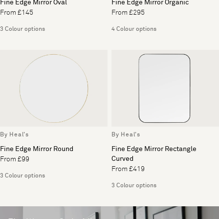
Fine Edge Mirror Oval
Fine Edge Mirror Organic
From £145
From £295
3 Colour options
4 Colour options
By Heal's
By Heal's
Fine Edge Mirror Round
Fine Edge Mirror Rectangle
Curved
From £99
From £419
3 Colour options
3 Colour options