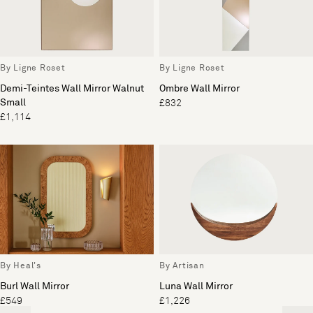
By Ligne Roset
By Ligne Roset
Demi-Teintes Wall Mirror Walnut
Ombre Wall Mirror
Small
£832
£1,114
By Heal's
By Artisan
Burl Wall Mirror
Luna Wall Mirror
£549
£1,226