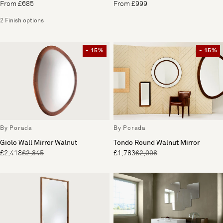
From £685
From £999
2 Finish options
- 15%
- 15%
By Porada
By Porada
Giolo Wall Mirror Walnut
Tondo Round Walnut Mirror
£2,418
£2,845
£1,783
£2,098