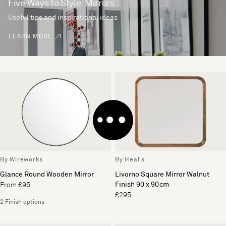
Five Ways to Style: Mirrors
Useful tips and inspirational ideas
LEARN MORE
By Wireworks
By Heal's
Glance Round Wooden Mirror
Livorno Square Mirror Walnut
Finish 90 x 90cm
From £95
£295
2 Finish options