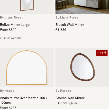
By Ligne Roset
By Ligne Roset
Belize Mirror Large
Biscuit Wall Mirror
From £822
£1,386
2 Finish options
- 15%
By Heal's
By Porada
Anais Mirror Over Mantle 100 x
Giolino Wall Mirror
120cm
£1,373
£1,616
From £735