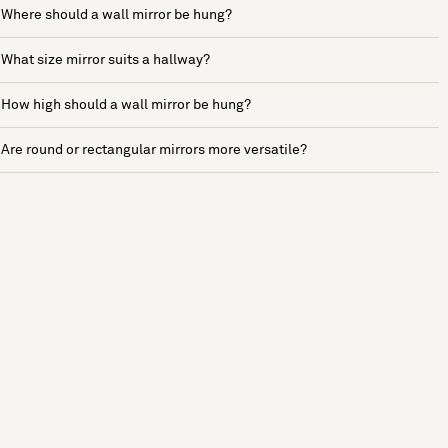
Where should a wall mirror be hung?
What size mirror suits a hallway?
How high should a wall mirror be hung?
Are round or rectangular mirrors more versatile?
See more