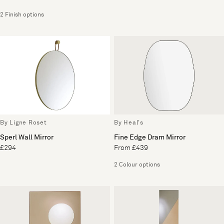
2 Finish options
By Ligne Roset
By Heal's
Sperl Wall Mirror
Fine Edge Dram Mirror
£294
From £439
2 Colour options