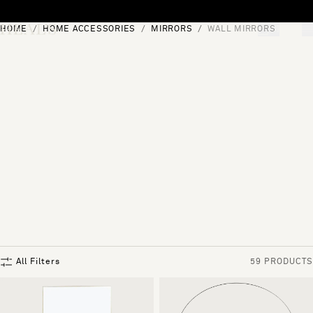
Skip to content
HOME
HOME ACCESSORIES
MIRRORS
WALL MIRRORS
[0]
"Search"
All Filters
59 PRODUCTS