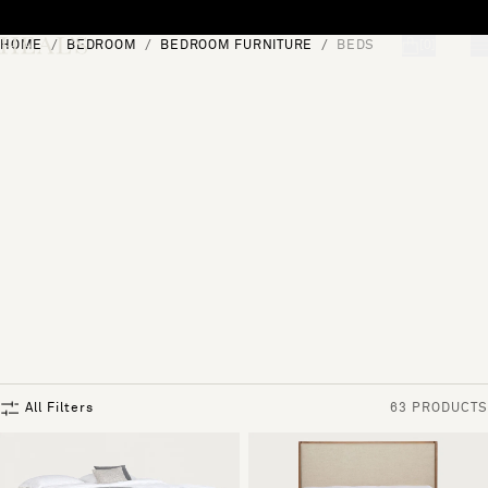
Skip to content
HOME
BEDROOM
BEDROOM FURNITURE
BEDS
[0]
"Search"
All Filters
63 PRODUCTS