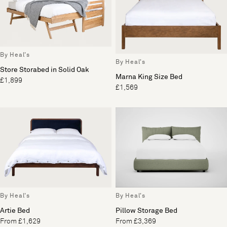
By Heal's
By Heal's
Store Storabed in Solid Oak
Marna King Size Bed
£1,899
£1,569
By Heal's
By Heal's
Artie Bed
Pillow Storage Bed
From £1,629
From £3,369