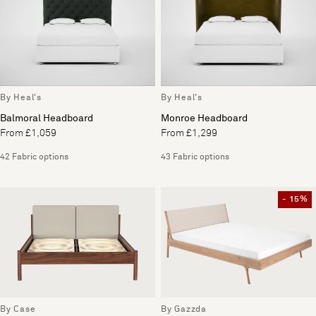
By Heal's
By Heal's
Balmoral Headboard
Monroe Headboard
From £1,059
From £1,299
42 Fabric options
43 Fabric options
- 15%
By Case
By Gazzda