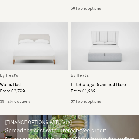
56 Fabric options
By Heal's
By Heal's
Wallis Bed
Lift Storage Divan Bed Base
From £2,799
From £1,969
39 Fabric options
57 Fabric options
[FINANCE OPTIONS WITH V12]
Spread the cost with interest-free credit