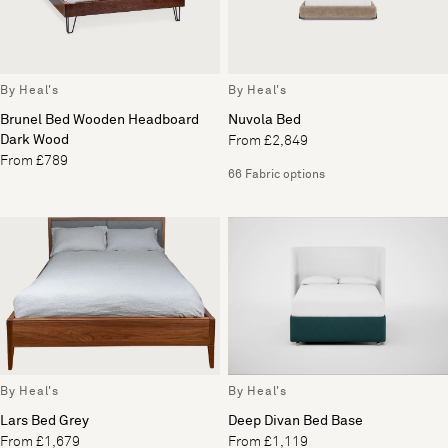
By Heal's
By Heal's
Brunel Bed Wooden Headboard
Nuvola Bed
Dark Wood
From £2,849
From £789
66 Fabric options
By Heal's
By Heal's
Lars Bed Grey
Deep Divan Bed Base
From £1,679
From £1,119