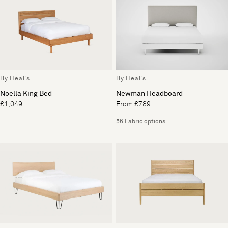
By Heal's
By Heal's
Noella King Bed
Newman Headboard
£1,049
From £789
56 Fabric options