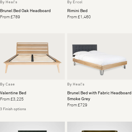
By Heal's
By Ercol
Brunel Bed Oak Headboard
Rimini Bed
From £789
From £1,460
By Case
By Heal's
Valentine Bed
Brunel Bed with Fabric Headboard
Smoke Grey
From £3,225
From £729
3 Finish options