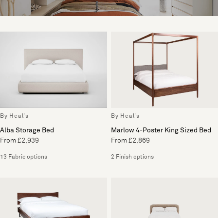
By Heal's
By Heal's
Alba Storage Bed
Marlow 4-Poster King Sized Bed
From £2,939
From £2,869
13 Fabric options
2 Finish options