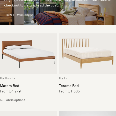
Buying a new bed is an investment. Choose interest-free credit at
checkout to help spread the cost.
HOW IT WORKS
By Heal's
By Ercol
Matera Bed
Teramo Bed
From £4,279
From £1,565
43 Fabric options