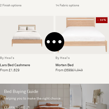
2 Finish options
14 Fabric options
- 33%
By Heal's
By Heal's
Lars Bed Cashmere
Morten Bed
From £1,629
From £699
£1,049
Bed Buying Guide
Helping you to make the right choice
LEARN MORE