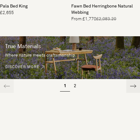
Pala Bed King
Fawn Bed Herringbone Natural
Webbing
£2,655
From £1,770
£2,083.20
True Materials
Where nature meets craftsmanship.
DISCOVER MORE
1
2