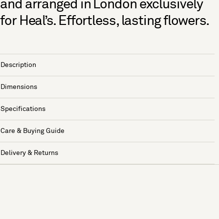
and arranged in London exclusively
for Heal’s. Effortless, lasting flowers.
Description
Dimensions
Specifications
Care & Buying Guide
Delivery & Returns