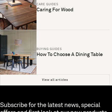
CARE GUIDES
Caring For Wood
BUYING GUIDES
How To Choose A Dining Table
View all articles
Skip to end of footer
Subscribe for the latest news, special