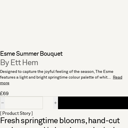
Esme Summer Bouquet
By Ett Hem
Designed to capture the joyful feeling of the season, The Esme
features a light and bright springtime colour palette of whit...
Read
more
£69
Quantity
[ Product Story ]
Fresh springtime blooms, hand-cut