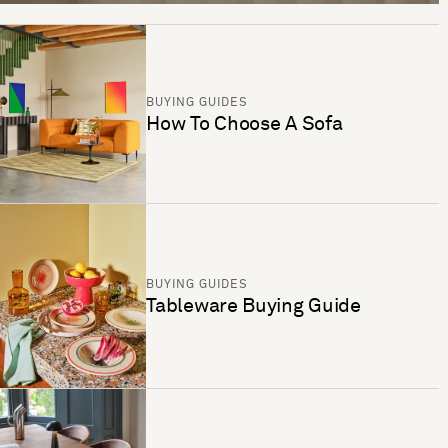
BUYING GUIDES
How To Choose A Sofa
BUYING GUIDES
Tableware Buying Guide