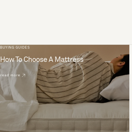
BUYING GUIDES
How To Choose A Mattress
read more