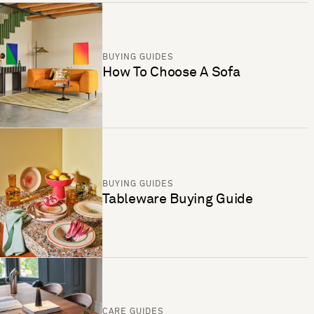
BUYING GUIDES
How To Choose A Sofa
BUYING GUIDES
Tableware Buying Guide
CARE GUIDES