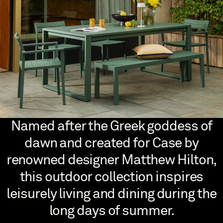
Named after the Greek goddess of
dawn and created for Case by
renowned designer Matthew Hilton,
this outdoor collection inspires
leisurely living and dining during the
long days of summer.