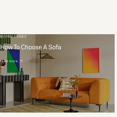
BUYING GUIDES
How To Choose A Sofa
read more