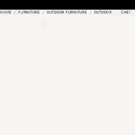
Skip to content
HOME
FURNITURE
OUTDOOR FURNITURE
OUTDOOR BENCHES
[0]
"Search"