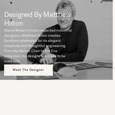
Designed By Matthew
Hilton
One of Britain's most respected industrial
designers, Matthew Hilton creates
furniture celebrated for its elegant
simplicity and thoughtful engineering.
From the Balzac Chair to the Eos
collection, his designs are made to be
lived with.
Meet The Designer