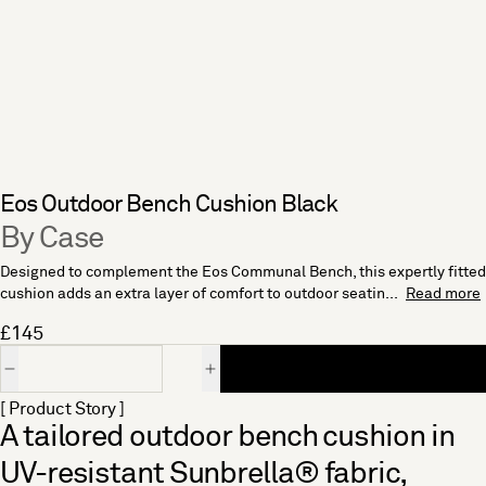
Eos Outdoor Bench Cushion Black
By Case
Designed to complement the Eos Communal Bench, this expertly fitted
cushion adds an extra layer of comfort to outdoor seatin...
Read more
£145
Quantity
[ Product Story ]
A tailored outdoor bench cushion in
UV-resistant Sunbrella® fabric,