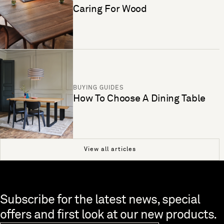
Caring For Wood
BUYING GUIDES
How To Choose A Dining Table
View all articles
Skip to end of footer
Subscribe for the latest news, special
offers and first look at our new products.