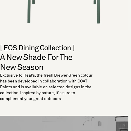
[ EOS Dining Collection ]
A New Shade For The
New Season
Exclusive to Heal’s, the fresh Brewer Green colour
has been developed in collaboration with COAT
Paints and is available on selected designs in the
collection. Inspired by nature, it's sure to
complement your great outdoors.