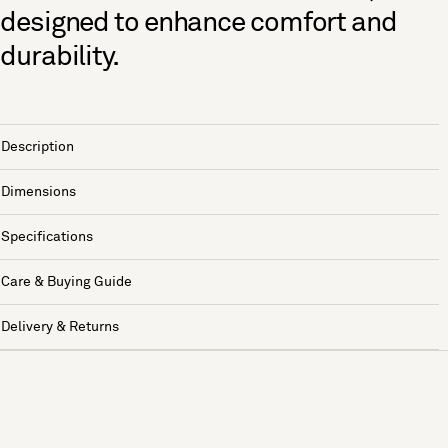
designed to enhance comfort and
durability.
Description
Dimensions
Specifications
Care & Buying Guide
Delivery & Returns