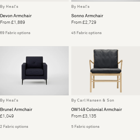
By Heal's
By Heal's
Devon Armchair
Sonno Armchair
From £1,889
From £2,729
69 Fabric options
45 Fabric options
By Heal's
By Carl Hansen & Son
Brunel Armchair
OW149 Colonial Armchair
£1,049
From £3,135
2 Fabric options
5 Fabric options