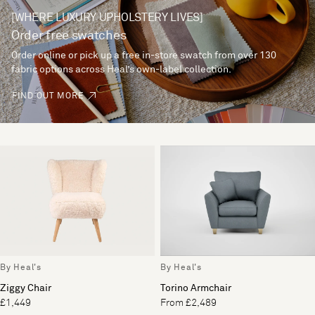
[WHERE LUXURY UPHOLSTERY LIVES]
Order free swatches
Order online or pick up a free in-store swatch from over 130
fabric options across Heal’s own-label collection.
FIND OUT MORE
By Heal's
By Heal's
Ziggy Chair
Torino Armchair
£1,449
From £2,489