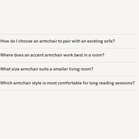
How do I choose an armchair to pair with an existing sofa?
Where does an accent armchair work best in a room?
What size armchair suits a smaller living room?
Which armchair style is most comfortable for long reading sessions?
See more