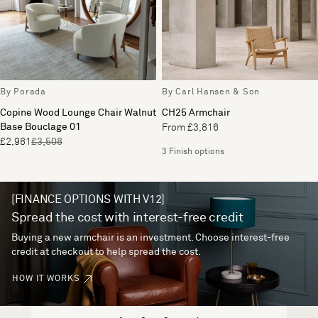
By Porada
By Carl Hansen & Son
Copine Wood Lounge Chair Walnut
CH25 Armchair
Base Bouclage 01
From £3,816
£2,981
£3,508
3 Finish options
[FINANCE OPTIONS WITH V12]
Spread the cost with interest-free credit
Buying a new armchair is an investment. Choose interest-free
credit at checkout to help spread the cost.
HOW IT WORKS