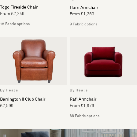
Togo Fireside Chair
Harri Armchair
From £2,249
From £1,269
15 Fabric options
9 Fabric options
By Heal's
By Heal's
Barrington II Club Chair
Rafi Armchair
£2,599
From £1,979
68 Fabric options