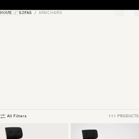
Skip to content
HOME
SOFAS
ARMCHAIRS
[0]
"Search"
All Filters
111 PRODUCTS