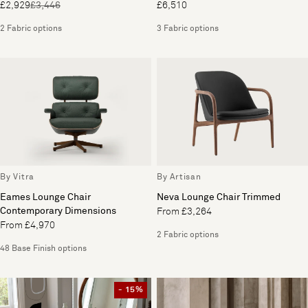
£2,929
£3,446
£6,510
2 Fabric options
3 Fabric options
By Vitra
By Artisan
Eames Lounge Chair
Neva Lounge Chair Trimmed
Contemporary Dimensions
From £3,264
From £4,970
2 Fabric options
48 Base Finish options
- 15%