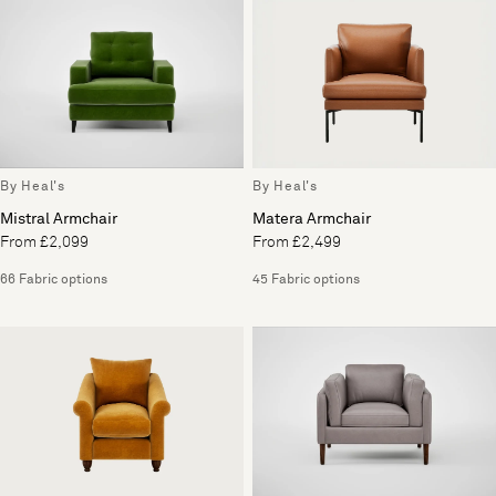
By Heal's
By Heal's
Mistral Armchair
Matera Armchair
From £2,099
From £2,499
66 Fabric options
45 Fabric options