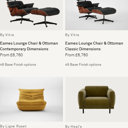
By Vitra
By Vitra
Eames Lounge Chair & Ottoman
Eames Lounge Chair & Ottoman
Contemporary Dimensions
Classic Dimensions
From £6,760
From £6,760
48 Base Finish options
49 Base Finish options
By Ligne Roset
By Heal's