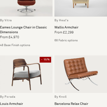
By Vitra
By Heal's
Eames Lounge Chair in Classic
Wallis Armchair
Dimensions
From £2,299
From £4,970
68 Fabric options
48 Base Finish options
- 15%
By Porada
By Knoll
Louis Armchair
Barcelona Relax Chair