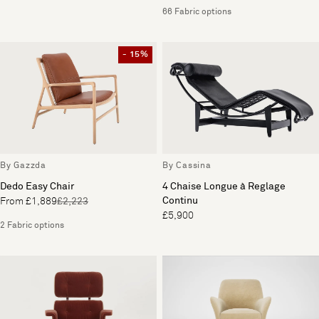
66 Fabric options
- 15%
By Gazzda
By Cassina
Dedo Easy Chair
4 Chaise Longue à Reglage
Continu
From £1,889
£2,223
£5,900
2 Fabric options