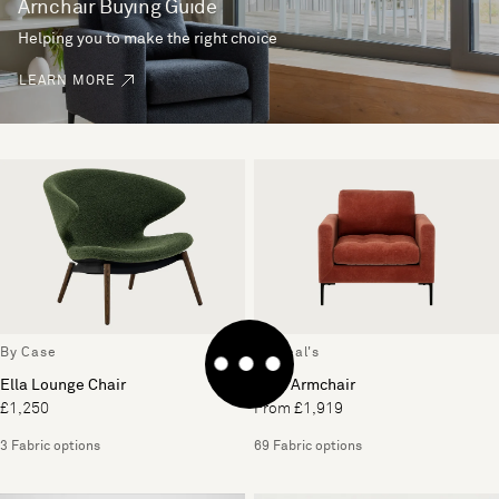
Arnchair Buying Guide
Helping you to make the right choice
LEARN MORE
By Case
By Heal's
Ella Lounge Chair
Eton Armchair
£1,250
From £1,919
3 Fabric options
69 Fabric options