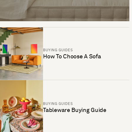
BUYING GUIDES
How To Choose A Sofa
BUYING GUIDES
Tableware Buying Guide