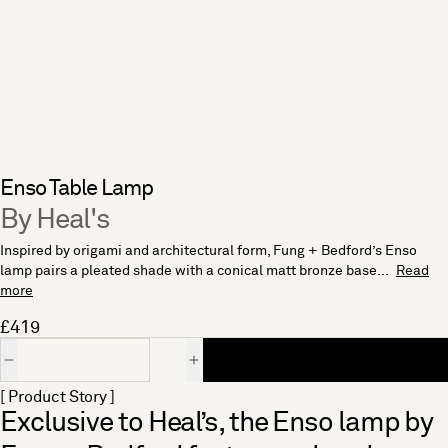
Enso Table Lamp
By Heal's
Inspired by origami and architectural form, Fung + Bedford’s Enso
lamp pairs a pleated shade with a conical matt bronze base...
Read
more
£419
Quantity
[ Product Story ]
Exclusive to Heal’s, the Enso lamp by