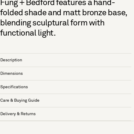
Fung + Bedford features a hand-
folded shade and matt bronze base,
blending sculptural form with
functional light.
Description
Dimensions
Specifications
Care & Buying Guide
Delivery & Returns