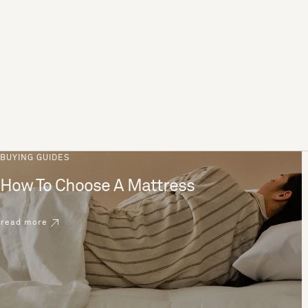
BUYING GUIDES
How To Choose A Mattress
read more