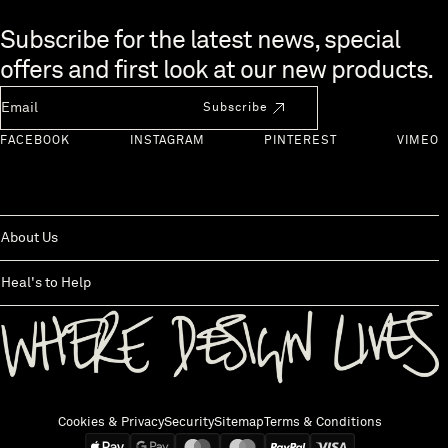
Skip to end of footer
Subscribe for the latest news, special
offers and first look at our new products.
Newsletter Email
Subscribe
FACEBOOK
INSTAGRAM
PINTEREST
VIMEO
About Us
Heal's to Help
Back to top
Cookies & Privacy
Security
Sitemap
Terms & Conditions
We accept