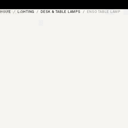
Skip to content
HOME
LIGHTING
DESK & TABLE LAMPS
ENSO TABLE LAMP
[0]
"Search"