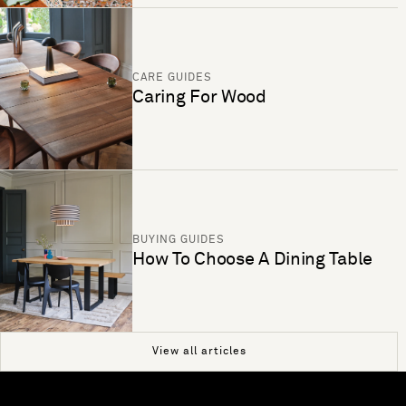
CARE GUIDES
Caring For Wood
BUYING GUIDES
How To Choose A Dining Table
View all articles