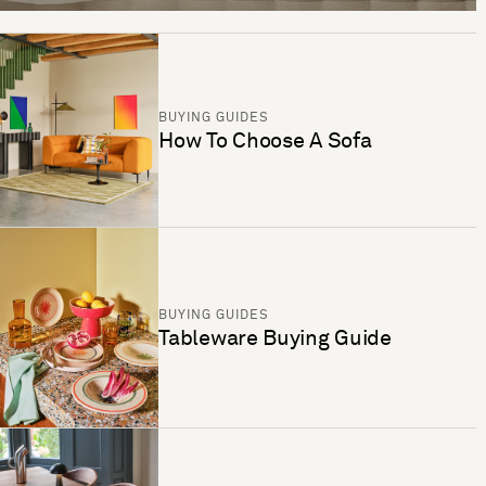
BUYING GUIDES
How To Choose A Sofa
BUYING GUIDES
Tableware Buying Guide