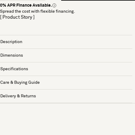
0% APR Finance Available.
Spread the cost with flexible financing.
[ Product Story ]
Description
Dimensions
Specifications
Care & Buying Guide
Delivery & Returns