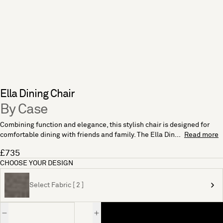
Ella Dining Chair
By Case
Combining function and elegance, this stylish chair is designed for
comfortable dining with friends and family. The Ella Din...
Read more
£735
CHOOSE YOUR DESIGN
Select Fabric [ 2 ]
Quantity