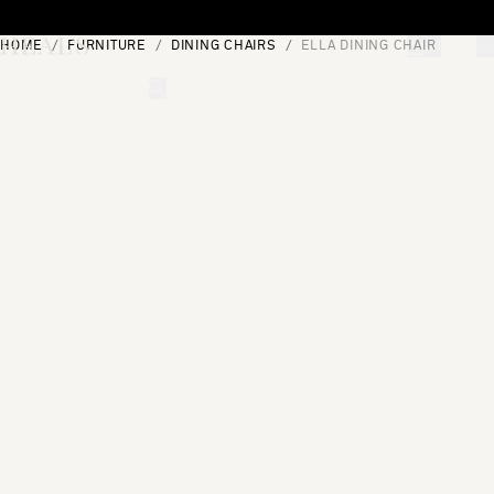
Skip to content
HOME
FURNITURE
DINING CHAIRS
ELLA DINING CHAIR
[0]
"Search"