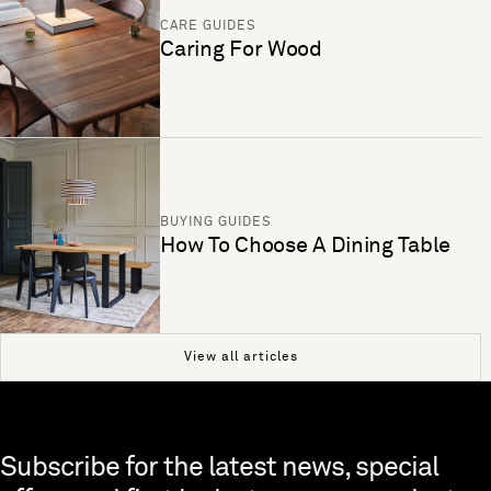
CARE GUIDES
Caring For Wood
BUYING GUIDES
How To Choose A Dining Table
View all articles
Skip to end of footer
Subscribe for the latest news, special