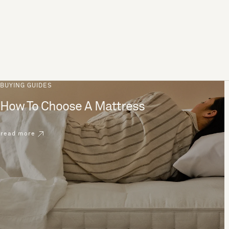
BUYING GUIDES
How To Choose A Mattress
read more