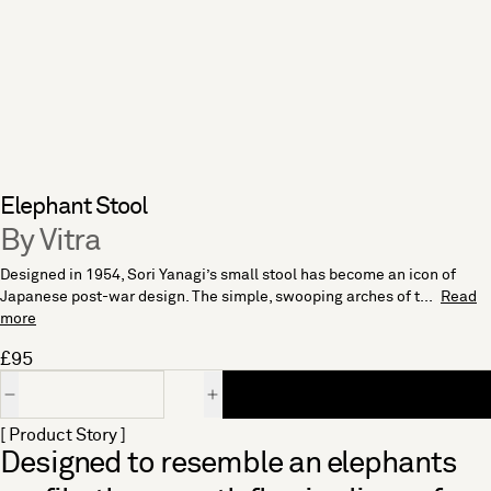
Elephant Stool
By Vitra
Designed in 1954, Sori Yanagi’s small stool has become an icon of
Japanese post-war design. The simple, swooping arches of t...
Read
more
£95
Quantity
[ Product Story ]
Designed to resemble an elephants