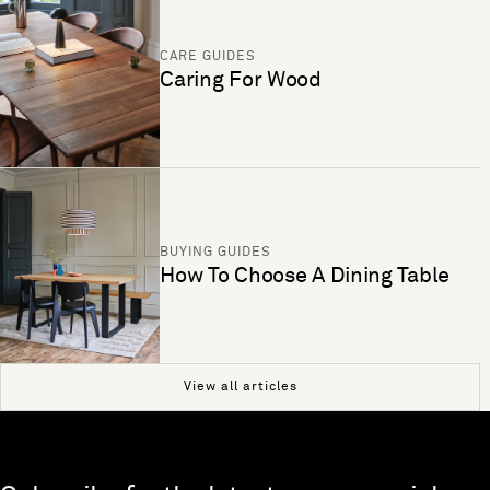
CARE GUIDES
Caring For Wood
BUYING GUIDES
How To Choose A Dining Table
View all articles
Skip to end of footer