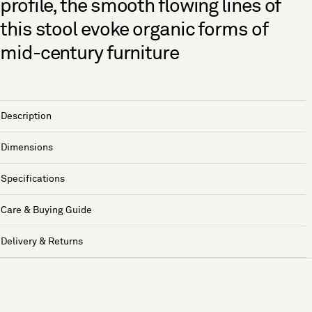
profile, the smooth flowing lines of
this stool evoke organic forms of
mid-century furniture
Description
Dimensions
Specifications
Care & Buying Guide
Delivery & Returns