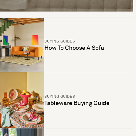
BUYING GUIDES
How To Choose A Sofa
BUYING GUIDES
Tableware Buying Guide