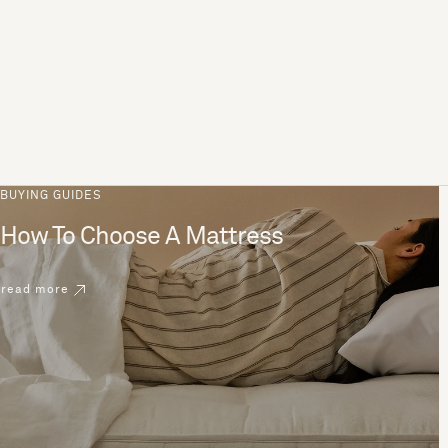
BUYING GUIDES
How To Choose A Mattress
read more