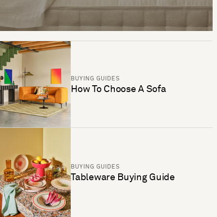
BUYING GUIDES
How To Choose A Sofa
BUYING GUIDES
Tableware Buying Guide