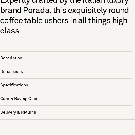
Expertly crafted by the Italian luxury
brand Porada, this exquisitely round
coffee table ushers in all things high
class.
Description
Dimensions
Specifications
Care & Buying Guide
Delivery & Returns