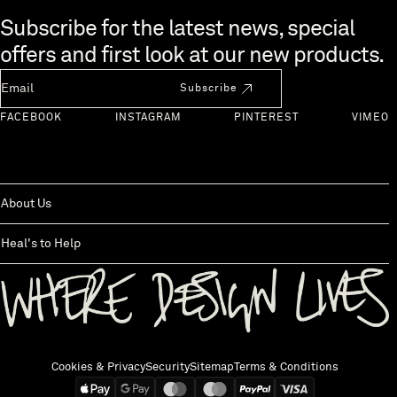
Skip to end of footer
Subscribe for the latest news, special
offers and first look at our new products.
Newsletter Email
Subscribe
FACEBOOK
INSTAGRAM
PINTEREST
VIMEO
About Us
Heal's to Help
Back to top
Cookies & Privacy
Security
Sitemap
Terms & Conditions
We accept