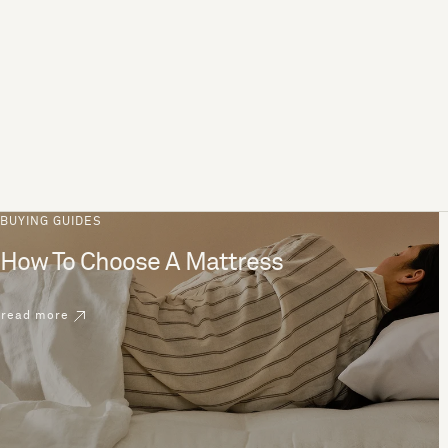
BUYING GUIDES
How To Choose A Mattress
read more