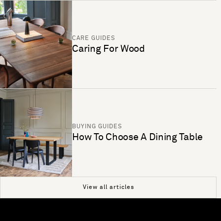
CARE GUIDES
Caring For Wood
BUYING GUIDES
How To Choose A Dining Table
View all articles