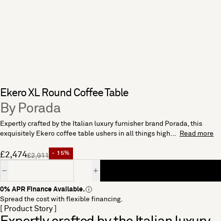
Ekero XL Round Coffee Table
By Porada
Expertly crafted by the Italian luxury furnisher brand Porada, this
exquisitely Ekero coffee table ushers in all things high...
Read more
£2,474
- 15%
£2,911
Quantity
0% APR Finance Available.
Spread the cost with flexible financing.
[ Product Story ]