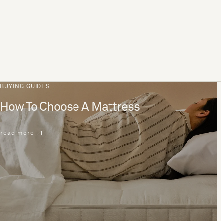
BUYING GUIDES
How To Choose A Mattress
read more