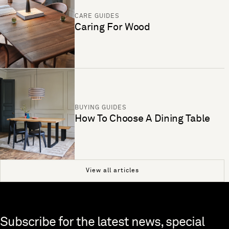
CARE GUIDES
Caring For Wood
BUYING GUIDES
How To Choose A Dining Table
View all articles
Skip to end of footer
Subscribe for the latest news, special