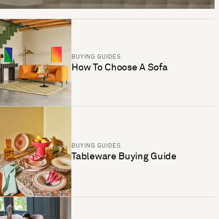
BUYING GUIDES
How To Choose A Sofa
BUYING GUIDES
Tableware Buying Guide