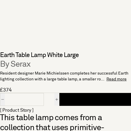
Earth Table Lamp White Large
By Serax
Resident designer Marie Michielssen completes her successful Earth
lighting collection with a large table lamp, a smaller ro...
Read more
£374
Quantity
[ Product Story ]
This table lamp comes from a
collection that uses primitive-