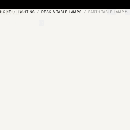
Skip to content
HOME
LIGHTING
DESK & TABLE LAMPS
EARTH TABLE LAMP W
[0]
"Search"