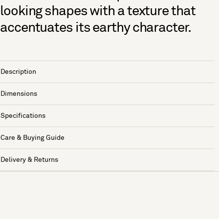
looking shapes with a texture that
accentuates its earthy character.
Description
Dimensions
Specifications
Care & Buying Guide
Delivery & Returns