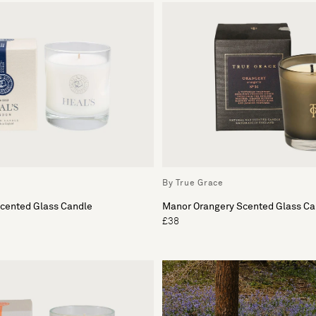
By True Grace
Scented Glass Candle
Manor Orangery Scented Glass Ca
£38