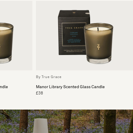
By True Grace
ndle
Manor Library Scented Glass Candle
£38