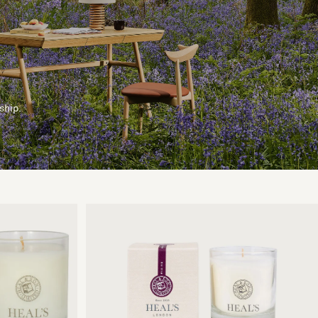
ship.