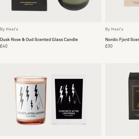
By Heal's
By Heal's
Dusk Rose & Oud Scented Glass Candle
Nordic Fjord Sce
£40
£30