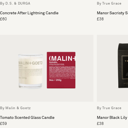
By D.S. & DURGA
By True Grace
Concrete After Lightning Candle
Manor Sacristy 
£60
£38
By Malin & Goetz
By True Grace
Tomato Scented Glass Candle
Manor Black Lily
£59
£38