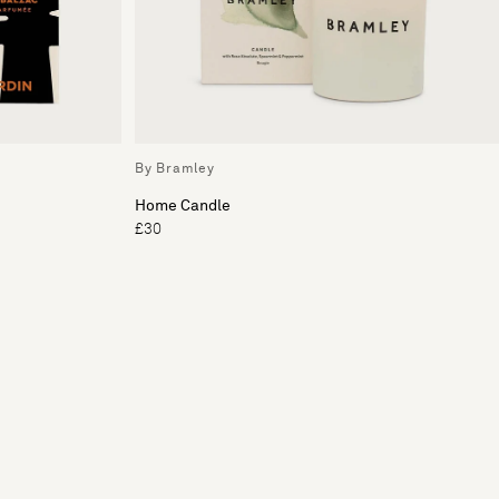
By Bramley
Home Candle
£30