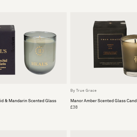
By True Grace
hid & Mandarin Scented Glass
Manor Amber Scented Glass Cand
£38