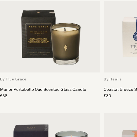
By True Grace
By Heal's
Manor Portobello Oud Scented Glass Candle
Coastal Breeze 
£38
£30