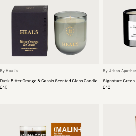
By Heal's
By Urban Apothe
Dusk Bitter Orange & Cassis Scented Glass Candle
Signature Green
£40
£42