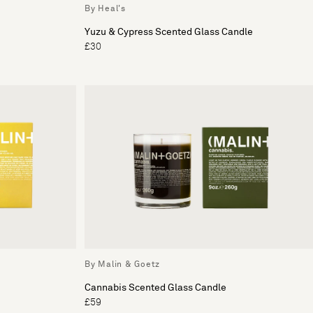
By Heal's
Yuzu & Cypress Scented Glass Candle
£30
By Malin & Goetz
Cannabis Scented Glass Candle
£59