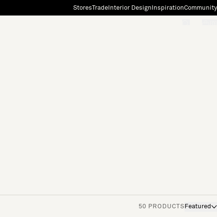
Stores
Trade
Interior Design
Inspiration
Community
"Search"
[0]
50 PRODUCTS
Featured