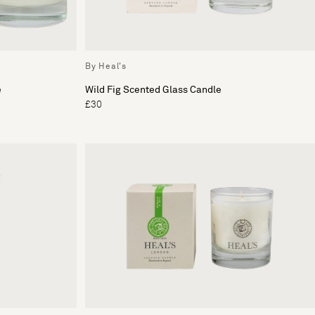
By Heal's
e
Wild Fig Scented Glass Candle
£30