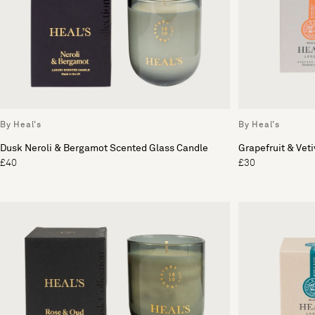
By Heal's
By Heal's
Dusk Neroli & Bergamot Scented Glass Candle
Grapefruit & Vet
£40
£30