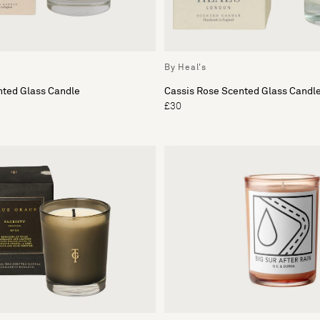
By Heal's
nted Glass Candle
Cassis Rose Scented Glass Candl
£30