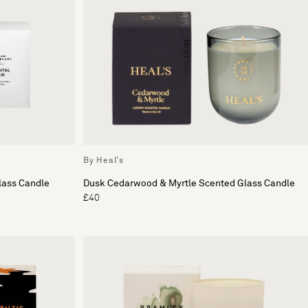
By Heal's
lass Candle
Dusk Cedarwood & Myrtle Scented Glass Candle
£40