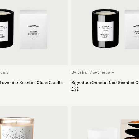
rcary
By Urban Apothercary
 Lavender Scented Glass Candle
Signature Oriental Noir Scented G
£42