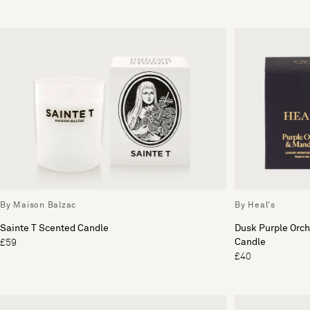
By Maison Balzac
By Heal's
Sainte T Scented Candle
Dusk Purple Orc
Candle
£59
£40