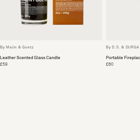
By Malin & Goetz
By D.S. & DURGA
Leather Scented Glass Candle
Portable Firepla
£59
£60