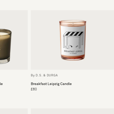
By D.S. & DURGA
le
Breakfast Leipzig Candle
£60