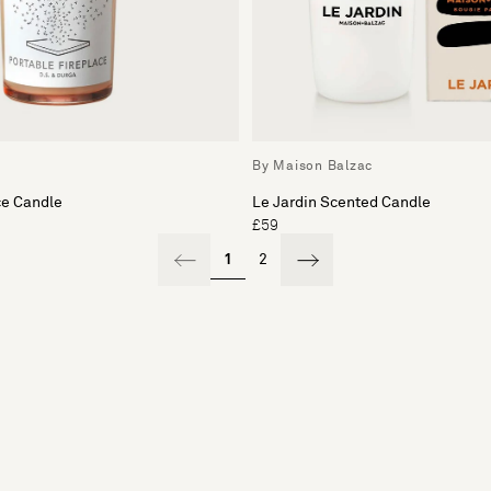
By Maison Balzac
ce Candle
Le Jardin Scented Candle
£59
1
2