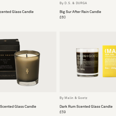
By D.S. & DURGA
Scented Glass Candle
Big Sur After Rain Candle
£60
By Malin & Goetz
 Scented Glass Candle
Dark Rum Scented Glass Candle
£59