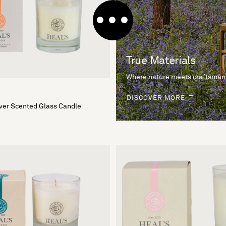
True Materials
Where nature meets craftsman
DISCOVER MORE
iver Scented Glass Candle