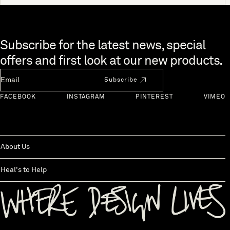
Skip to end of footer
Subscribe for the latest news, special
offers and first look at our new products.
Newsletter Email
Subscribe
FACEBOOK
INSTAGRAM
PINTEREST
VIMEO
About Us
Heal's to Help
Back to top