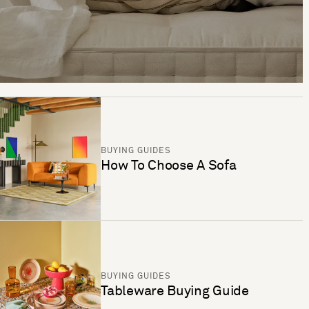
BUYING GUIDES
How To Choose A Sofa
BUYING GUIDES
Tableware Buying Guide