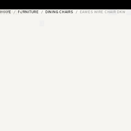
Skip to content
HOME
FURNITURE
DINING CHAIRS
EAMES WIRE CHAIR DKW
[0]
"Search"