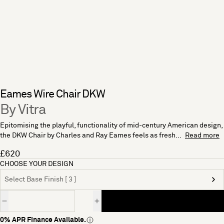
Eames Wire Chair DKW
By Vitra
Epitomising the playful, functionality of mid-century American design,
the DKW Chair by Charles and Ray Eames feels as fresh...
Read more
£620
CHOOSE YOUR DESIGN
Select Base Finish [ 3 ]
Quantity
0% APR Finance Available.