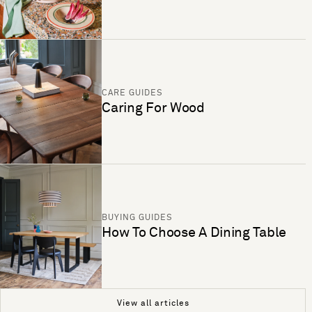
CARE GUIDES
Caring For Wood
BUYING GUIDES
How To Choose A Dining Table
View all articles