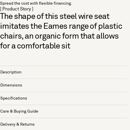
Spread the cost with flexible financing.
[ Product Story ]
The shape of this steel wire seat
imitates the Eames range of plastic
chairs, an organic form that allows
for a comfortable sit
Description
Dimensions
Specifications
Care & Buying Guide
Delivery & Returns