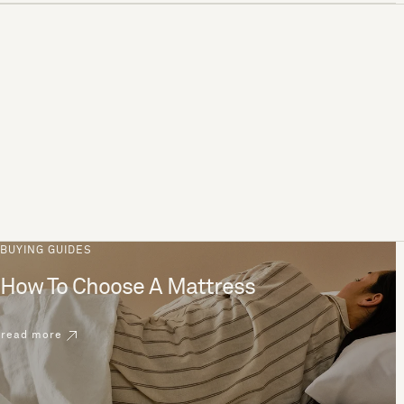
BUYING GUIDES
How To Choose A Mattress
read more