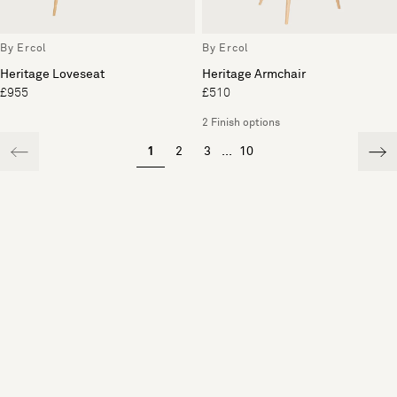
By Ercol
By Ercol
Heritage Loveseat
Heritage Armchair
£955
£510
2 Finish options
1
2
3
...
10