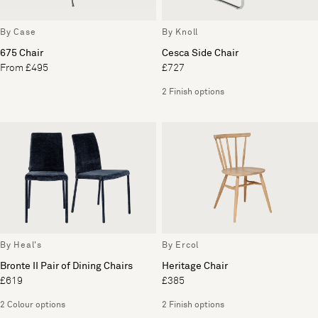
By Case
By Knoll
675 Chair
Cesca Side Chair
From £495
£727
2 Finish options
By Heal's
By Ercol
Bronte II Pair of Dining Chairs
Heritage Chair
£619
£385
2 Colour options
2 Finish options