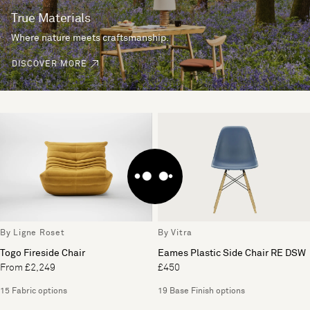
True Materials
Where nature meets craftsmanship.
DISCOVER MORE
By Ligne Roset
By Vitra
Togo Fireside Chair
Eames Plastic Side Chair RE DSW
From £2,249
£450
15 Fabric options
19 Base Finish options