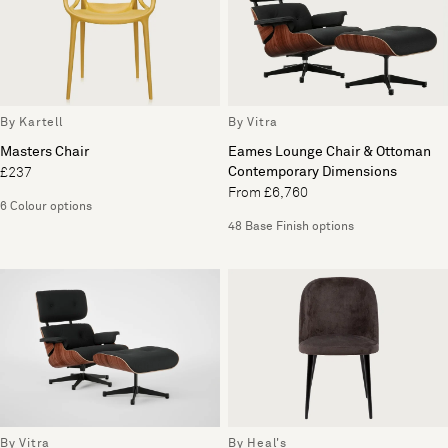
By Kartell
By Vitra
Masters Chair
Eames Lounge Chair & Ottoman
Contemporary Dimensions
£237
From £6,760
6 Colour options
48 Base Finish options
By Vitra
By Heal's