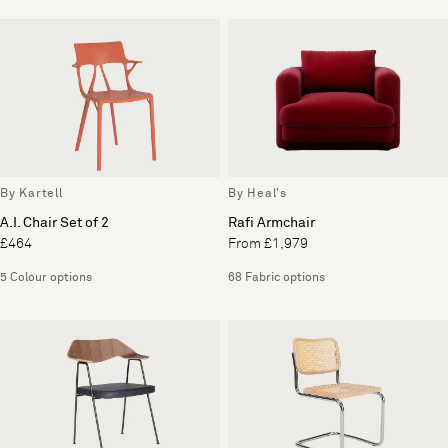
By Kartell
By Heal's
A.I. Chair Set of 2
Rafi Armchair
£464
From £1,979
5 Colour options
68 Fabric options