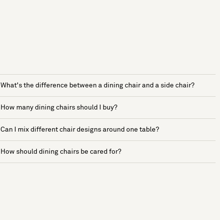
What's the difference between a dining chair and a side chair?
How many dining chairs should I buy?
Can I mix different chair designs around one table?
How should dining chairs be cared for?
See more