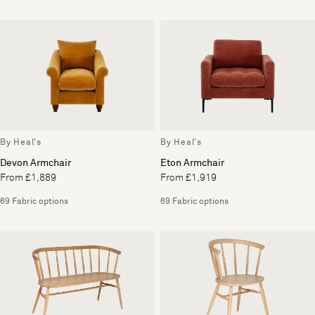
By Heal's
By Heal's
Devon Armchair
Eton Armchair
From £1,889
From £1,919
69 Fabric options
69 Fabric options