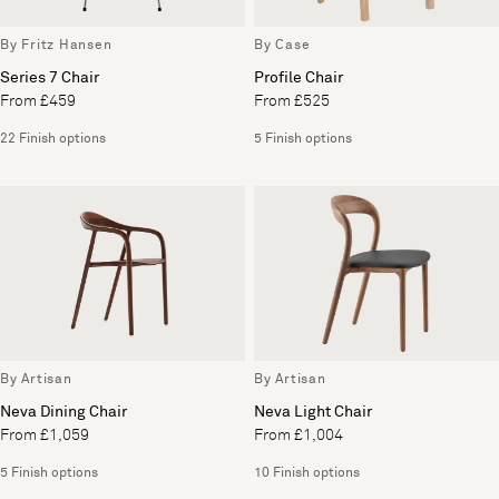
By Fritz Hansen
By Case
Series 7 Chair
Profile Chair
From £459
From £525
22 Finish options
5 Finish options
By Artisan
By Artisan
Neva Dining Chair
Neva Light Chair
From £1,059
From £1,004
5 Finish options
10 Finish options