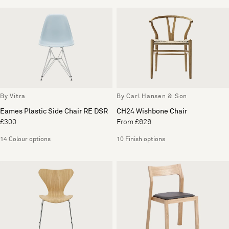
By Vitra
By Carl Hansen & Son
Eames Plastic Side Chair RE DSR
CH24 Wishbone Chair
£300
From £626
14 Colour options
10 Finish options