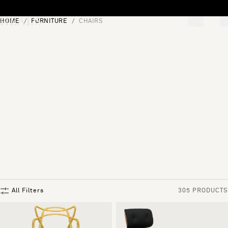
Skip to content
HOME
FURNITURE
CHAIRS
[0]
"Search"
All Filters
305 PRODUCTS