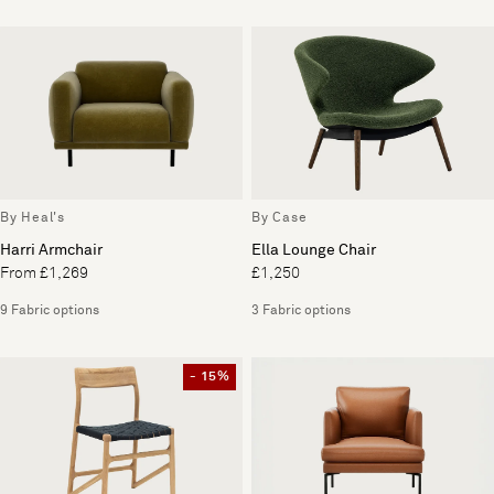
By Heal's
By Case
Harri Armchair
Ella Lounge Chair
From £1,269
£1,250
9 Fabric options
3 Fabric options
- 15%