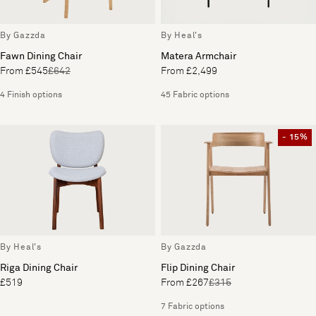
By Gazzda
By Heal's
Fawn Dining Chair
Matera Armchair
From £545
£642
From £2,499
4 Finish options
45 Fabric options
- 15%
By Heal's
By Gazzda
Riga Dining Chair
Flip Dining Chair
£519
From £267
£315
7 Fabric options