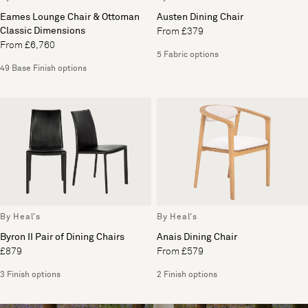
Eames Lounge Chair & Ottoman
Austen Dining Chair
Classic Dimensions
From £379
From £6,760
5 Fabric options
49 Base Finish options
By Heal's
By Heal's
Byron II Pair of Dining Chairs
Anais Dining Chair
£879
From £579
3 Finish options
2 Finish options