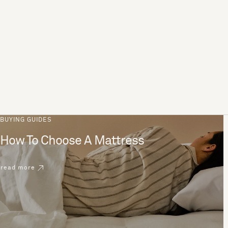
BUYING GUIDES
How To Choose A Mattress
read more