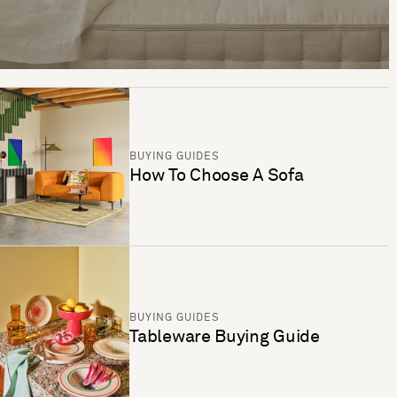
BUYING GUIDES
How To Choose A Sofa
BUYING GUIDES
Tableware Buying Guide