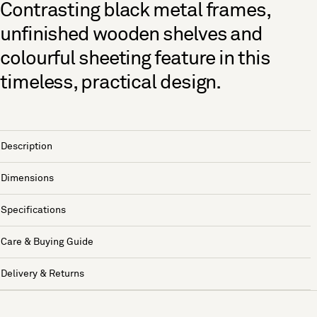
Contrasting black metal frames,
unfinished wooden shelves and
colourful sheeting feature in this
timeless, practical design.
Description
Dimensions
Specifications
Care & Buying Guide
Delivery & Returns