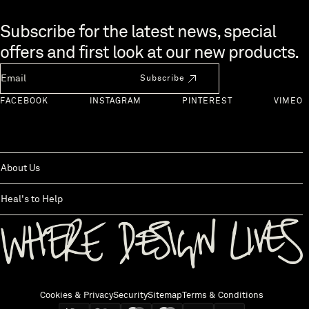
Skip to end of footer
Subscribe for the latest news, special
offers and first look at our new products.
Newsletter Email
Subscribe
FACEBOOK
INSTAGRAM
PINTEREST
VIMEO
About Us
Heal's to Help
Back to top
Cookies & Privacy
Security
Sitemap
Terms & Conditions