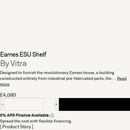
Eames ESU Shelf
By Vitra
Designed to furnish the revolutionary Eames house, a building
constructed entirely from industrial pre-fabricated parts, the...
Read
more
£4,080
Quantity
0% APR Finance Available.
Spread the cost with flexible financing.
[ Product Story ]