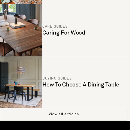
CARE GUIDES
Caring For Wood
BUYING GUIDES
How To Choose A Dining Table
View all articles