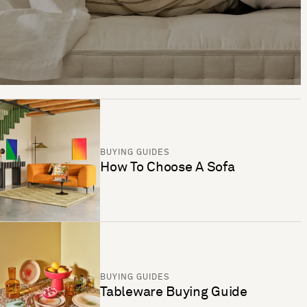
BUYING GUIDES
How To Choose A Sofa
BUYING GUIDES
Tableware Buying Guide