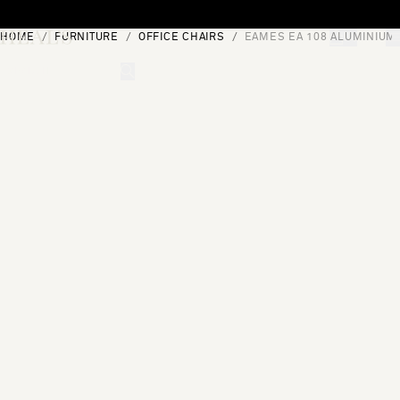
Skip to content
HOME
FURNITURE
OFFICE CHAIRS
EAMES EA 108 ALUMINIUM
[0]
"Search"