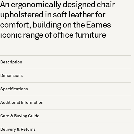
An ergonomically designed chair
upholstered in soft leather for
comfort, building on the Eames
iconic range of office furniture
Description
Dimensions
Specifications
Additional Information
Care & Buying Guide
Delivery & Returns