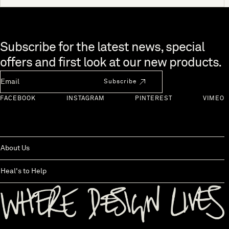
Skip to end of footer
Subscribe for the latest news, special
offers and first look at our new products.
Newsletter Email
Subscribe
FACEBOOK
INSTAGRAM
PINTEREST
VIMEO
About Us
Heal's to Help
Back to top