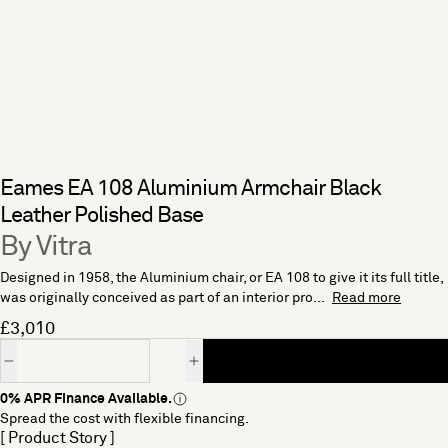
Eames EA 108 Aluminium Armchair Black
Leather Polished Base
By Vitra
Designed in 1958, the Aluminium chair, or EA 108 to give it its full title,
was originally conceived as part of an interior pro...
Read more
£3,010
Quantity
0% APR Finance Available.
Spread the cost with flexible financing.
[ Product Story ]