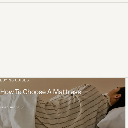
BUYING GUIDES
How To Choose A Mattress
read more