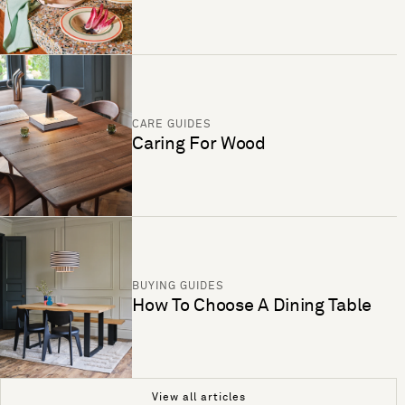
CARE GUIDES
Caring For Wood
BUYING GUIDES
How To Choose A Dining Table
View all articles