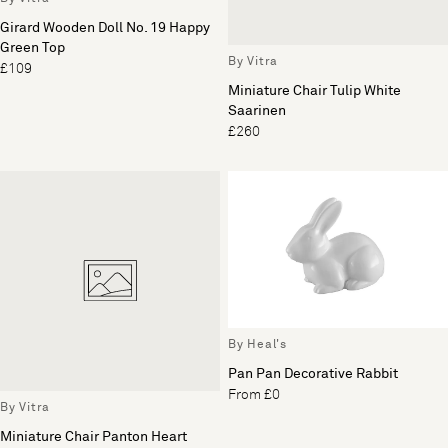
Girard Wooden Doll No. 19 Happy
Green Top
By Vitra
£109
Miniature Chair Tulip White
Saarinen
£260
By Heal's
Pan Pan Decorative Rabbit
From £0
By Vitra
Miniature Chair Panton Heart