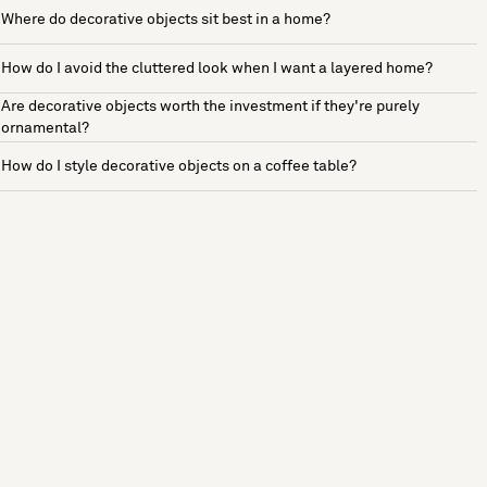
Where do decorative objects sit best in a home?
How do I avoid the cluttered look when I want a layered home?
Are decorative objects worth the investment if they're purely
ornamental?
How do I style decorative objects on a coffee table?
See more