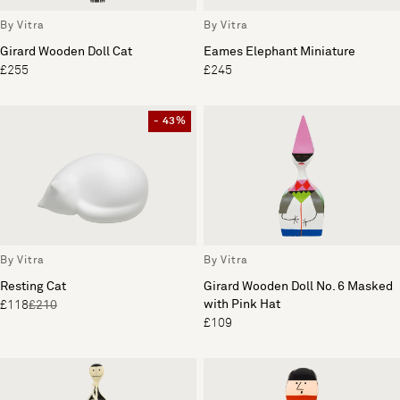
By Vitra
By Vitra
Girard Wooden Doll Cat
Eames Elephant Miniature
£255
£245
- 43%
By Vitra
By Vitra
Resting Cat
Girard Wooden Doll No. 6 Masked
with Pink Hat
£118
£210
£109