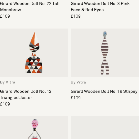
Girard Wooden Doll No. 22 Tall
Girard Wooden Doll No. 3 Pink
Monobrow
Face & Red Eyes
£109
£109
By Vitra
By Vitra
Girard Wooden Doll No. 12
Girard Wooden Doll No. 16 Stripey
Triangled Jester
£109
£109