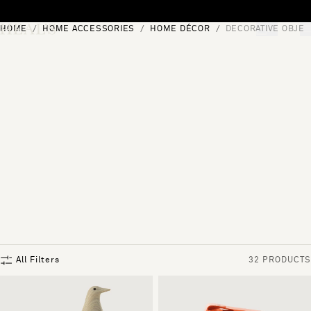
Skip to content
HOME
HOME ACCESSORIES
HOME DÉCOR
DECORATIVE OBJEC
[0]
"Search"
All Filters
32 PRODUCTS