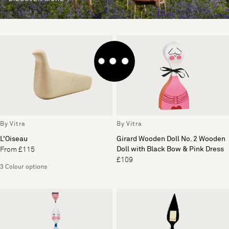
By Vitra
By Vitra
L'Oiseau
Girard Wooden Doll No. 2 Wooden
Doll with Black Bow & Pink Dress
From £115
£109
3 Colour options