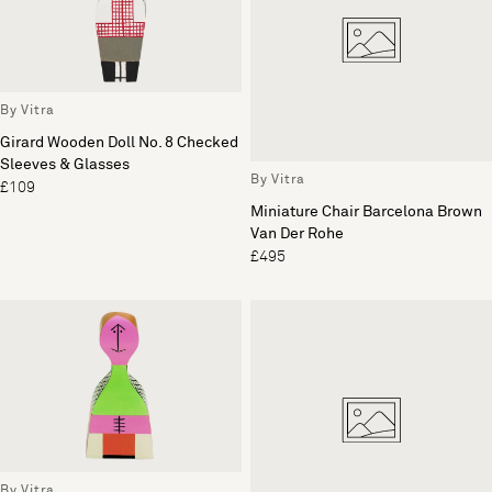
By Vitra
Girard Wooden Doll No. 8 Checked
Sleeves & Glasses
By Vitra
£109
Miniature Chair Barcelona Brown
Van Der Rohe
£495
By Vitra