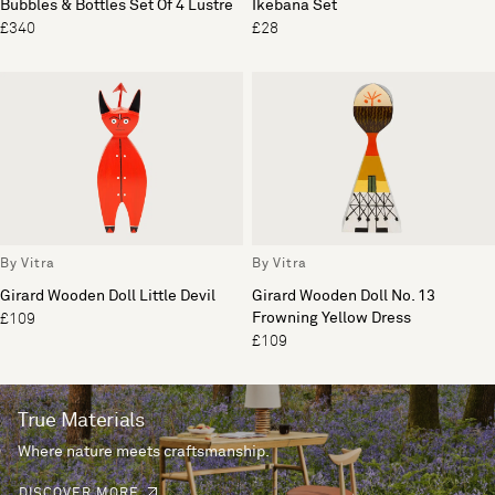
Bubbles & Bottles Set Of 4 Lustre
Ikebana Set
£340
£28
By Vitra
By Vitra
Girard Wooden Doll Little Devil
Girard Wooden Doll No. 13
Frowning Yellow Dress
£109
£109
True Materials
Where nature meets craftsmanship.
DISCOVER MORE