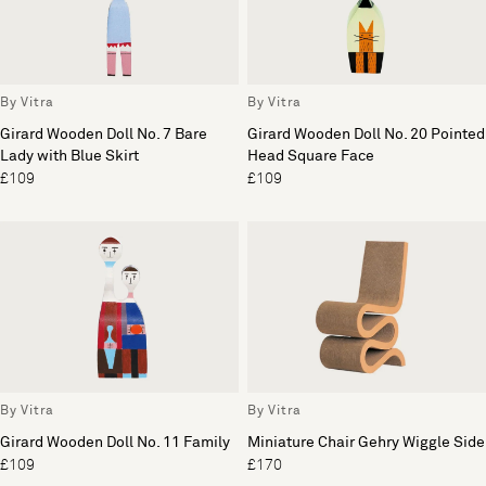
By Vitra
By Vitra
Girard Wooden Doll No. 7 Bare
Girard Wooden Doll No. 20 Pointed
Lady with Blue Skirt
Head Square Face
£109
£109
By Vitra
By Vitra
Girard Wooden Doll No. 11 Family
Miniature Chair Gehry Wiggle Side
£109
£170