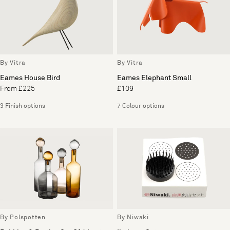
By Vitra
By Vitra
Eames House Bird
Eames Elephant Small
From £225
£109
3 Finish options
7 Colour options
By Polspotten
By Niwaki