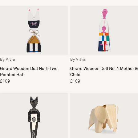
By Vitra
By Vitra
Girard Wooden Doll No. 9 Two
Girard Wooden Doll No. 4 Mother &
Pointed Hat
Child
£109
£109