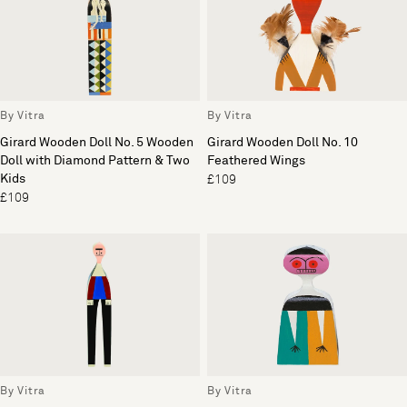
By Vitra
By Vitra
Girard Wooden Doll No. 5 Wooden
Girard Wooden Doll No. 10
Doll with Diamond Pattern & Two
Feathered Wings
Kids
£109
£109
By Vitra
By Vitra