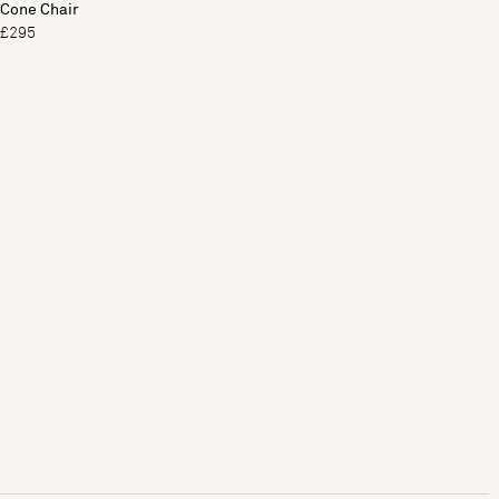
Cone Chair
£295