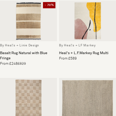
- 70%
By Heal's + Linie Design
By Heal's + LF Markey
Basalt Rug Natural with Blue
Heal's + L.F.Markey Rug Multi
Fringe
From £589
From £248
£829