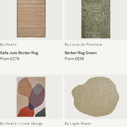
By Heal's
By Louis de Poortere
Safa Jute Border Rug
Berber Rug Green
From £279
From £638
By Heal's + Linie Design
By Ligne Roset