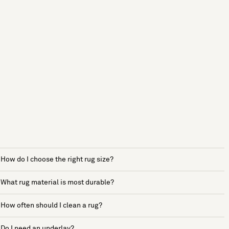
How do I choose the right rug size?
What rug material is most durable?
How often should I clean a rug?
Do I need an underlay?