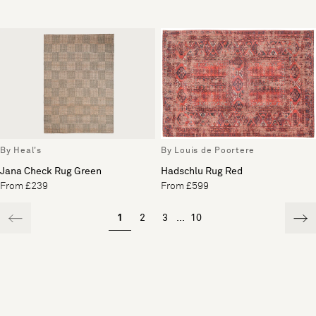
By Heal's
By Louis de Poortere
Jana Check Rug Green
Hadschlu Rug Red
From £239
From £599
1
2
3
...
10