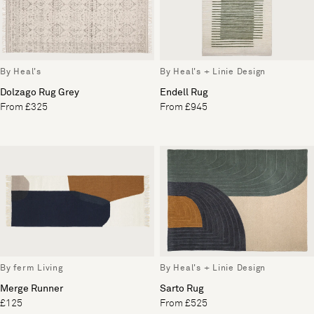
By Heal's
By Heal's + Linie Design
Dolzago Rug Grey
Endell Rug
From £325
From £945
By ferm Living
By Heal's + Linie Design
Merge Runner
Sarto Rug
£125
From £525