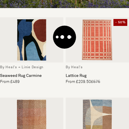
- 50%
By Heal's + Linie Design
By Heal's
Seaweed Rug Carmine
Lattice Rug
From £489
From £209.50
£575