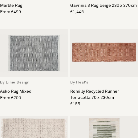
Marble Rug
Gavrinis 3 Rug Beige 230 x 270cm
From £499
£1,446
By Linie Design
By Heal's
Asko Rug Mixed
Romilly Recycled Runner
Terracotta 70 x 230cm
From £200
£155