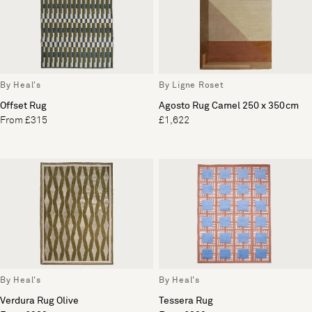
By Heal's
By Ligne Roset
Offset Rug
Agosto Rug Camel 250 x 350cm
From £315
£1,622
By Heal's
By Heal's
Verdura Rug Olive
Tessera Rug