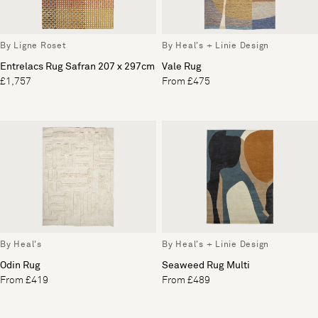
By Ligne Roset
By Heal's + Linie Design
Entrelacs Rug Safran 207 x 297cm
Vale Rug
£1,757
From £475
By Heal's
By Heal's + Linie Design
Odin Rug
Seaweed Rug Multi
From £419
From £489