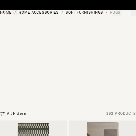
Skip to content
HOME
HOME ACCESSORIES
SOFT FURNISHINGS
RUGS
[0]
"Search"
All Filters
292 PRODUCTS