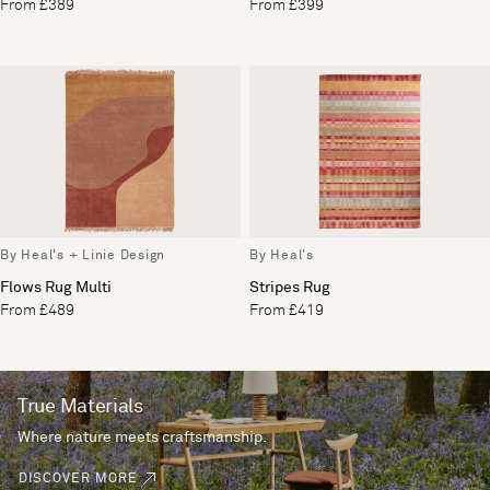
From £389
From £399
By Heal's + Linie Design
By Heal's
Flows Rug Multi
Stripes Rug
From £489
From £419
True Materials
Where nature meets craftsmanship.
DISCOVER MORE