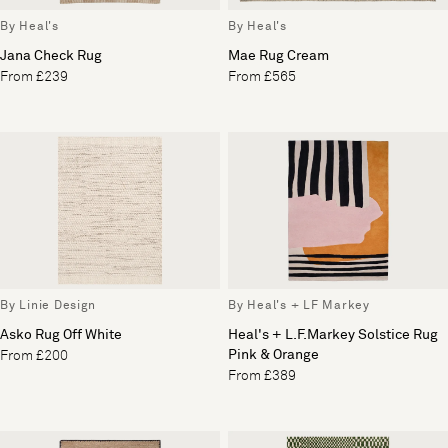
By Heal's
By Heal's
Jana Check Rug
Mae Rug Cream
From £239
From £565
By Linie Design
By Heal's + LF Markey
Asko Rug Off White
Heal's + L.F.Markey Solstice Rug
Pink & Orange
From £200
From £389