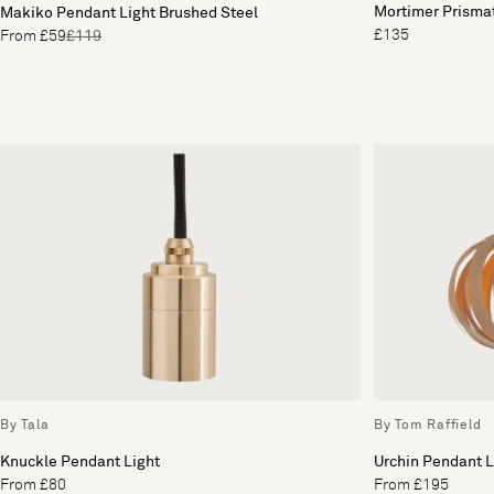
Mortimer Prisma
Makiko Pendant Light Brushed Steel
£135
From £59
£119
By Tala
By Tom Raffield
Knuckle Pendant Light
Urchin Pendant L
From £80
From £195