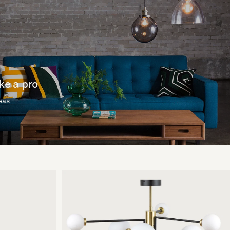
ike a pro
deas