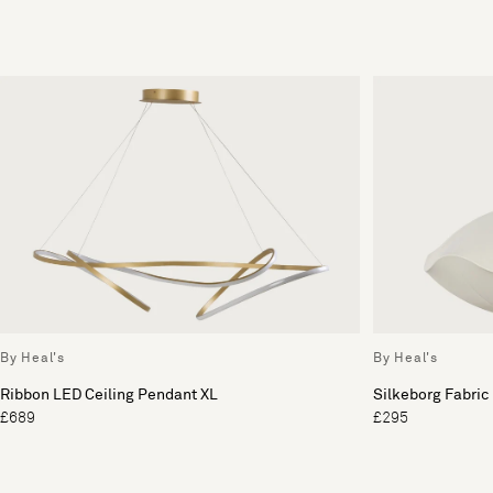
By Heal's
By Heal's
Ribbon LED Ceiling Pendant XL
Silkeborg Fabric
£689
£295