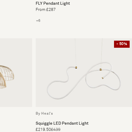
FLY Pendant Light
From £287
+6
- 50%
By Heal's
Squiggle LED Pendant Light
£219.50
£439