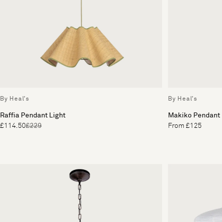
By Heal's
By Heal's
Raffia Pendant Light
Makiko Pendant
£114.50
£229
From £125