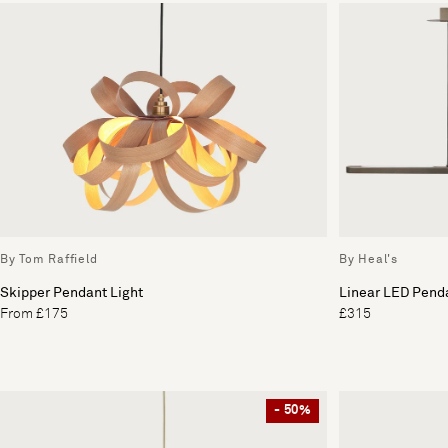
By Tom Raffield
By Heal's
Skipper Pendant Light
Linear LED Penda
From £175
£315
- 50%