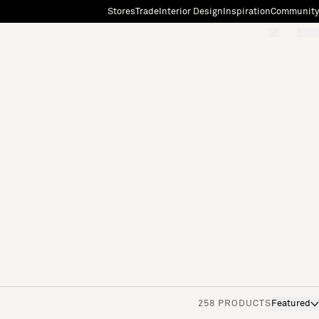
Stores
Trade
Interior Design
Inspiration
Community
"Search"
[0]
258 PRODUCTS
Featured