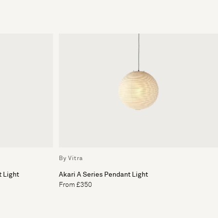
By Vitra
 Light
Akari A Series Pendant Light
From £350