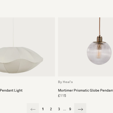
By Heal's
 Pendant Light
Mortimer Prismatic Globe Pendant
£115
1
2
3
...
9