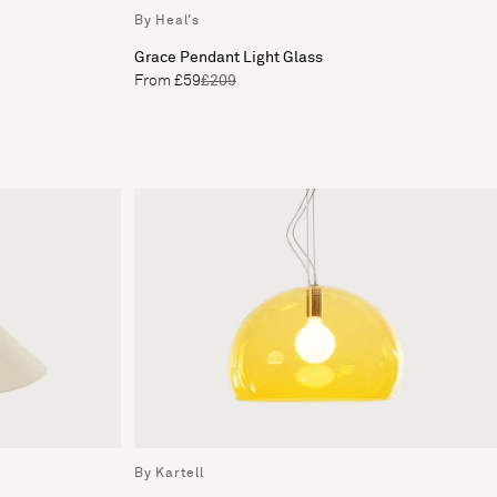
By Heal's
Grace Pendant Light Glass
From £59
£209
By Kartell