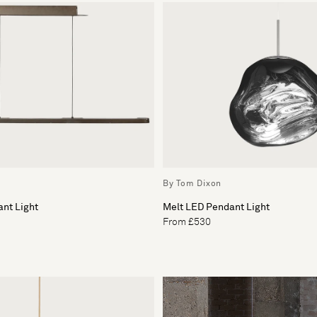
By Tom Dixon
nt Light
Melt LED Pendant Light
From £530