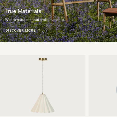
True Materials
Where nature meets craftsmanship.
DISCOVER MORE