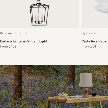
By Visual Comfort
By Heal's
Darlana Lantern Pendant Light
Carta Rice Paper
From £469
From £59