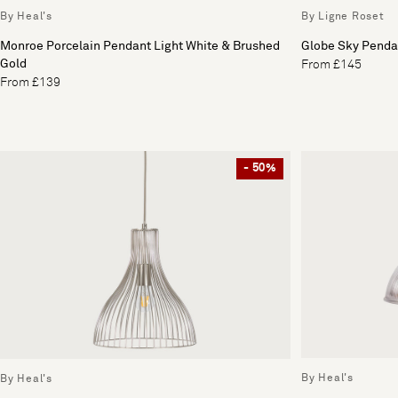
By Heal's
By Ligne Roset
Monroe Porcelain Pendant Light White & Brushed
Globe Sky Penda
Gold
From £145
From £139
- 50%
By Heal's
By Heal's