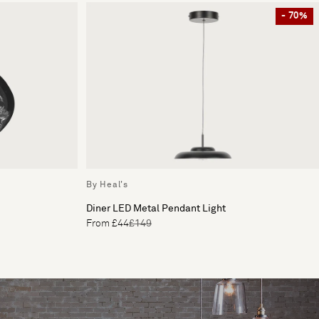
- 70%
By Heal's
Diner LED Metal Pendant Light
From £44
£149