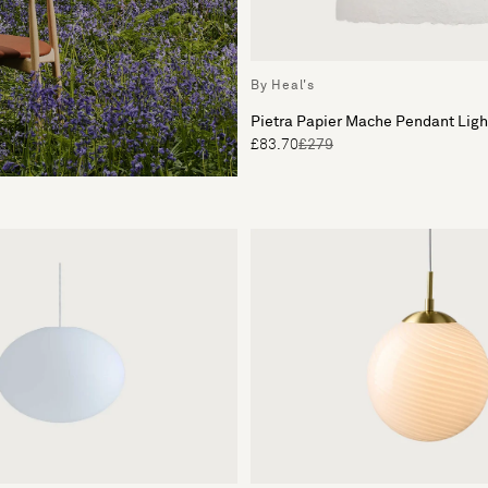
By Heal's
Pietra Papier Mache Pendant Lig
£83.70
£279