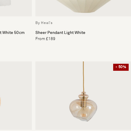
By Heal's
ht White 50cm
Sheer Pendant Light White
From £189
- 50%