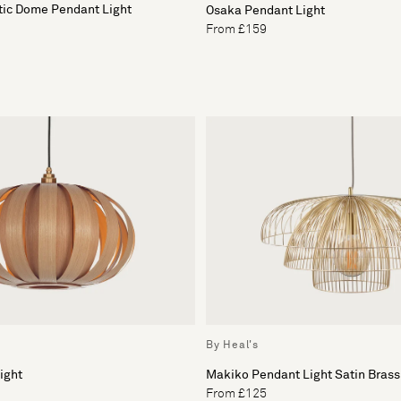
tic Dome Pendant Light
Osaka Pendant Light
From £159
By Heal's
ight
Makiko Pendant Light Satin Brass
From £125