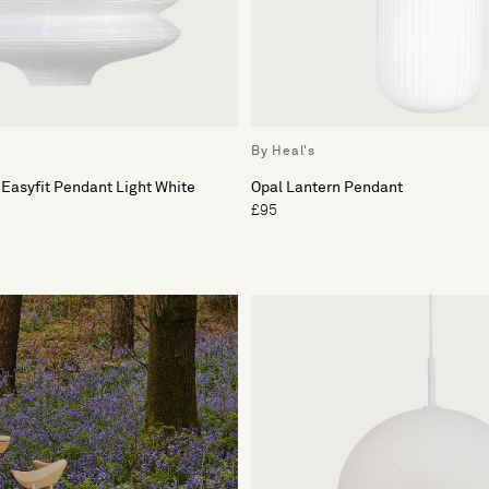
By Heal's
 Easyfit Pendant Light White
Opal Lantern Pendant
£95