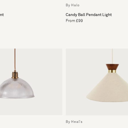
By Halo
nt
Candy Ball Pendant Light
From £99
By Heal's