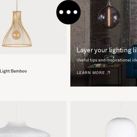
Layer your lighting l
Useful tips and inspirational i
 Light Bamboo
LEARN MORE