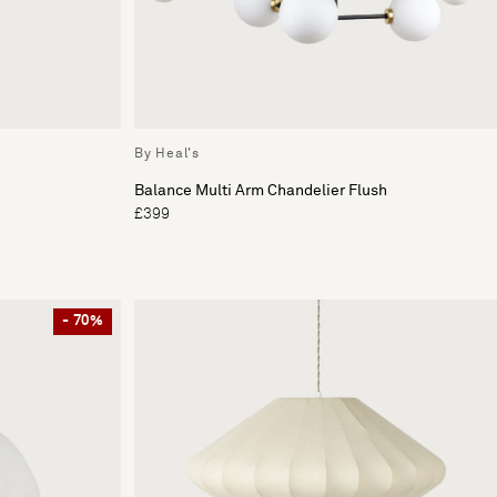
By Heal's
Balance Multi Arm Chandelier Flush
£399
- 70%