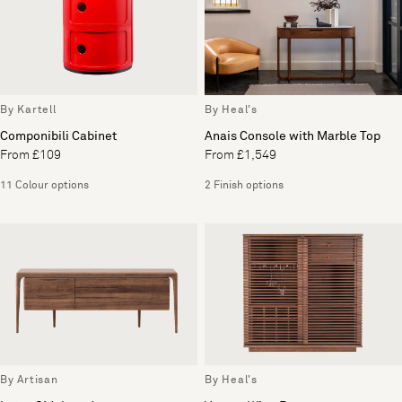
By Kartell
By Heal's
Componibili Cabinet
Anais Console with Marble Top
From £109
From £1,549
11 Colour options
2 Finish options
By Artisan
By Heal's