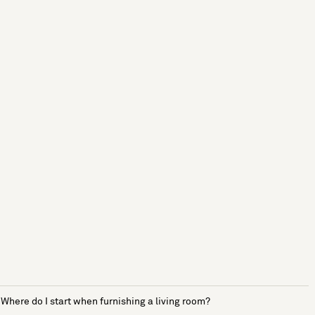
Where do I start when furnishing a living room?