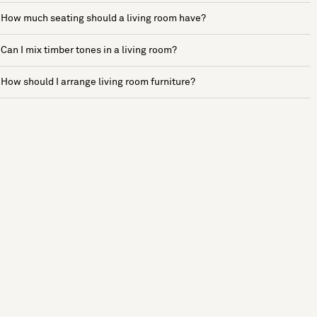
How much seating should a living room have?
Can I mix timber tones in a living room?
How should I arrange living room furniture?
See more