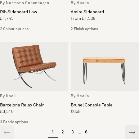
By Normann Copenhagen
By Heal's
Rib Sideboard Low
Amira Sideboard
£1,745
From £1,539
2 Colour options
2 Finish options
By Knoll
By Heal's
Barcelona Relax Chair
Brunel Console Table
£6,510
£659
3 Fabric options
1
2
3
...
6