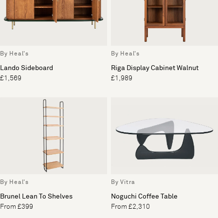
By Heal's
By Heal's
Lando Sideboard
Riga Display Cabinet Walnut
£1,569
£1,989
By Heal's
By Vitra
Brunel Lean To Shelves
Noguchi Coffee Table
From £399
From £2,310