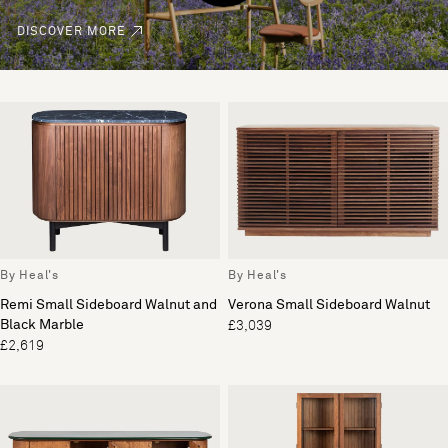
DISCOVER MORE
By Heal's
By Heal's
Remi Small Sideboard Walnut and
Verona Small Sideboard Walnut
Black Marble
£3,039
£2,619