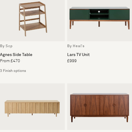
By Scp
By Heal's
Agnes Side Table
Lars TV Unit
From £470
£999
3 Finish options