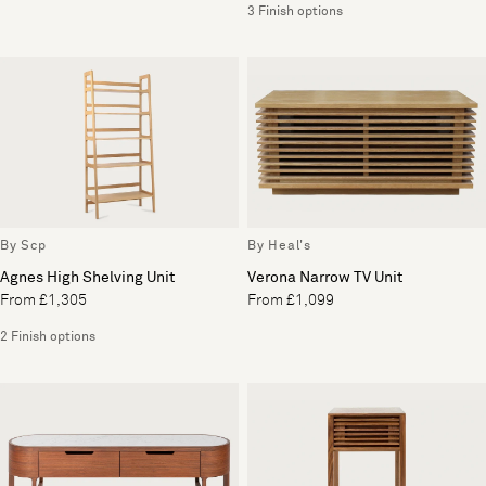
3 Finish options
By Scp
By Heal's
Agnes High Shelving Unit
Verona Narrow TV Unit
From £1,305
From £1,099
2 Finish options