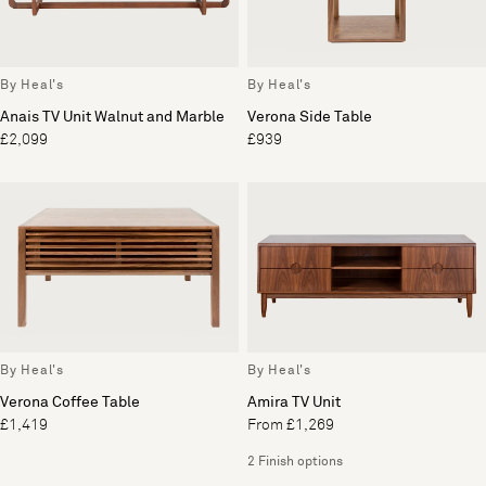
By Heal's
By Heal's
Anais TV Unit Walnut and Marble
Verona Side Table
£2,099
£939
By Heal's
By Heal's
Verona Coffee Table
Amira TV Unit
£1,419
From £1,269
2 Finish options