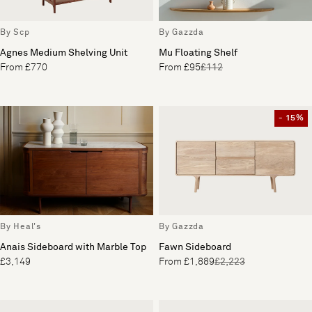
By Scp
By Gazzda
Agnes Medium Shelving Unit
Mu Floating Shelf
From £770
From £95
£112
- 15%
By Heal's
By Gazzda
Anais Sideboard with Marble Top
Fawn Sideboard
£3,149
From £1,889
£2,223