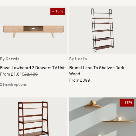
- 15%
By Gazzda
By Heal's
Fawn Lowboard 2 Drawers TV Unit
Brunel Lean To Shelves Dark
Wood
From £1,810
£2,130
From £399
2 Finish options
- 15%