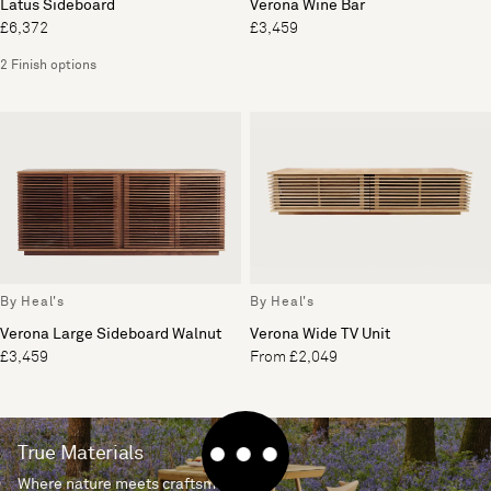
Latus Sideboard
Verona Wine Bar
£6,372
£3,459
2 Finish options
By Heal's
By Heal's
Verona Large Sideboard Walnut
Verona Wide TV Unit
£3,459
From £2,049
True Materials
Where nature meets craftsmanship.