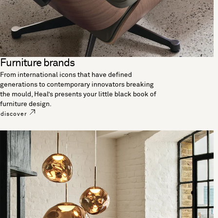
Furniture brands
From international icons that have defined
generations to contemporary innovators breaking
the mould, Heal’s presents your little black book of
furniture design.
discover