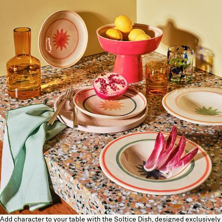
Add character to your table with the Soltice Dish, designed exclusively