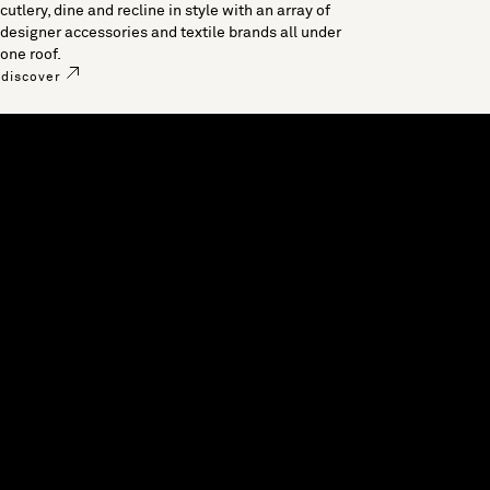
cutlery, dine and recline in style with an array of
designer accessories and textile brands all under
one roof.
discover