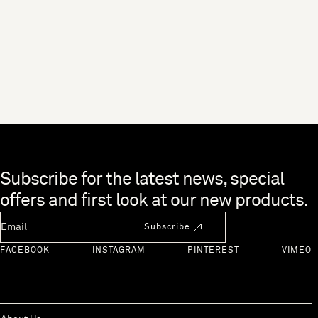
Skip to end of footer
Subscribe for the latest news, special
offers and first look at our new products.
Newsletter Email
Subscribe
FACEBOOK
INSTAGRAM
PINTEREST
VIMEO