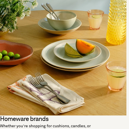
Homeware brands
Whether you’re shopping for cushions, candles, or