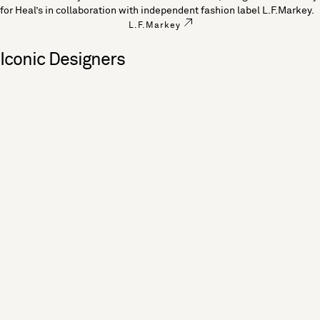
for Heal’s in collaboration with independent fashion label L.F.Markey.
L.F.Markey
Iconic Designers