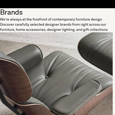
Skip to content
Brands
[0]
We’re always at the forefront of contemporary furniture design.
"Search"
Discover carefully selected designer brands from right across our
furniture, home accessories, designer lighting, and gift collections.