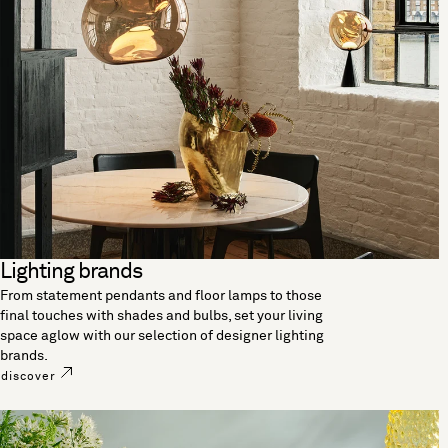
Lighting brands
From statement pendants and floor lamps to those
final touches with shades and bulbs, set your living
space aglow with our selection of designer lighting
brands.
discover