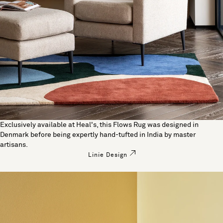
Exclusively available at Heal's, this Flows Rug was designed in
Denmark before being expertly hand-tufted in India by master
artisans.
Linie Design