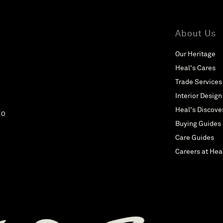
About Us
Our Heritage
Heal's Cares
Trade Services
Interior Design
Heal's Discove
EO
Buying Guides
Care Guides
Careers at Hea