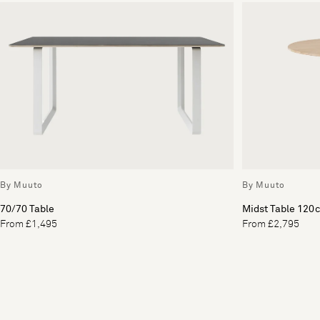
By Muuto
By Muuto
70/70 Table
Midst Table 120
From £1,495
From £2,795