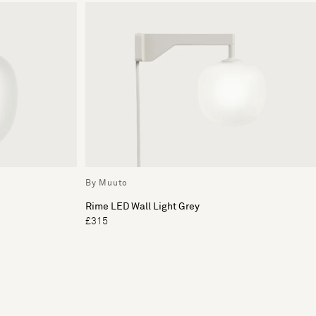
By Muuto
Rime LED Wall Light Grey
£315