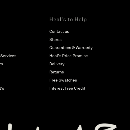
Heal's to Help
Contact us
Stores
Guarantees & Warranty
 Services
Heal's Price Promise
rs
Delivery
Returns
Free Swatches
l's
Interest Free Credit