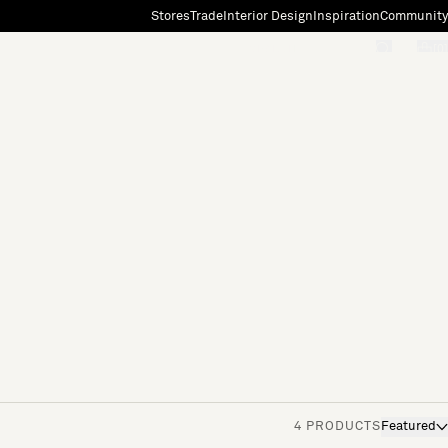
Stores
Trade
Interior Design
Inspiration
Community
"Search"
[0]
4 PRODUCTS
Featured