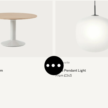
By Muuto
cm
Rime Pendant Light
From £345