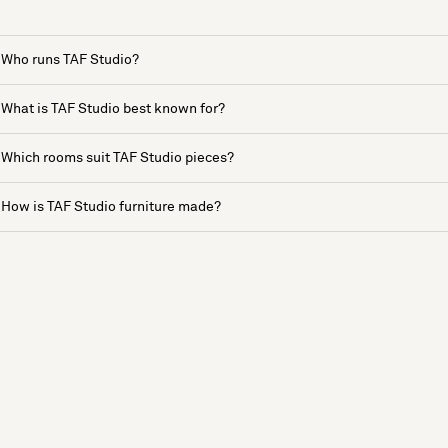
Who runs TAF Studio?
What is TAF Studio best known for?
Which rooms suit TAF Studio pieces?
How is TAF Studio furniture made?
See more