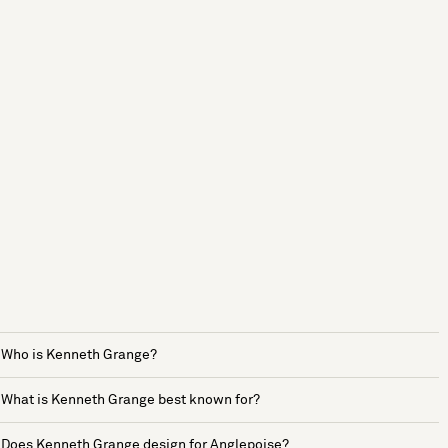
Who is Kenneth Grange?
What is Kenneth Grange best known for?
Does Kenneth Grange design for Anglepoise?