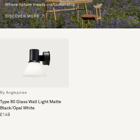
Where nature meets craftsmanship.
DISCOVER MORE
By Anglepoise
Type 80 Glass Wall Light Matte
Black/Opal White
£149