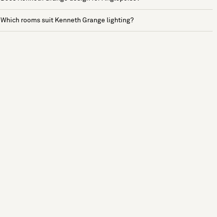
Which rooms suit Kenneth Grange lighting?
See more