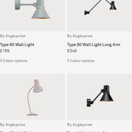
By Anglepoise
By Anglepoise
Type 80 Wall Light
Type 80 Wall Light Long Arm
£169
£349
3 Colour options
2 Colour options
By Anglepoise
By Anglepoise