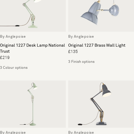
By Anglepoise
By Anglepoise
Original 1227 Desk Lamp National
Original 1227 Brass Wall Light
Trust
£135
£219
3 Finish options
3 Colour options
By Anglepoise
By Anglepoise