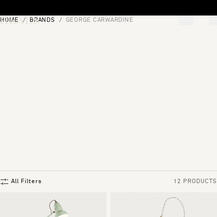
Skip to content
HOME
BRANDS
GEORGE CARWARDINE
[0]
"Search"
All Filters
12 PRODUCTS