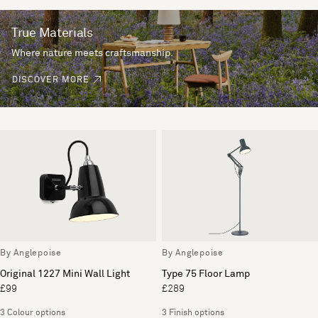
True Materials
Where nature meets craftsmanship.
DISCOVER MORE
By Anglepoise
By Anglepoise
Original 1227 Mini Wall Light
Type 75 Floor Lamp
£99
£289
3 Colour options
3 Finish options