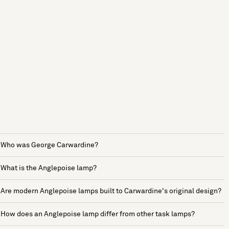
Who was George Carwardine?
What is the Anglepoise lamp?
Are modern Anglepoise lamps built to Carwardine's original design?
How does an Anglepoise lamp differ from other task lamps?