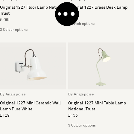
Original 1227 Floor Lamp National
Original 1227 Brass Desk Lamp
Trust
£259
£289
3 Finish options
3 Colour options
By Anglepoise
By Anglepoise
Original 1227 Mini Ceramic Wall
Original 1227 Mini Table Lamp
Lamp Pure White
National Trust
£129
£135
3 Colour options