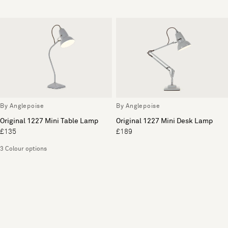
By Anglepoise
By Anglepoise
Original 1227 Mini Table Lamp
Original 1227 Mini Desk Lamp
£135
£189
3 Colour options