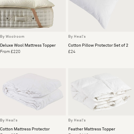
By Woolroom
By Heal's
Deluxe Wool Mattress Topper
Cotton Pillow Protector Set of 2
From £220
£24
By Heal's
By Heal's
Cotton Mattress Protector
Feather Mattress Topper