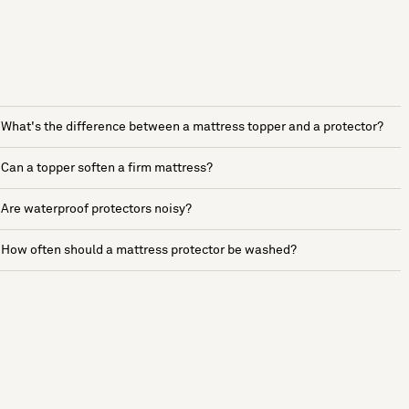
What's the difference between a mattress topper and a protector?
Can a topper soften a firm mattress?
Are waterproof protectors noisy?
How often should a mattress protector be washed?
See more