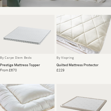
By Carpe Diem Beds
By Vispring
Prestige Mattress Topper
Quilted Mattress Protector
From £670
£229