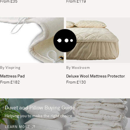
From £35
From £119
By Vispring
By Woolroom
Mattress Pad
Deluxe Wool Mattress Protector
From £182
From £130
Duvet and Pillow Buying Guide
Helping you to make the right choice
LEARN MORE