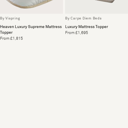
By Vispring
By Carpe Diem Beds
Heaven Luxury Supreme Mattress
Luxury Mattress Topper
Topper
From £1,695
From £1,815