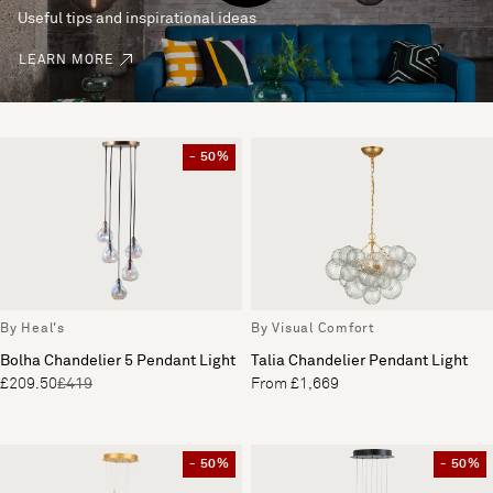
Useful tips and inspirational ideas
LEARN MORE
- 50%
By Heal's
By Visual Comfort
Bolha Chandelier 5 Pendant Light
Talia Chandelier Pendant Light
£209.50
£419
From £1,669
- 50%
- 50%