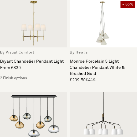
- 50%
By Visual Comfort
By Heal's
Bryant Chandelier Pendant Light
Monroe Porcelain 5 Light
Chandelier Pendant White &
From £839
Brushed Gold
2 Finish options
£209.50
£419