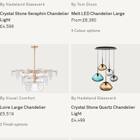
By Hadeland Glassverk
By Tom Dixon
Crystal Stone Seraphin Chandelier
Melt LED Chandelier Large
Light
From £6,380
£4,599
5 Colour options
By Visual Comfort
By Hadeland Glassverk
Loire Large Chandelier
Crystal Stone Quartz Chandelier
Light
£5,519
£4,499
2 Finish options