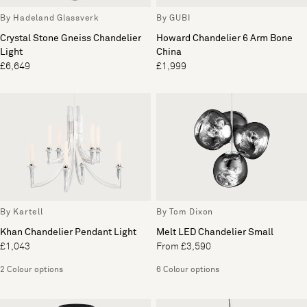
By Hadeland Glassverk
By GUBI
Crystal Stone Gneiss Chandelier
Howard Chandelier 6 Arm Bone
Light
China
£6,649
£1,999
By Kartell
By Tom Dixon
Khan Chandelier Pendant Light
Melt LED Chandelier Small
£1,043
From £3,590
2 Colour options
6 Colour options