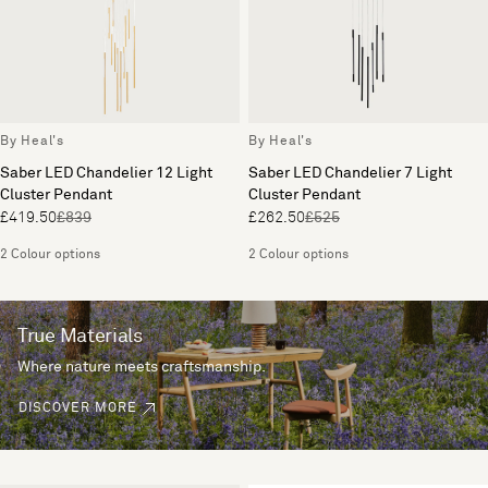
By Heal's
By Heal's
Saber LED Chandelier 12 Light
Saber LED Chandelier 7 Light
Cluster Pendant
Cluster Pendant
£419.50
£839
£262.50
£525
2 Colour options
2 Colour options
True Materials
Where nature meets craftsmanship.
DISCOVER MORE