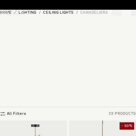
Skip to content
HOME
LIGHTING
CEILING LIGHTS
CHANDELIERS
[0]
"Search"
All Filters
33 PRODUCTS
- 50%