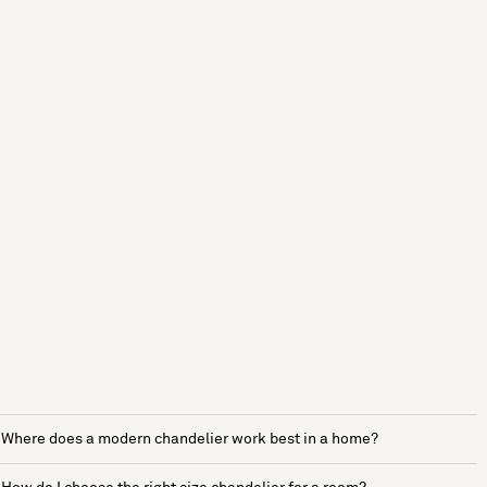
Where does a modern chandelier work best in a home?