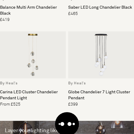
Balance Multi Arm Chandelier
Saber LED Long Chandelier Black
Black
£465
£419
By Heal's
By Heal's
Carina LED Cluster Chandelier
Globe Chandelier 7 Light Cluster
Pendant Light
Pendant
From £525
£399
Layer your lighting like a pro