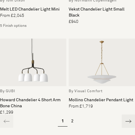
By Tom Dixon
By Normann Copenhagen
Melt LED Chandelier Light Mini
Vekst Chandelier Light Small
Black
From £2,045
£940
5 Finish options
By GUBI
By Visual Comfort
Howard Chandelier 4 Short Arm
Mollino Chandelier Pendant Light
Bone China
From £1,719
£1,299
1
2