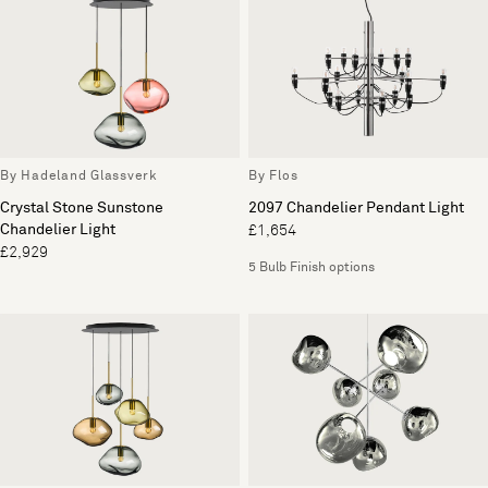
By Hadeland Glassverk
By Flos
Crystal Stone Sunstone
2097 Chandelier Pendant Light
Chandelier Light
£1,654
£2,929
5 Bulb Finish options