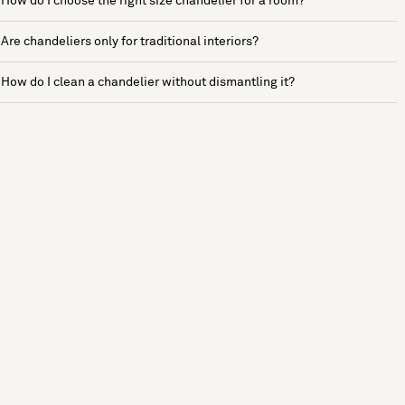
How do I choose the right size chandelier for a room?
Are chandeliers only for traditional interiors?
How do I clean a chandelier without dismantling it?
See more