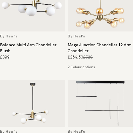
By Heal's
By Heal's
Balance Multi Arm Chandelier
Mega Junction Chandelier 12 Arm
Flush
Chandelier
£399
£264.50
£529
2 Colour options
By Heal's
By Heal's