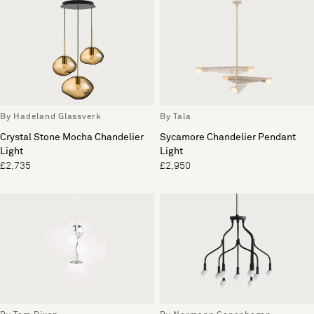
By Hadeland Glassverk
By Tala
Crystal Stone Mocha Chandelier
Sycamore Chandelier Pendant
Light
Light
£2,735
£2,950