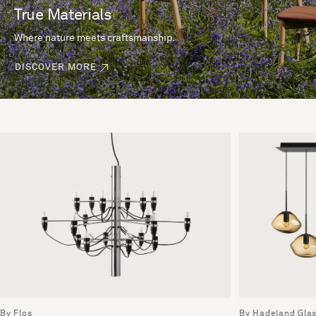
True Materials
Where nature meets craftsmanship.
DISCOVER MORE
By Flos
By Hadeland Gla