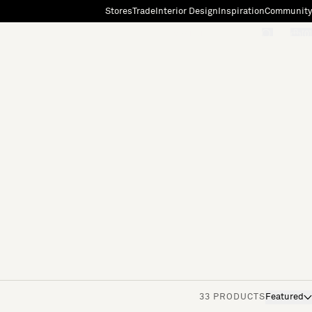
Stores
Trade
Interior Design
Inspiration
Community
"Search"
[0]
33 PRODUCTS
Featured