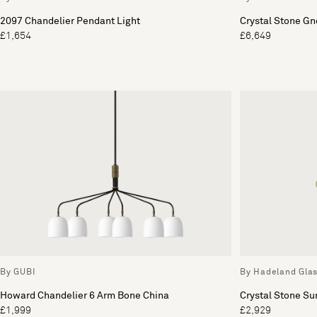
2097 Chandelier Pendant Light
Crystal Stone Gn
£1,654
£6,649
By GUBI
By Hadeland Gla
Howard Chandelier 6 Arm Bone China
Crystal Stone Su
£1,999
£2,929