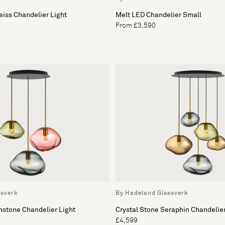
eiss Chandelier Light
Melt LED Chandelier Small
From £3,590
ssverk
By Hadeland Glassverk
nstone Chandelier Light
Crystal Stone Seraphin Chandelier
£4,599