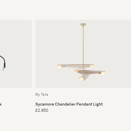
By Tala
k
Sycamore Chandelier Pendant Light
£2,950