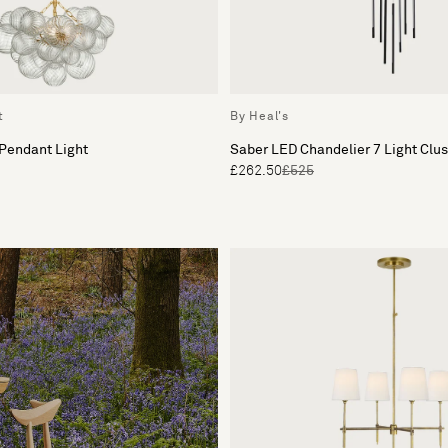
t
By Heal's
 Pendant Light
Saber LED Chandelier 7 Light Clu
£262.50
£525