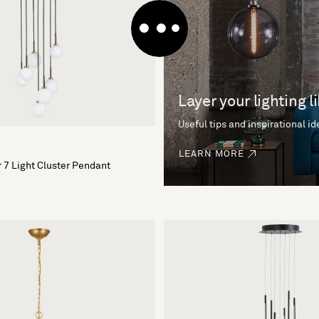
Layer your lighting l
Useful tips and inspirational i
LEARN MORE
 7 Light Cluster Pendant