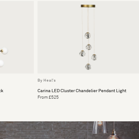
By Heal's
ck
Carina LED Cluster Chandelier Pendant Light
From £525