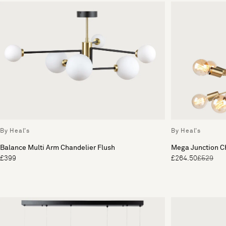
By Heal's
By Heal's
Balance Multi Arm Chandelier Flush
Mega Junction C
£399
£264.50
£529