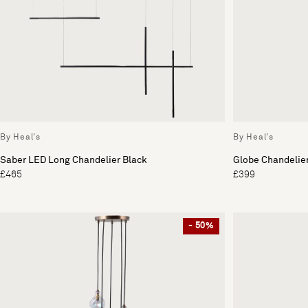
By Heal's
By Heal's
Saber LED Long Chandelier Black
Globe Chandelier
£465
£399
- 50%