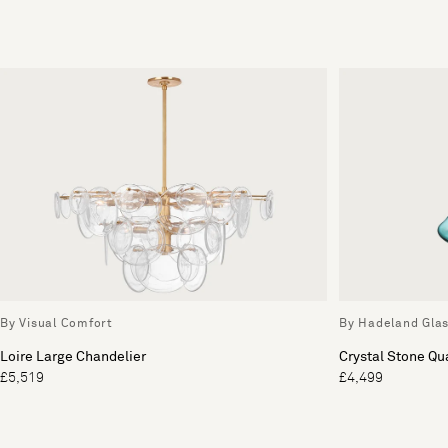
By Visual Comfort
By Hadeland Gla
Loire Large Chandelier
Crystal Stone Qu
£5,519
£4,499