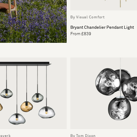
By Visual Comfort
Bryant Chandelier Pendant Light
From £839
ssverk
By Tom Dixon