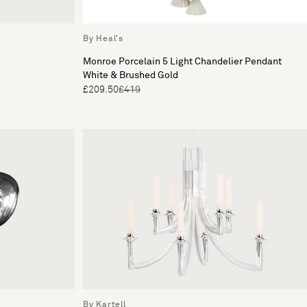
By Heal's
Monroe Porcelain 5 Light Chandelier Pendant
White & Brushed Gold
£209.50
£419
By Kartell