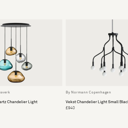
ssverk
By Normann Copenhagen
artz Chandelier Light
Vekst Chandelier Light Small Blac
£940