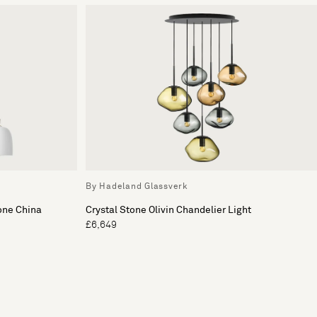
By Hadeland Glassverk
one China
Crystal Stone Olivin Chandelier Light
£6,649