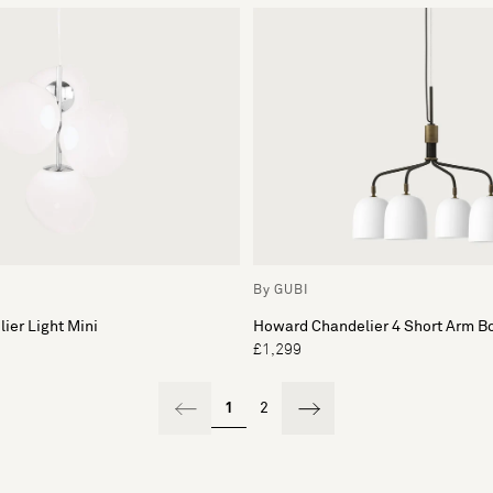
By GUBI
ier Light Mini
Howard Chandelier 4 Short Arm B
£1,299
1
2