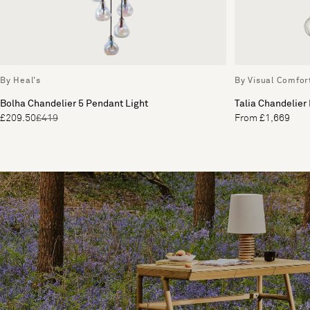
By Heal's
By Visual Comfor
Bolha Chandelier 5 Pendant Light
Talia Chandelier
£209.50
£419
From £1,669