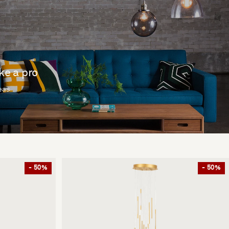
ike a pro
deas
- 50%
- 50%