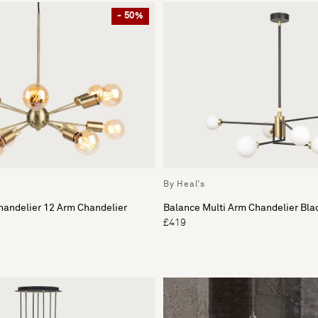
- 50%
By Heal's
handelier 12 Arm Chandelier
Balance Multi Arm Chandelier Bla
£419