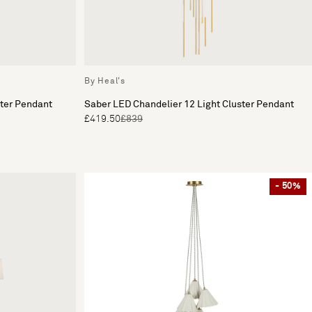
By Heal's
ster Pendant
Saber LED Chandelier 12 Light Cluster Pendant
£419.50
£839
- 50%