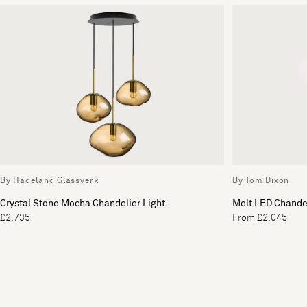
By Hadeland Glassverk
By Tom Dixon
Crystal Stone Mocha Chandelier Light
Melt LED Chandel
£2,735
From £2,045