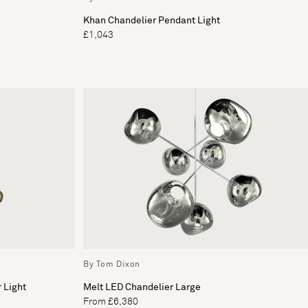
Khan Chandelier Pendant Light
£1,043
By Tom Dixon
 Light
Melt LED Chandelier Large
From £6,380