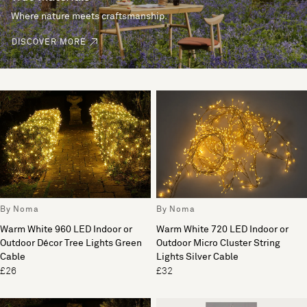
Where nature meets craftsmanship.
DISCOVER MORE
By Noma
By Noma
Warm White 960 LED Indoor or
Warm White 720 LED Indoor or
Outdoor Décor Tree Lights Green
Outdoor Micro Cluster String
Cable
Lights Silver Cable
£26
£32