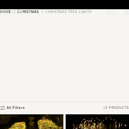
Skip to content
HOME
CHRISTMAS
CHRISTMAS TREE LIGHTS
[0]
"Search"
All Filters
12 PRODUCTS