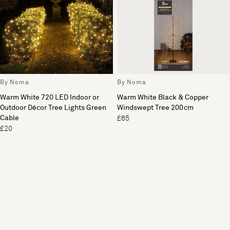
By Noma
By Noma
Warm White 720 LED Indoor or
Warm White Black & Copper
Outdoor Décor Tree Lights Green
Windswept Tree 200cm
Cable
£65
£20