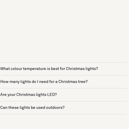
What colour temperature is best for Christmas lights?
How many lights do I need for a Christmas tree?
Are your Christmas lights LED?
Can these lights be used outdoors?
See more