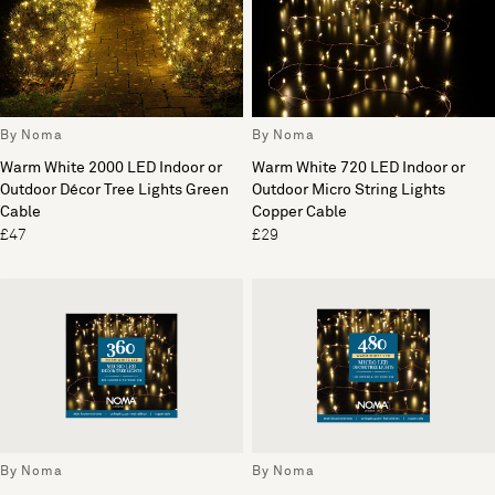
By Noma
By Noma
Warm White 2000 LED Indoor or
Warm White 720 LED Indoor or
Outdoor Décor Tree Lights Green
Outdoor Micro String Lights
Cable
Copper Cable
£47
£29
By Noma
By Noma