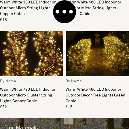
Warm White 360 LED Indoor or
Warm White 480 LED Indoor or
Outdoor Micro String Lights
Outdoor Micro String Lights
Copper Cable
Copper Cable
£18
£21
By Noma
By Noma
Warm White 720 LED Indoor or
Warm White 480 LED Indoor or
Outdoor Micro Cluster String
Outdoor Décor Tree Lights Green
Lights Copper Cable
Cable
£32
£15
True Materials