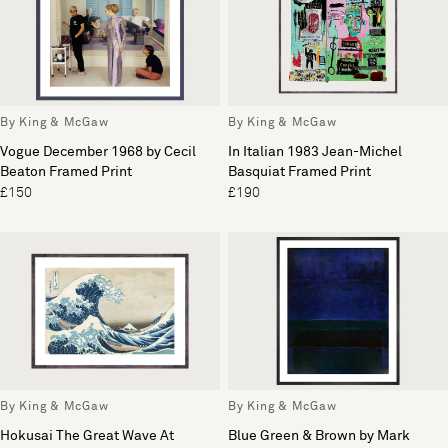
By King & McGaw
By King & McGaw
Vogue December 1968 by Cecil
In Italian 1983 Jean-Michel
Beaton Framed Print
Basquiat Framed Print
£150
£190
By King & McGaw
By King & McGaw
Hokusai The Great Wave At
Blue Green & Brown by Mark