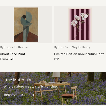
By Paper Collective
By Heal's + Nay Bellamy
About Face Print
Limited Edition Ranunculus Print
From £40
£85
True Materials
Where nature meets craftsmanship.
DISCOVER MORE