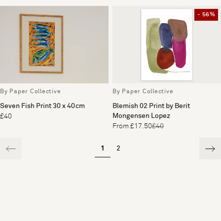
- 56%
By Paper Collective
By Paper Collective
Seven Fish Print 30 x 40cm
Blemish 02 Print by Berit
Mongensen Lopez
£40
From £17.50
£40
1
2