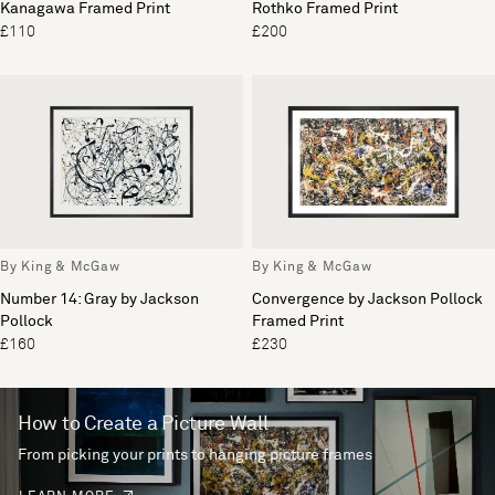
Kanagawa Framed Print
Rothko Framed Print
£110
£200
By King & McGaw
By King & McGaw
Number 14: Gray by Jackson
Convergence by Jackson Pollock
Pollock
Framed Print
£160
£230
How to Create a Picture Wall
From picking your prints to hanging picture frames