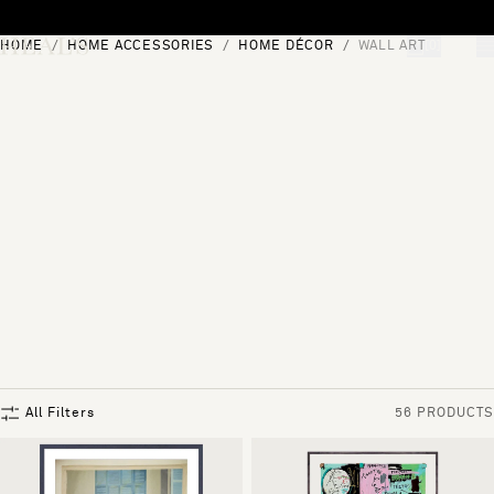
Skip to content
HOME
HOME ACCESSORIES
HOME DÉCOR
WALL ART
[0]
"Search"
All Filters
56 PRODUCTS