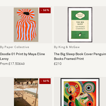
- 56%
By Paper Collective
By King & McGaw
Doodle 01 Print by Maya Eline
The Big Sleep Book Cover Penguin
Leroy
Books Framed Print
From £17.50
£40
£210
- 50%