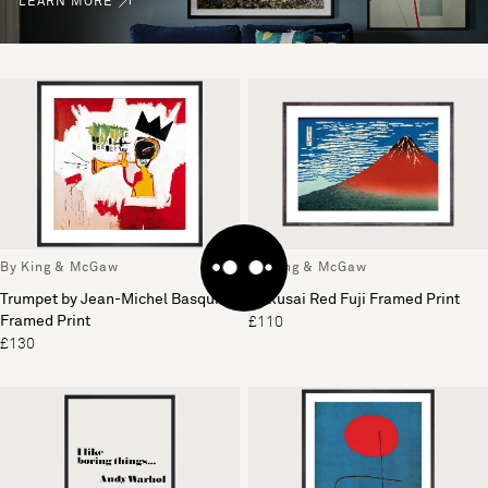
LEARN MORE
By King & McGaw
By King & McGaw
Trumpet by Jean-Michel Basquiat
Hokusai Red Fuji Framed Print
Framed Print
£110
£130