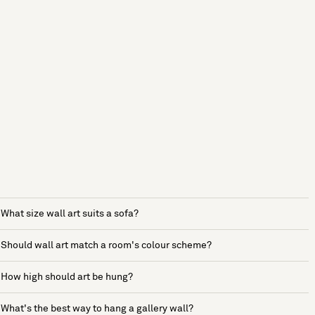
What size wall art suits a sofa?
Should wall art match a room's colour scheme?
How high should art be hung?
What's the best way to hang a gallery wall?