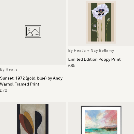
By Heal's + Nay Bellamy
Limited Edition Poppy Print
£85
By Heal's
Sunset, 1972 (gold, blue) by Andy
Warhol Framed Print
£70