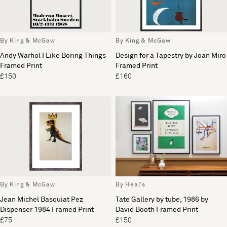
By King & McGaw
By King & McGaw
Andy Warhol I Like Boring Things
Design for a Tapestry by Joan Miro
Framed Print
Framed Print
£150
£160
By King & McGaw
By Heal's
Jean Michel Basquiat Pez
Tate Gallery by tube, 1986 by
Dispenser 1984 Framed Print
David Booth Framed Print
£75
£150