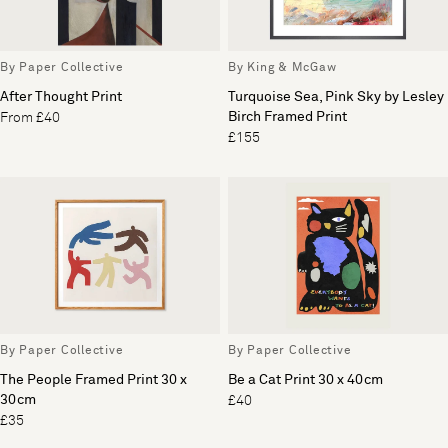
By Paper Collective
By King & McGaw
After Thought Print
Turquoise Sea, Pink Sky by Lesley
Birch Framed Print
From £40
£155
By Paper Collective
By Paper Collective
The People Framed Print 30 x
Be a Cat Print 30 x 40cm
30cm
£40
£35