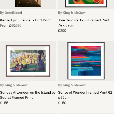
By GoodMood
By King & McGaw
Kenzo Ejiri - Le Vieux Port Print
Joie de Vivre 1930 Framed Print
74 x 82cm
From £40
£80
£200
By King & McGaw
By King & McGaw
Sunday Afternoon on the Island by
Sense of Wonder Framed Print 62
Seurat Framed Print
x 62cm
£155
£150