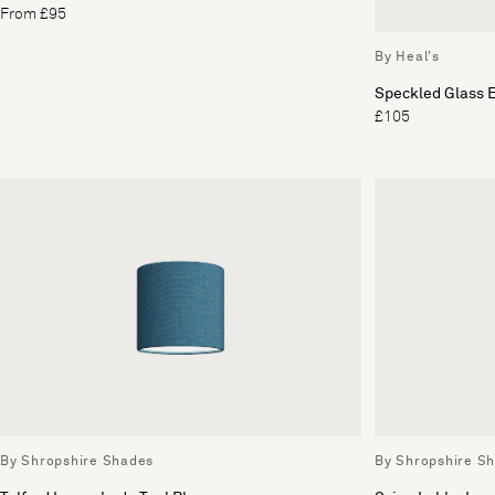
From £95
By Heal's
Speckled Glass E
£105
By Shropshire Shades
By Shropshire S