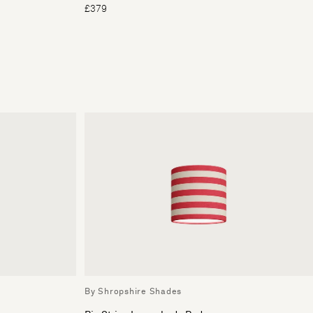
£379
By Shropshire Shades