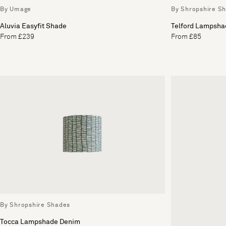
By Umage
By Shropshire S
Aluvia Easyfit Shade
Telford Lampsha
From £239
From £85
By Shropshire Shades
Tocca Lampshade Denim