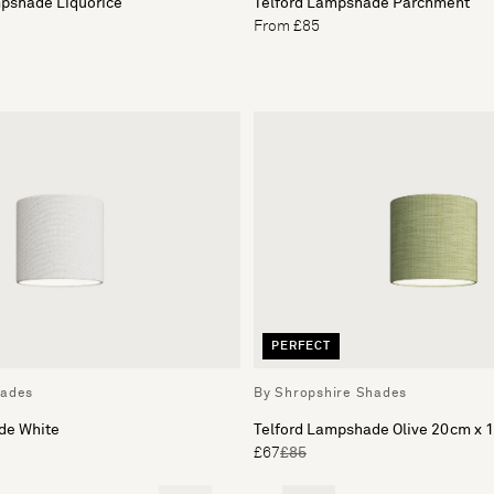
pshade Liquorice
Telford Lampshade Parchment
From £85
PERFECT
hades
By Shropshire Shades
de White
Telford Lampshade Olive 20cm x 
£67
£85