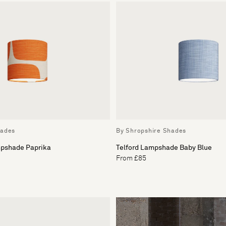
hades
By Shropshire Shades
pshade Paprika
Telford Lampshade Baby Blue
From £85