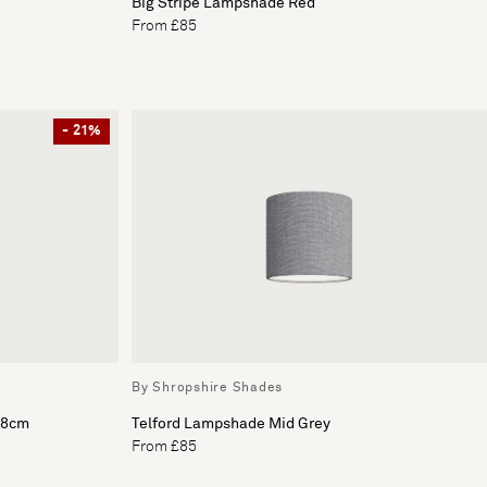
Big Stripe Lampshade Red
From £85
- 21%
By Shropshire Shades
18cm
Telford Lampshade Mid Grey
From £85