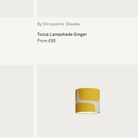
By Shropshire Shades
Tocca Lampshade Ginger
From £95