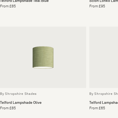
Telford Lampshade Teal Blue
Scion Lohko Lam
From £85
From £95
By Shropshire Shades
By Shropshire S
Telford Lampshade Olive
Telford Lampsha
From £85
From £65