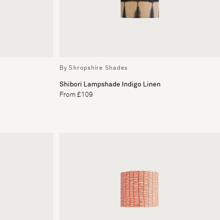
By Shropshire Shades
Shibori Lampshade Indigo Linen
From £109