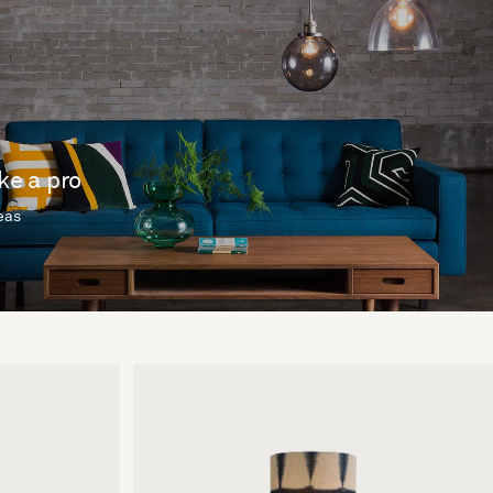
ike a pro
deas