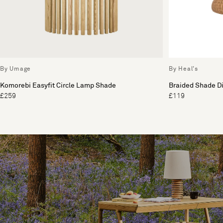
By Umage
By Heal's
Komorebi Easyfit Circle Lamp Shade
Braided Shade Di
£259
£119