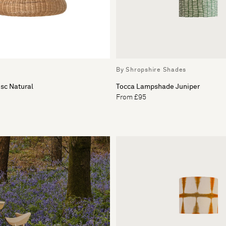
By Shropshire Shades
sc Natural
Tocca Lampshade Juniper
From £95