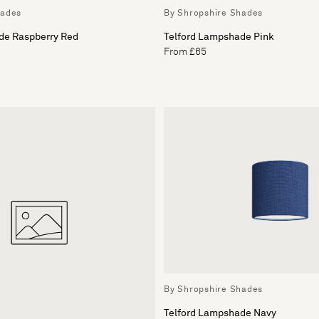
hades
By Shropshire Shades
de Raspberry Red
Telford Lampshade Pink
From £65
By Shropshire Shades
Telford Lampshade Navy