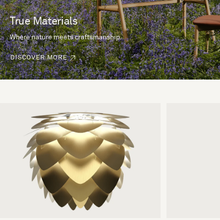
True Materials
Where nature meets craftsmanship.
DISCOVER MORE