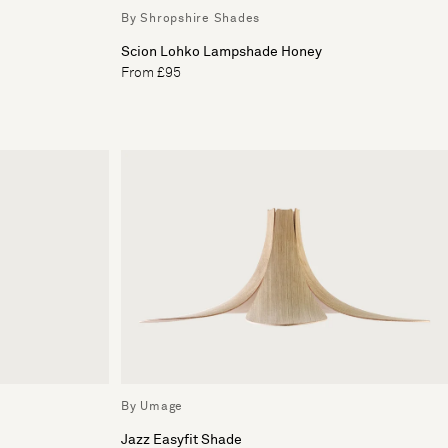
By Shropshire Shades
Scion Lohko Lampshade Honey
From £95
By Umage
Jazz Easyfit Shade