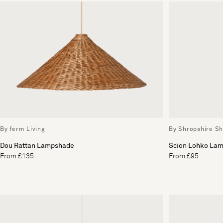
By ferm Living
By Shropshire S
Dou Rattan Lampshade
Scion Lohko Lam
From £135
From £95