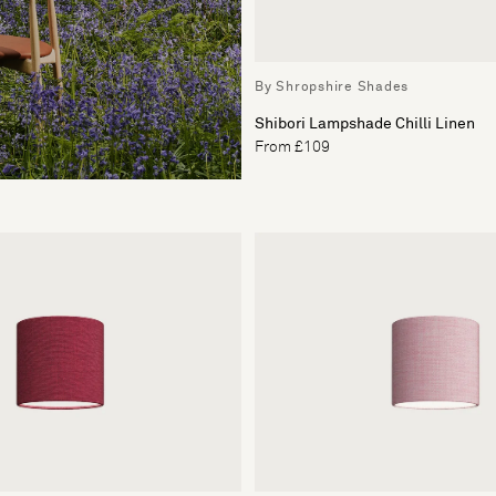
By Shropshire Shades
Shibori Lampshade Chilli Linen
From £109