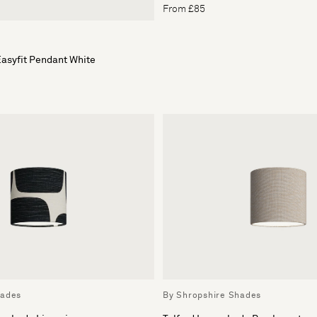
From £85
asyfit Pendant White
hades
By Shropshire Shades