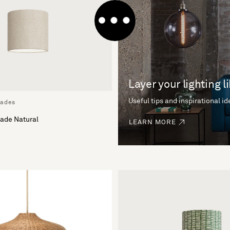
Layer your lighting l
Useful tips and inspirational i
hades
ade Natural
LEARN MORE