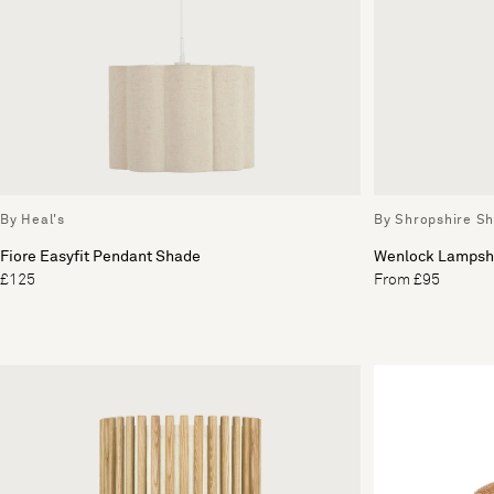
By Heal's
By Shropshire S
Fiore Easyfit Pendant Shade
Wenlock Lampsh
£125
From £95