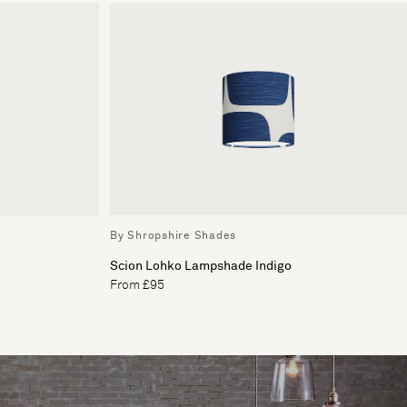
By Shropshire Shades
Scion Lohko Lampshade Indigo
From £95