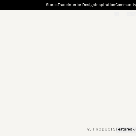
Stores
Trade
Interior Design
Inspiration
Community
"Search"
[0]
45 PRODUCTS
Featured