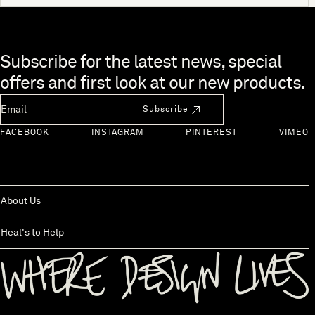
Skip to end of footer
Subscribe for the latest news, special
offers and first look at our new products.
Newsletter Email
Subscribe
FACEBOOK
INSTAGRAM
PINTEREST
VIMEO
About Us
Heal's to Help
Back to top