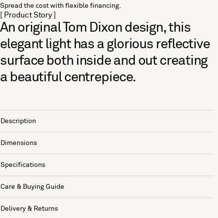
Spread the cost with flexible financing.
[ Product Story ]
An original Tom Dixon design, this
elegant light has a glorious reflective
surface both inside and out creating
a beautiful centrepiece.
Description
Dimensions
Specifications
Care & Buying Guide
Delivery & Returns