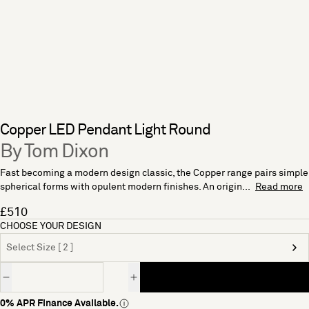
Copper LED Pendant Light Round
By Tom Dixon
Fast becoming a modern design classic, the Copper range pairs simple
spherical forms with opulent modern finishes. An origin...
Read more
£510
CHOOSE YOUR DESIGN
Select Size [ 2 ]
Quantity
0% APR Finance Available.