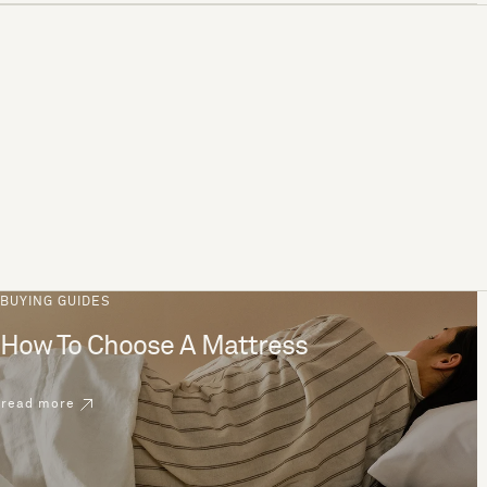
BUYING GUIDES
How To Choose A Mattress
read more