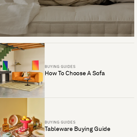
BUYING GUIDES
How To Choose A Sofa
BUYING GUIDES
Tableware Buying Guide