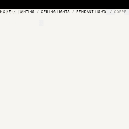
Skip to content
HOME
LIGHTING
CEILING LIGHTS
PENDANT LIGHTS
COPPER
[0]
"Search"