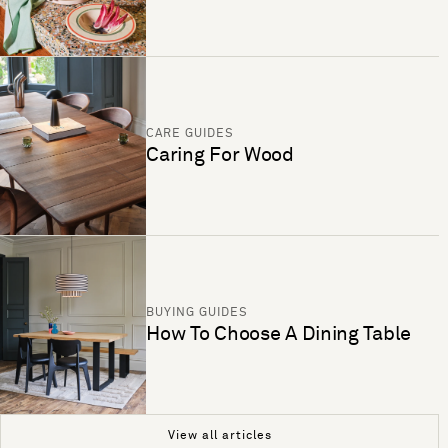
CARE GUIDES
Caring For Wood
BUYING GUIDES
How To Choose A Dining Table
View all articles