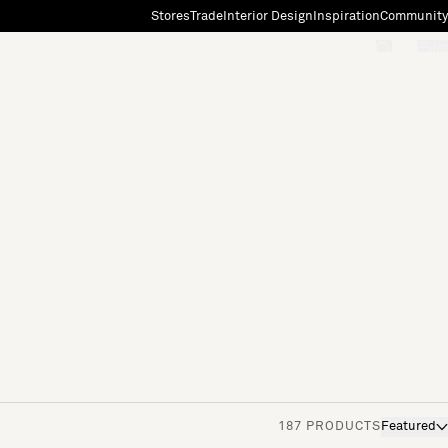
Stores
Trade
Interior Design
Inspiration
Community
"Search"
[0]
187 PRODUCTS
Featured