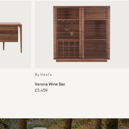
By Heal's
Verona Wine Bar
£3,459