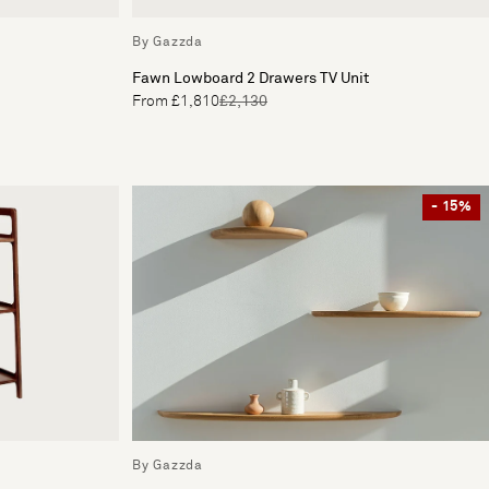
By Gazzda
Fawn Lowboard 2 Drawers TV Unit
From £1,810
£2,130
- 15%
By Gazzda