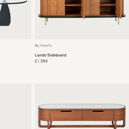
By Heal's
Lando Sideboard
£1,569