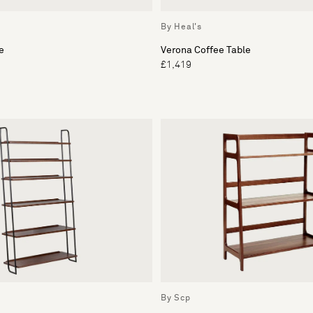
By Heal's
e
Verona Coffee Table
£1,419
By Scp