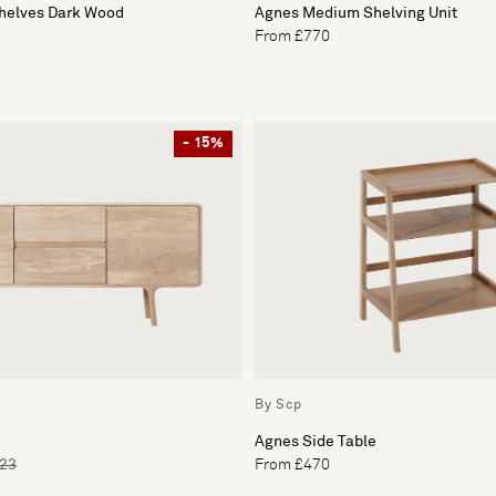
Shelves Dark Wood
Agnes Medium Shelving Unit
From £770
- 15%
By Scp
Agnes Side Table
223
From £470