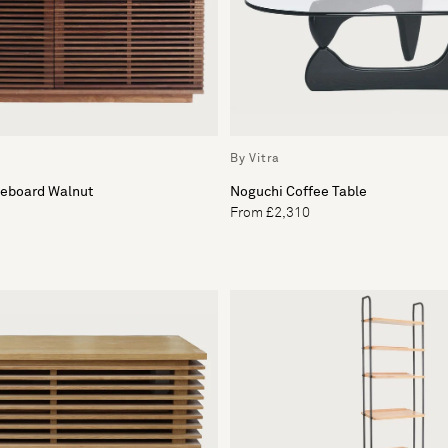
By Vitra
deboard Walnut
Noguchi Coffee Table
From £2,310