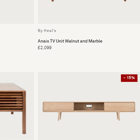
By Heal's
Anais TV Unit Walnut and Marble
£2,099
- 15%