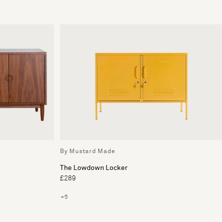
By Mustard Made
The Lowdown Locker
£289
+5