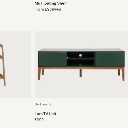
Mu Floating Shelf
From £95
£112
By Heal's
Lars TV Unit
£999