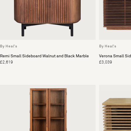
By Heal's
By Heal's
Remi Small Sideboard Walnut and Black Marble
Verona Small Si
£2,619
£3,039