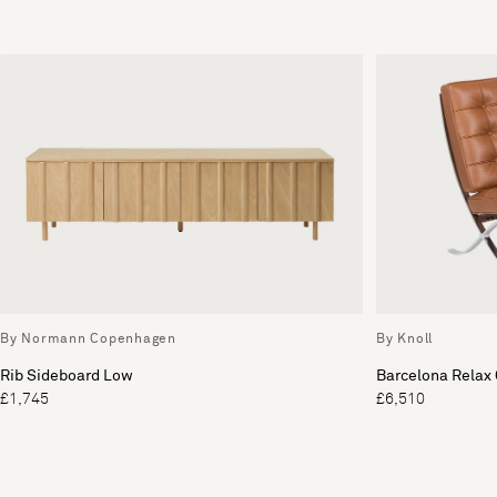
By Normann Copenhagen
By Knoll
Rib Sideboard Low
Barcelona Relax 
£1,745
£6,510