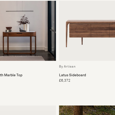
By Artisan
th Marble Top
Latus Sideboard
£6,372