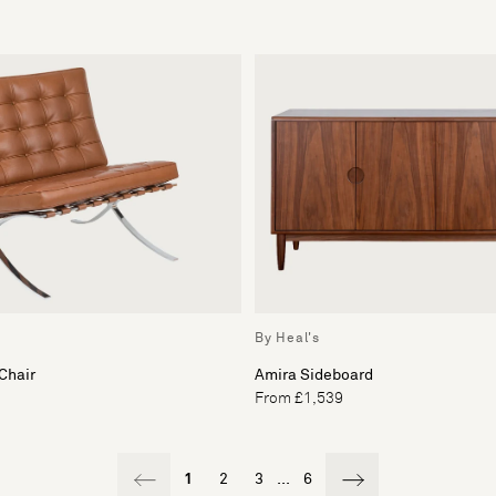
By Heal's
Chair
Amira Sideboard
From £1,539
1
2
3
...
6