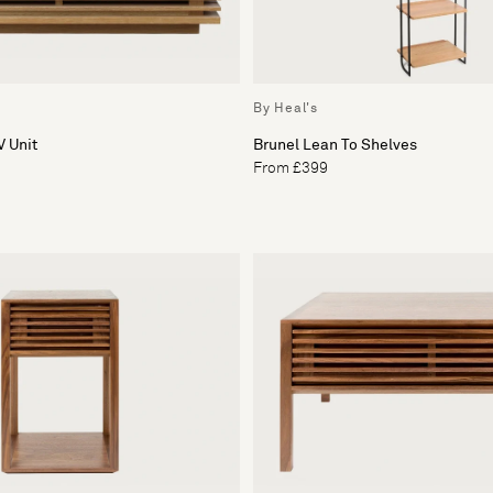
By Heal's
 Unit
Brunel Lean To Shelves
From £399