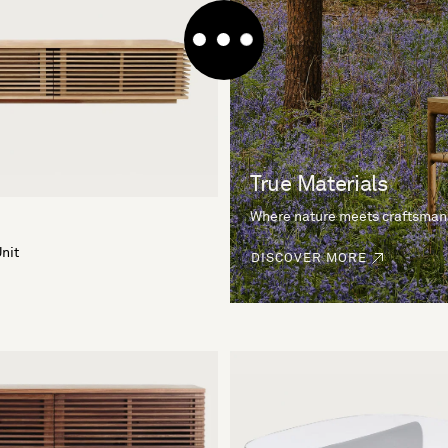
True Materials
Where nature meets craftsman
nit
DISCOVER MORE