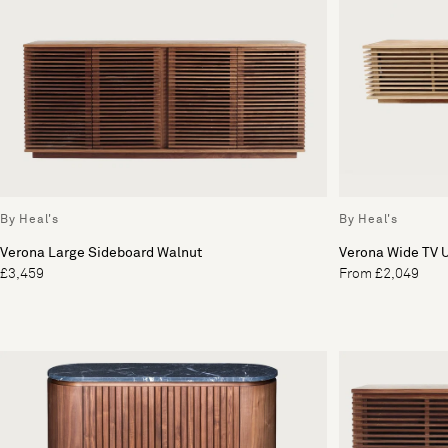
By Heal's
By Heal's
Verona Large Sideboard Walnut
Verona Wide TV U
£3,459
From £2,049