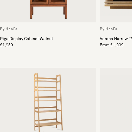
By Heal's
By Heal's
Riga Display Cabinet Walnut
Verona Narrow TV
£1,989
From £1,099