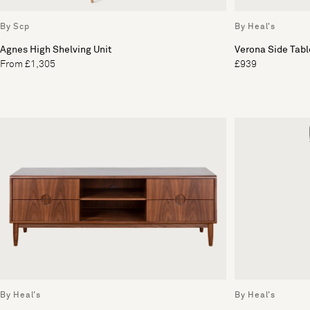
By Scp
By Heal's
Agnes High Shelving Unit
Verona Side Tabl
From £1,305
£939
By Heal's
By Heal's