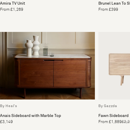
Amira TV Unit
Brunel Lean To 
From £1,269
From £399
By Heal's
By Gazzda
Anais Sideboard with Marble Top
Fawn Sideboard
£3,149
From £1,889
£2,