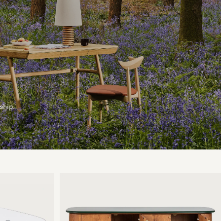
ship.