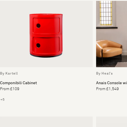
By Kartell
By Heal's
Componibili Cabinet
Anais Console wi
From £109
From £1,549
+5