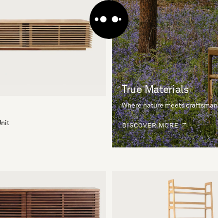
True Materials
Where nature meets craftsman
nit
DISCOVER MORE