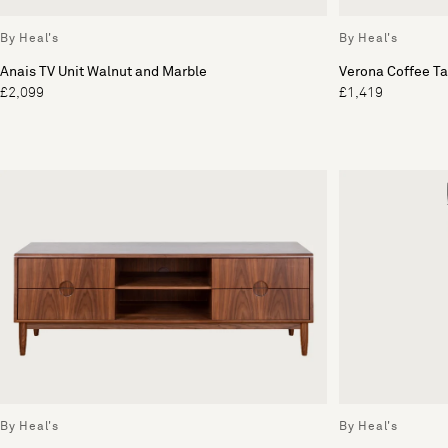
By Heal's
By Heal's
Anais TV Unit Walnut and Marble
Verona Coffee Ta
£2,099
£1,419
By Heal's
By Heal's