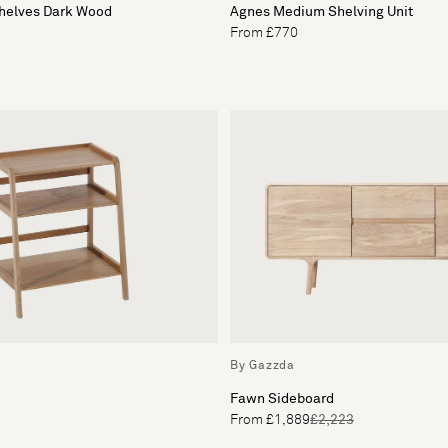
Shelves Dark Wood
Agnes Medium Shelving Unit
From £770
By Gazzda
e
Fawn Sideboard
From £1,889
£2,223