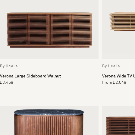
By Heal's
By Heal's
Verona Large Sideboard Walnut
Verona Wide TV U
£3,459
From £2,049