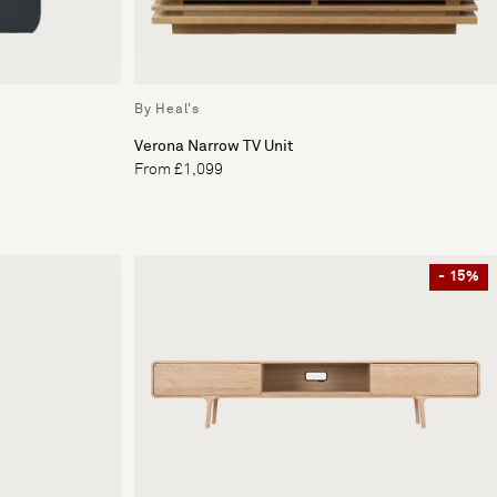
By Heal's
Verona Narrow TV Unit
From £1,099
- 15%