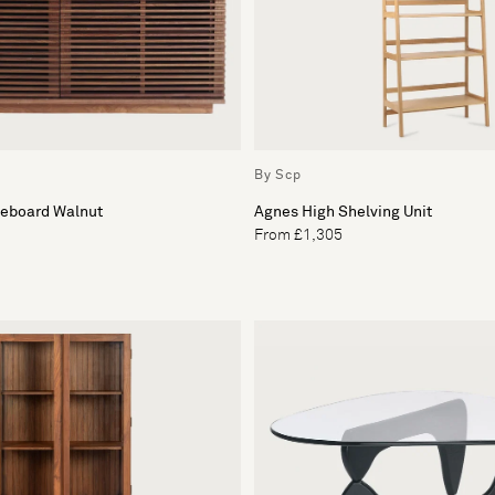
By Scp
deboard Walnut
Agnes High Shelving Unit
From £1,305