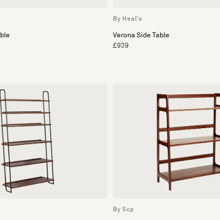
By Heal's
ble
Verona Side Table
£939
By Scp