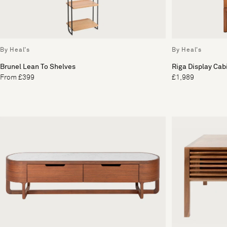
By Heal's
By Heal's
Brunel Lean To Shelves
Riga Display Cab
From £399
£1,989