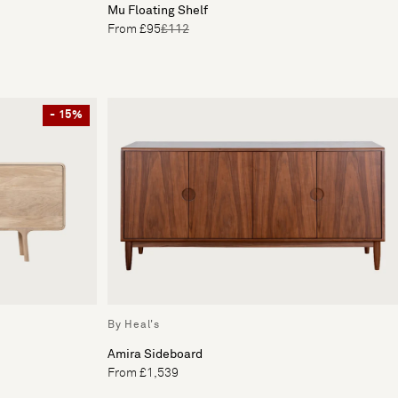
Mu Floating Shelf
From £95
£112
- 15%
By Heal's
Amira Sideboard
From £1,539