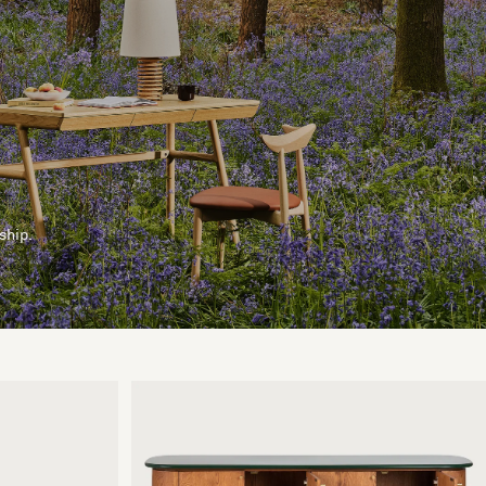
ship.