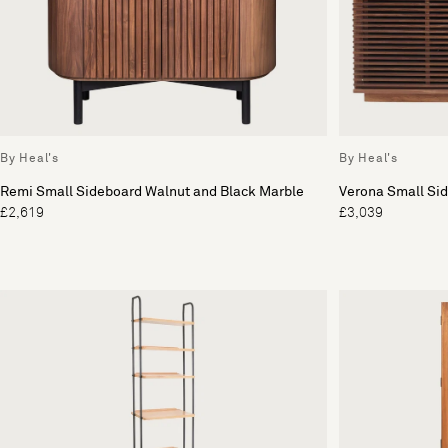
By Heal's
By Heal's
Remi Small Sideboard Walnut and Black Marble
Verona Small Si
£2,619
£3,039