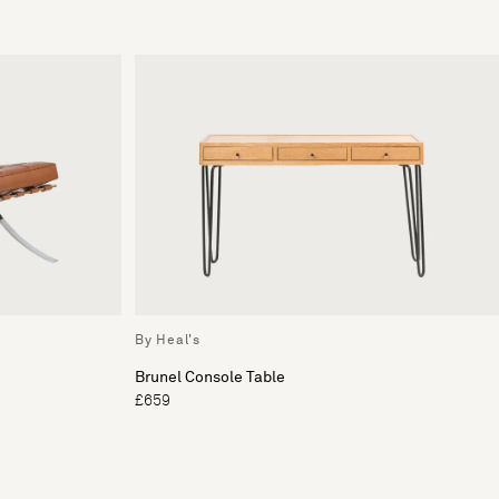
By Heal's
Brunel Console Table
£659