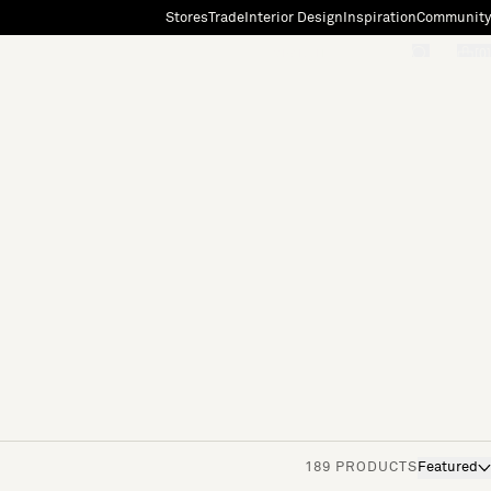
Stores
Trade
Interior Design
Inspiration
Community
"Search"
[0]
189 PRODUCTS
Featured