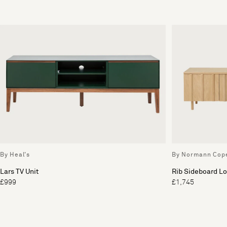
By Heal's
By Normann Cop
Lars TV Unit
Rib Sideboard L
£999
£1,745