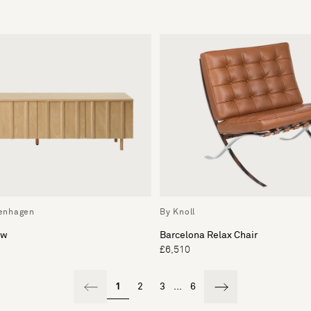
enhagen
By Knoll
ow
Barcelona Relax Chair
£6,510
1
2
3
...
6