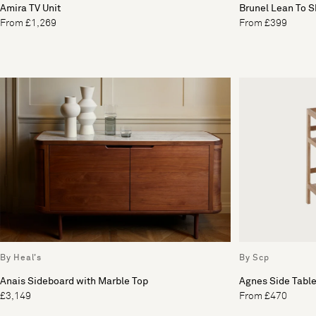
Amira TV Unit
Brunel Lean To 
From £1,269
From £399
By Heal's
By Scp
Anais Sideboard with Marble Top
Agnes Side Tabl
£3,149
From £470