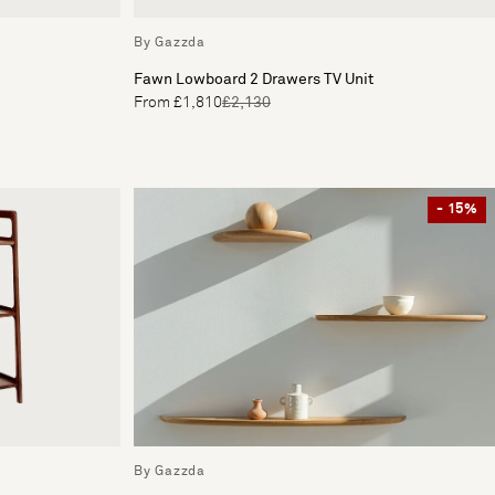
By Gazzda
Fawn Lowboard 2 Drawers TV Unit
From £1,810
£2,130
- 15%
By Gazzda