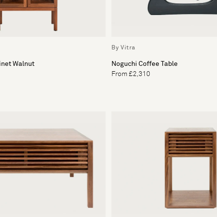
By Vitra
inet Walnut
Noguchi Coffee Table
From £2,310