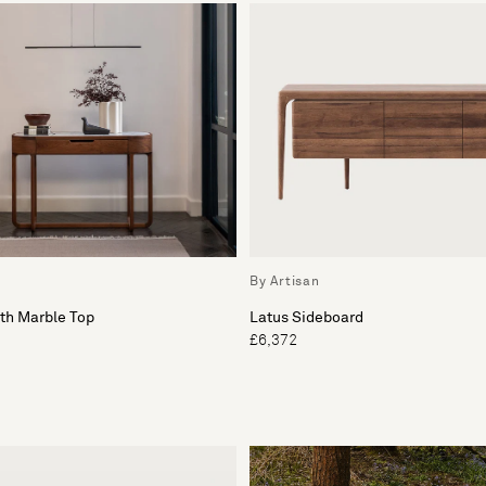
By Artisan
th Marble Top
Latus Sideboard
£6,372