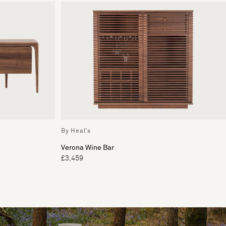
By Heal's
Verona Wine Bar
£3,459