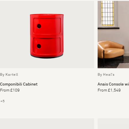
By Kartell
By Heal's
Componibili Cabinet
Anais Console wi
From £109
From £1,549
+5