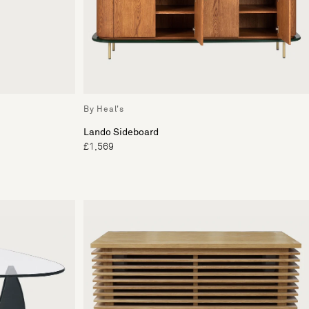
By Heal's
Lando Sideboard
£1,569