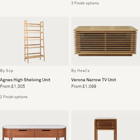
3 Finish options
By Scp
By Heal's
Agnes High Shelving Unit
Verona Narrow TV Unit
From £1,305
From £1,099
2 Finish options