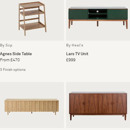
By Scp
By Heal's
Agnes Side Table
Lars TV Unit
From £470
£999
3 Finish options