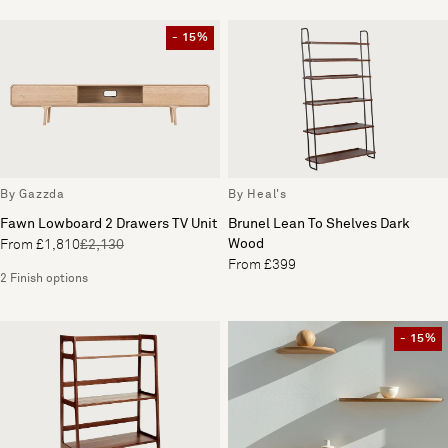
- 15%
By Gazzda
By Heal's
Fawn Lowboard 2 Drawers TV Unit
Brunel Lean To Shelves Dark
Wood
From £1,810
£2,130
From £399
2 Finish options
- 15%