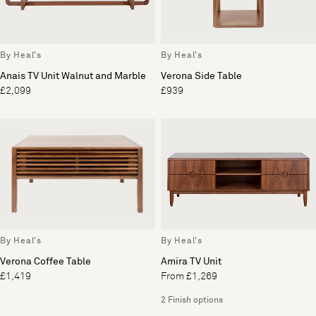
By Heal's
By Heal's
Anais TV Unit Walnut and Marble
Verona Side Table
£2,099
£939
By Heal's
By Heal's
Verona Coffee Table
Amira TV Unit
£1,419
From £1,269
2 Finish options