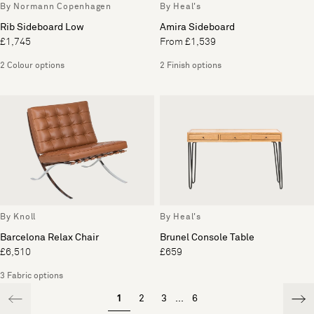
By Normann Copenhagen
By Heal's
Rib Sideboard Low
Amira Sideboard
£1,745
From £1,539
2 Colour options
2 Finish options
By Knoll
By Heal's
Barcelona Relax Chair
Brunel Console Table
£6,510
£659
3 Fabric options
1
2
3
...
6