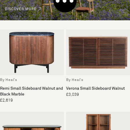
DISCOVER MORE
By Heal's
By Heal's
Remi Small Sideboard Walnut and
Verona Small Sideboard Walnut
Black Marble
£3,039
£2,619