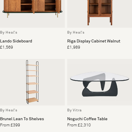
By Heal's
By Heal's
Lando Sideboard
Riga Display Cabinet Walnut
£1,569
£1,989
By Heal's
By Vitra
Brunel Lean To Shelves
Noguchi Coffee Table
From £399
From £2,310