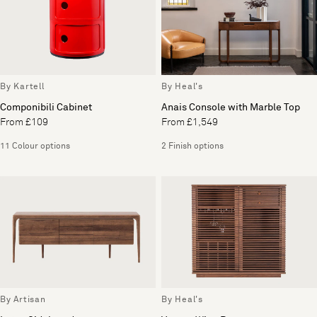
By Kartell
By Heal's
Componibili Cabinet
Anais Console with Marble Top
From £109
From £1,549
11 Colour options
2 Finish options
By Artisan
By Heal's