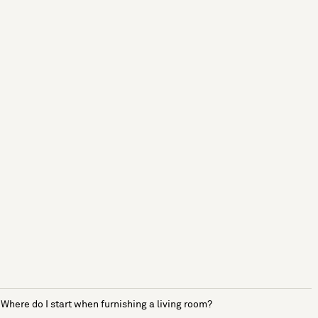
Where do I start when furnishing a living room?