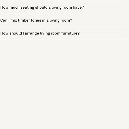
How much seating should a living room have?
Can I mix timber tones in a living room?
How should I arrange living room furniture?
See more