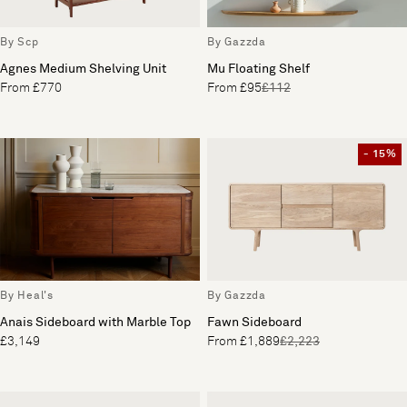
By Scp
By Gazzda
Agnes Medium Shelving Unit
Mu Floating Shelf
From £770
From £95
£112
- 15%
By Heal's
By Gazzda
Anais Sideboard with Marble Top
Fawn Sideboard
£3,149
From £1,889
£2,223