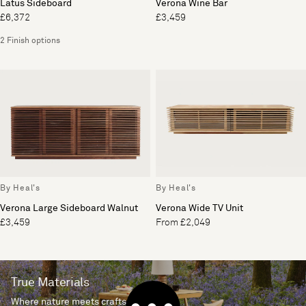
Latus Sideboard
Verona Wine Bar
£6,372
£3,459
2 Finish options
By Heal's
By Heal's
Verona Large Sideboard Walnut
Verona Wide TV Unit
£3,459
From £2,049
True Materials
Where nature meets craftsmanship.