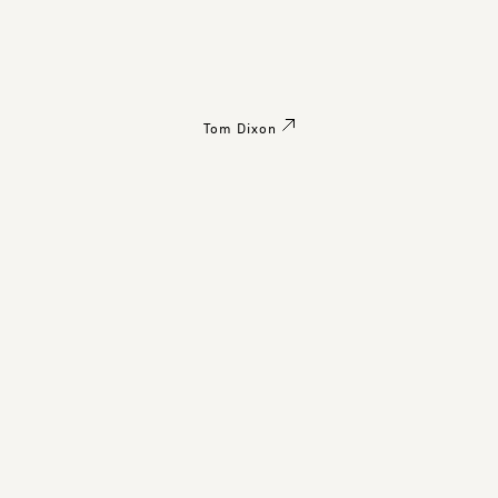
Tom Dixon