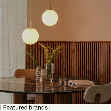
Skip section
[ Featured brands ]