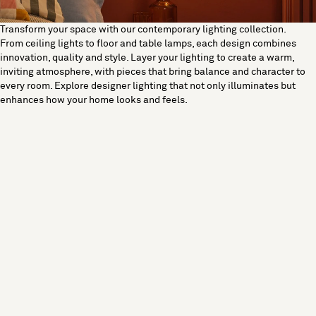
Transform your space with our contemporary lighting collection.
From ceiling lights to floor and table lamps, each design combines
innovation, quality and style. Layer your lighting to create a warm,
inviting atmosphere, with pieces that bring balance and character to
every room. Explore designer lighting that not only illuminates but
enhances how your home looks and feels.