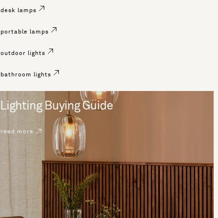
desk lamps
portable lamps
outdoor lights
bathroom lights
Lighting Buying Guide
read more