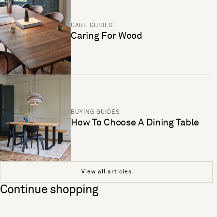
CARE GUIDES
Caring For Wood
BUYING GUIDES
How To Choose A Dining Table
View all articles
Continue shopping