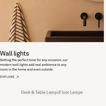
Wall lights
Setting the perfect tone for any occasion, our
modern wall lights add real ambience to any
room in the home and even outside.
EXPLORE
See more
Desk & Table Lamps
Floor Lamps