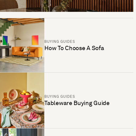
BUYING GUIDES
How To Choose A Sofa
BUYING GUIDES
Tableware Buying Guide