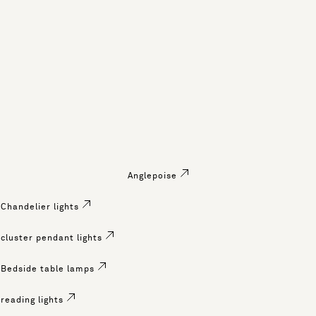
Anglepoise
Chandelier lights
cluster pendant lights
Bedside table lamps
reading lights