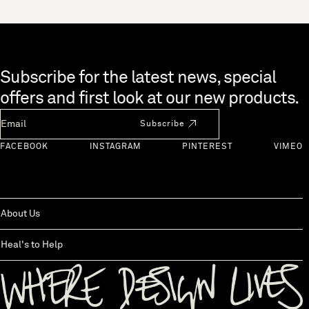
Skip to end of footer
Subscribe for the latest news, special
offers and first look at our new products.
Newsletter Email
Subscribe
FACEBOOK
INSTAGRAM
PINTEREST
VIMEO
About Us
Heal's to Help