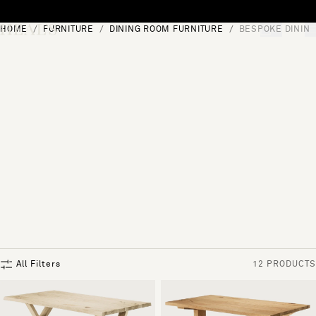
Skip to content
HOME
FURNITURE
DINING ROOM FURNITURE
BESPOKE DINING
[0]
"Search"
All Filters
12 PRODUCTS