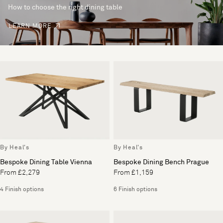
How to choose the right dining table
LEARN MORE
By Heal's
By Heal's
Bespoke Dining Table Vienna
Bespoke Dining Bench Prague
From £2,279
From £1,159
4 Finish options
6 Finish options