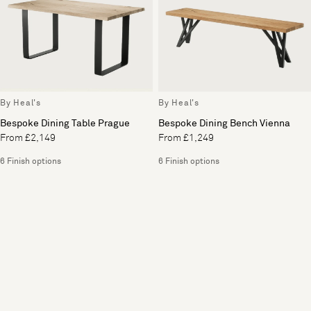
By Heal's
By Heal's
Bespoke Dining Table Prague
Bespoke Dining Bench Vienna
From £2,149
From £1,249
6 Finish options
6 Finish options