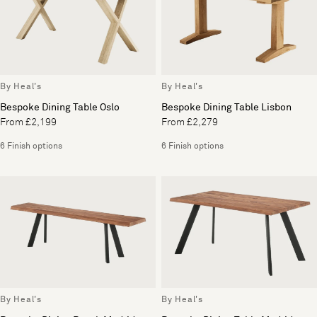
By Heal's
By Heal's
Bespoke Dining Table Oslo
Bespoke Dining Table Lisbon
From £2,199
From £2,279
6 Finish options
6 Finish options
By Heal's
By Heal's