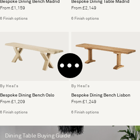
Bespoke Dining Bench Madrid
Bespoke Dining Table Madrid
From £1,159
From £2,149
6 Finish options
6 Finish options
By Heal's
By Heal's
Bespoke Dining Bench Oslo
Bespoke Dining Bench Lisbon
From £1,209
From £1,249
6 Finish options
6 Finish options
Dining Table Buying Guide