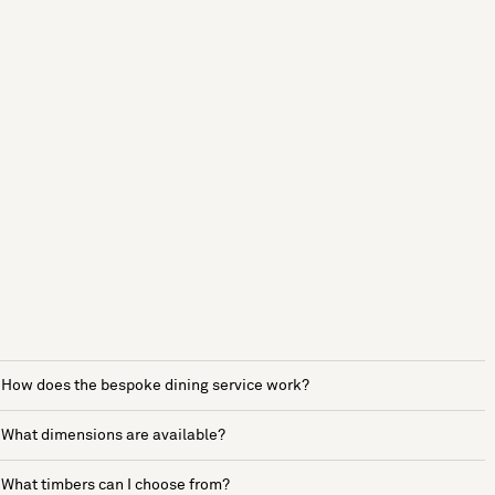
How does the bespoke dining service work?
What dimensions are available?
What timbers can I choose from?