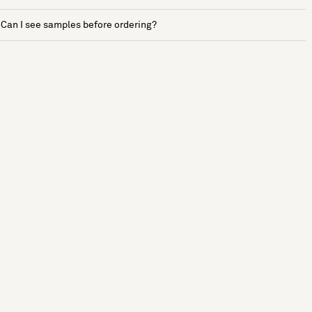
Can I see samples before ordering?
See more