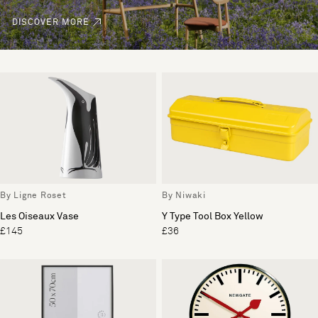
DISCOVER MORE
By Ligne Roset
By Niwaki
Les Oiseaux Vase
Y Type Tool Box Yellow
£145
£36