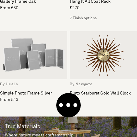
Gallery Frame Oak
Hang It All Coat Rack
From £30
£270
7 Finish options
By Heal's
By Newgate
Simple Photo Frame Silver
Pluto Starburst Gold Wall Clock
From £13
£200
True Materials
Where nature meets craftsmanship.