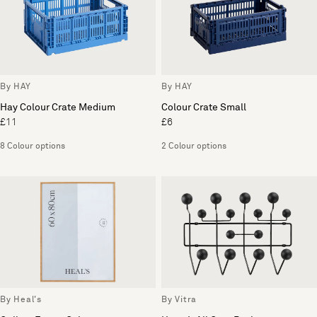
By HAY
By HAY
Hay Colour Crate Medium
Colour Crate Small
£11
£6
8 Colour options
2 Colour options
By Heal's
By Vitra