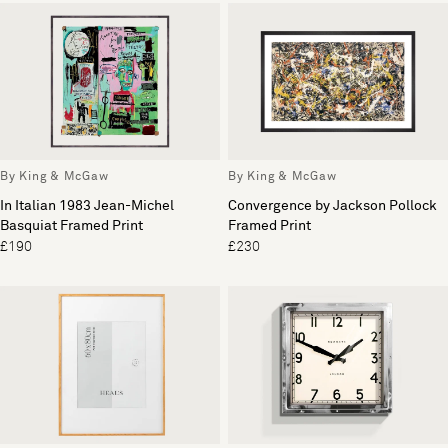
By King & McGaw
By King & McGaw
In Italian 1983 Jean-Michel
Convergence by Jackson Pollock
Basquiat Framed Print
Framed Print
£190
£230