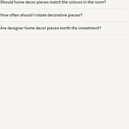
Should home decor pieces match the colours in the room?
How often should I rotate decorative pieces?
Are designer home decor pieces worth the investment?
See more