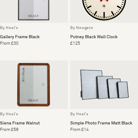
By Heal's
By Newgate
Gallery Frame Black
Putney Black Wall Clock
From £30
£125
By Heal's
By Heal's
Siena Frame Walnut
Simple Photo Frame Matt Black
From £58
From £14