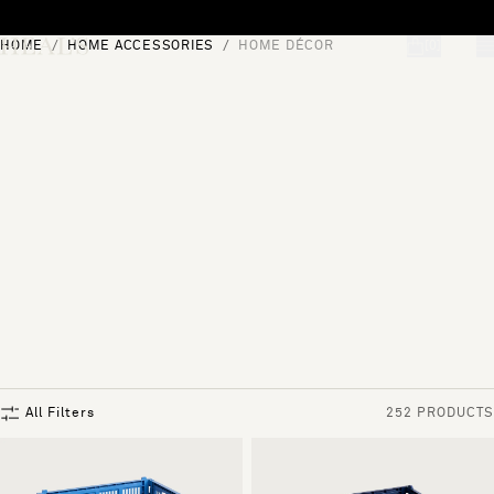
Skip to content
HOME
HOME ACCESSORIES
HOME DÉCOR
[0]
"Search"
All Filters
252 PRODUCTS