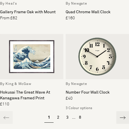
By Heal's
By Newgate
Gallery Frame Oak with Mount
Quad Chrome Wall Clock
From £62
£160
By King & McGaw
By Newgate
Hokusai The Great Wave At
Number Four Wall Clock
Kanagawa Framed Print
£40
£110
3 Colour options
1
2
3
...
8