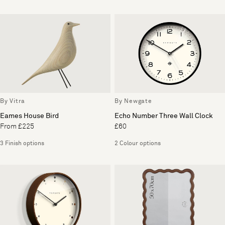
By Vitra
By Newgate
Eames House Bird
Echo Number Three Wall Clock
From £225
£60
3 Finish options
2 Colour options