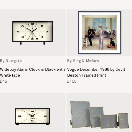
By Newgate
By King & McGaw
Wideboy Alarm Clock in Black with
Vogue December 1968 by Cecil
White face
Beaton Framed Print
£45
£150