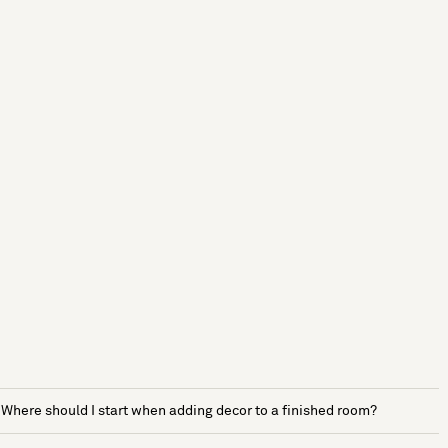
Where should I start when adding decor to a finished room?