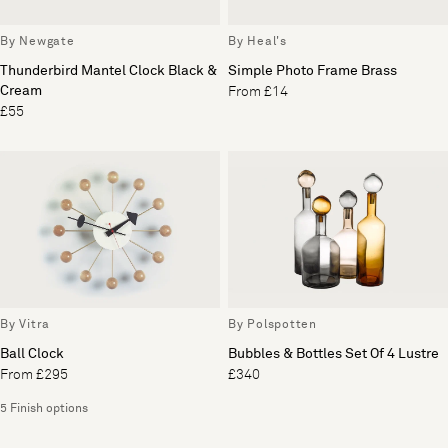
By Newgate
By Heal's
Thunderbird Mantel Clock Black &
Simple Photo Frame Brass
Cream
From £14
£55
By Vitra
By Polspotten
Ball Clock
Bubbles & Bottles Set Of 4 Lustre
From £295
£340
5 Finish options