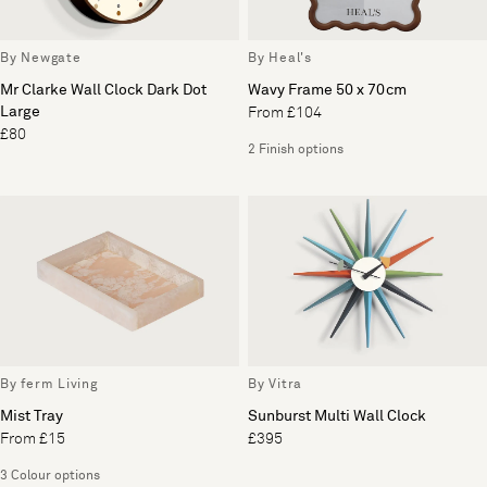
By Newgate
By Heal's
Mr Clarke Wall Clock Dark Dot
Wavy Frame 50 x 70cm
Large
From £104
£80
2 Finish options
By ferm Living
By Vitra
Mist Tray
Sunburst Multi Wall Clock
From £15
£395
3 Colour options